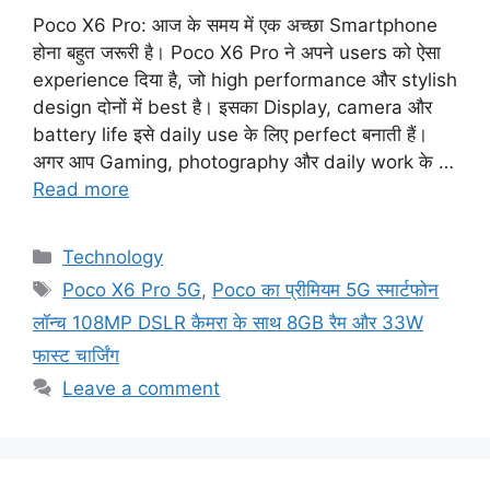
Poco X6 Pro: आज के समय में एक अच्छा Smartphone
होना बहुत जरूरी है। Poco X6 Pro ने अपने users को ऐसा
experience दिया है, जो high performance और stylish
design दोनों में best है। इसका Display, camera और
battery life इसे daily use के लिए perfect बनाती हैं।
अगर आप Gaming, photography और daily work के …
Read more
Categories
Technology
Tags
Poco X6 Pro 5G
,
Poco का प्रीमियम 5G स्मार्टफोन
लॉन्च 108MP DSLR कैमरा के साथ 8GB रैम और 33W
फास्ट चार्जिंग
Leave a comment