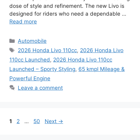
dose of style and refinement. The new Livo is
designed for riders who need a dependable …
Read more
Categories
Automobile
Tags
2026 Honda Livo 110cc
,
2026 Honda Livo
110cc Launched
,
2026 Honda Livo 110cc
Launched – Sporty Styling
,
65 kmpl Mileage &
Powerful Engine
Leave a comment
Page
Page
Page
1
2
…
50
Next
→