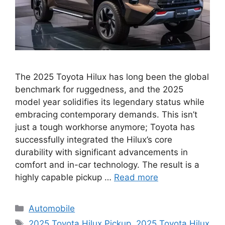
The 2025 Toyota Hilux has long been the global
benchmark for ruggedness, and the 2025
model year solidifies its legendary status while
embracing contemporary demands. This isn’t
just a tough workhorse anymore; Toyota has
successfully integrated the Hilux’s core
durability with significant advancements in
comfort and in-car technology. The result is a
highly capable pickup …
Read more
Categories
Automobile
Tags
2025 Toyota Hilux Pickup
,
2025 Toyota Hilux