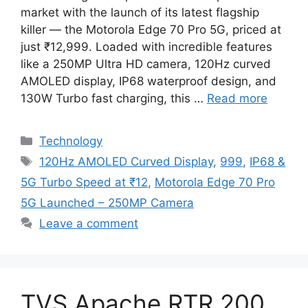
market with the launch of its latest flagship
killer — the Motorola Edge 70 Pro 5G, priced at
just ₹12,999. Loaded with incredible features
like a 250MP Ultra HD camera, 120Hz curved
AMOLED display, IP68 waterproof design, and
130W Turbo fast charging, this …
Read more
Categories
Technology
Tags
120Hz AMOLED Curved Display
,
999
,
IP68 &
5G Turbo Speed at ₹12
,
Motorola Edge 70 Pro
5G Launched – 250MP Camera
Leave a comment
TVS Apache RTR 200