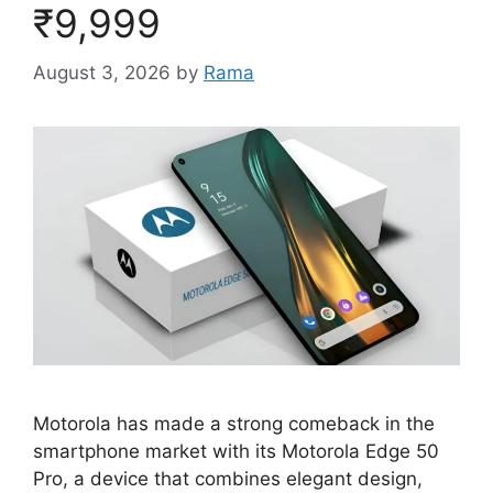
₹9,999
August 3, 2026
by
Rama
Motorola has made a strong comeback in the
smartphone market with its Motorola Edge 50
Pro, a device that combines elegant design,