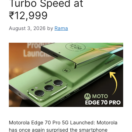
Turbo Speed at
₹12,999
August 3, 2026
by
Rama
Motorola Edge 70 Pro 5G Launched: Motorola
has once again surprised the smartphone