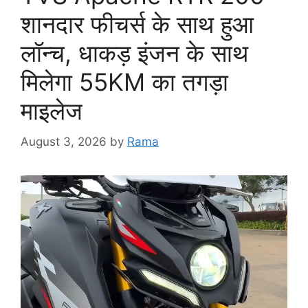
शानदार फीचर्स के साथ हुआ
लॉन्च, धाकड़ इंजन के साथ
मिलेगा 55KM का तगड़ा
माइलेज
August 3, 2026
by
Rama