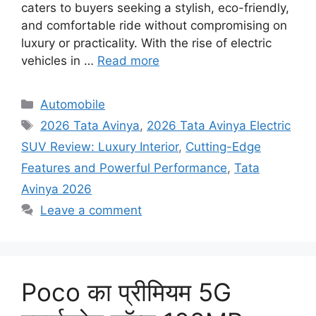
caters to buyers seeking a stylish, eco-friendly,
and comfortable ride without compromising on
luxury or practicality. With the rise of electric
vehicles in …
Read more
Categories
Automobile
Tags
2026 Tata Avinya
,
2026 Tata Avinya Electric
SUV Review: Luxury Interior
,
Cutting-Edge
Features and Powerful Performance
,
Tata
Avinya 2026
Leave a comment
Poco का प्रीमियम 5G