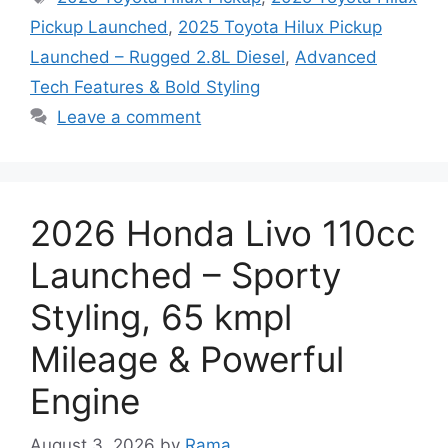
Pickup Launched
,
2025 Toyota Hilux Pickup
Launched – Rugged 2.8L Diesel
,
Advanced
Tech Features & Bold Styling
Leave a comment
2026 Honda Livo 110cc
Launched – Sporty
Styling, 65 kmpl
Mileage & Powerful
Engine
August 3, 2026
by
Rama