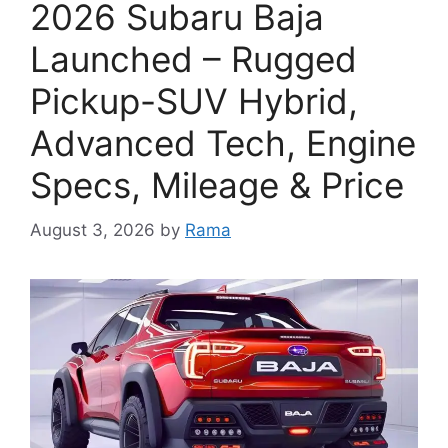
2026 Subaru Baja
Launched – Rugged
Pickup-SUV Hybrid,
Advanced Tech, Engine
Specs, Mileage & Price
August 3, 2026
by
Rama