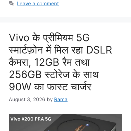
Leave a comment
Vivo के प्रीमियम 5G
स्मार्टफ़ोन में मिल रहा DSLR
कैमरा, 12GB रैम तथा
256GB स्टोरेज के साथ
90W का फास्ट चार्जर
August 3, 2026
by
Rama