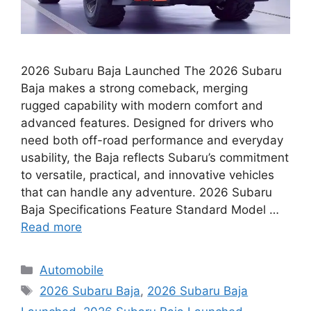
2026 Subaru Baja Launched The 2026 Subaru
Baja makes a strong comeback, merging
rugged capability with modern comfort and
advanced features. Designed for drivers who
need both off-road performance and everyday
usability, the Baja reflects Subaru’s commitment
to versatile, practical, and innovative vehicles
that can handle any adventure. 2026 Subaru
Baja Specifications Feature Standard Model …
Read more
Categories
Automobile
Tags
2026 Subaru Baja
,
2026 Subaru Baja