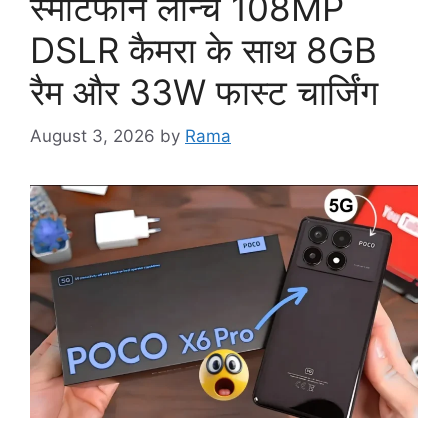
स्मार्टफोन लॉन्च 108MP
DSLR कैमरा के साथ 8GB
रैम और 33W फास्ट चार्जिंग
August 3, 2026
by
Rama