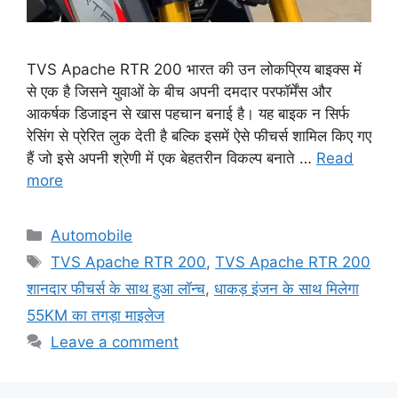
TVS Apache RTR 200 भारत की उन लोकप्रिय बाइक्स में
से एक है जिसने युवाओं के बीच अपनी दमदार परफॉर्मेंस और
आकर्षक डिजाइन से खास पहचान बनाई है। यह बाइक न सिर्फ
रेसिंग से प्रेरित लुक देती है बल्कि इसमें ऐसे फीचर्स शामिल किए गए
हैं जो इसे अपनी श्रेणी में एक बेहतरीन विकल्प बनाते …
Read
more
Categories
Automobile
Tags
TVS Apache RTR 200
,
TVS Apache RTR 200
शानदार फीचर्स के साथ हुआ लॉन्च
,
धाकड़ इंजन के साथ मिलेगा
55KM का तगड़ा माइलेज
Leave a comment