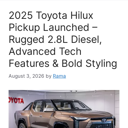
2025 Toyota Hilux
Pickup Launched –
Rugged 2.8L Diesel,
Advanced Tech
Features & Bold Styling
August 3, 2026
by
Rama