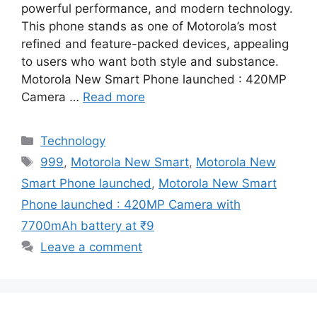
powerful performance, and modern technology.
This phone stands as one of Motorola’s most
refined and feature-packed devices, appealing
to users who want both style and substance.
Motorola New Smart Phone launched : 420MP
Camera …
Read more
Categories
Technology
Tags
999
,
Motorola New Smart
,
Motorola New
Smart Phone launched
,
Motorola New Smart
Phone launched : 420MP Camera with
7700mAh battery at ₹9
Leave a comment