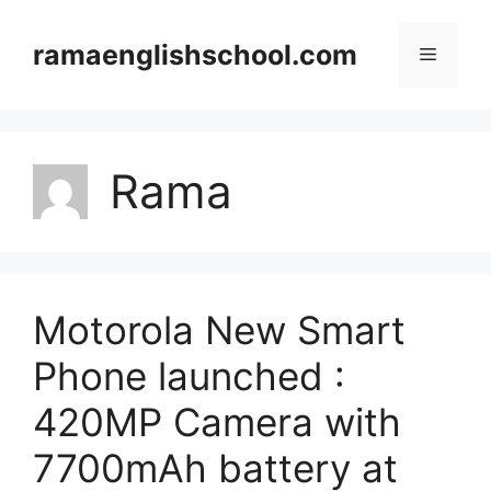
Skip
to
ramaenglishschool.com
Menu
content
Rama
Motorola New Smart
Phone launched :
420MP Camera with
7700mAh battery at