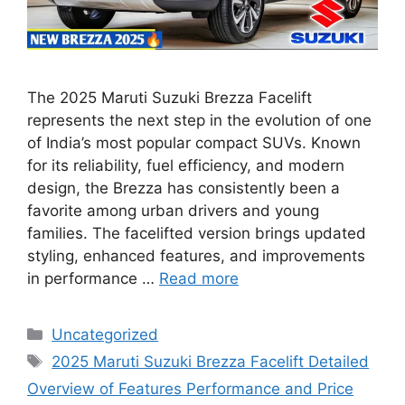
The 2025 Maruti Suzuki Brezza Facelift
represents the next step in the evolution of one
of India’s most popular compact SUVs. Known
for its reliability, fuel efficiency, and modern
design, the Brezza has consistently been a
favorite among urban drivers and young
families. The facelifted version brings updated
styling, enhanced features, and improvements
in performance …
Read more
Categories
Uncategorized
Tags
2025 Maruti Suzuki Brezza Facelift Detailed
Overview of Features Performance and Price