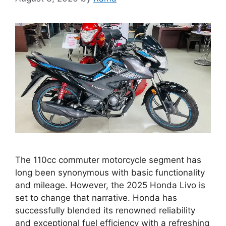
The 110cc commuter motorcycle segment has
long been synonymous with basic functionality
and mileage. However, the 2025 Honda Livo is
set to change that narrative. Honda has
successfully blended its renowned reliability
and exceptional fuel efficiency with a refreshing