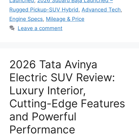
Launched
,
2026 Subaru Baja Launched –
Rugged Pickup-SUV Hybrid
,
Advanced Tech
,
Engine Specs
,
Mileage & Price
Leave a comment
2026 Tata Avinya
Electric SUV Review:
Luxury Interior,
Cutting-Edge Features
and Powerful
Performance