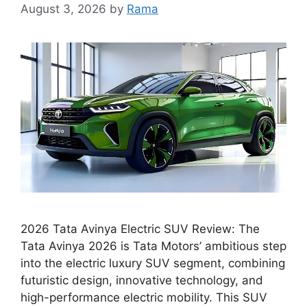
August 3, 2026
by
Rama
2026 Tata Avinya Electric SUV Review: The
Tata Avinya 2026 is Tata Motors’ ambitious step
into the electric luxury SUV segment, combining
futuristic design, innovative technology, and
high-performance electric mobility. This SUV