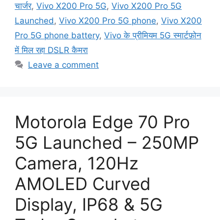
चार्जर
,
Vivo X200 Pro 5G
,
Vivo X200 Pro 5G
Launched
,
Vivo X200 Pro 5G phone
,
Vivo X200
Pro 5G phone battery
,
Vivo के प्रीमियम 5G स्मार्टफ़ोन
में मिल रहा DSLR कैमरा
Leave a comment
Motorola Edge 70 Pro
5G Launched – 250MP
Camera, 120Hz
AMOLED Curved
Display, IP68 & 5G