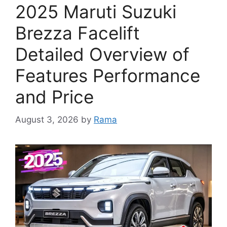
2025 Maruti Suzuki
Brezza Facelift
Detailed Overview of
Features Performance
and Price
August 3, 2026
by
Rama