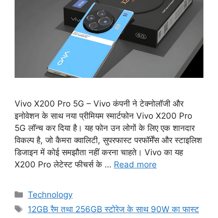
Vivo X200 Pro 5G – Vivo कंपनी ने टेक्नोलॉजी और
इनोवेशन के साथ नया प्रीमियम स्मार्टफोन Vivo X200 Pro
5G लॉन्च कर दिया है। यह फोन उन लोगों के लिए एक शानदार
विकल्प है, जो कैमरा क्वालिटी, सुपरफास्ट परफॉर्मेंस और स्टाइलिश
डिजाइन में कोई समझौता नहीं करना चाहते। Vivo का यह
X200 Pro लेटेस्ट फीचर्स के …
Read more
Categories
Technology
Tags
12GB रैम तथा 256GB स्टोरेज के साथ 90W का फास्ट