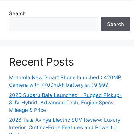
Search
Search
Recent Posts
Motorola New Smart Phone launched : 420MP
Camera with 7700mAh battery at ₹9,999
2026 Subaru Baja Launched – Rugged Pickup-
SUV Hybrid, Advanced Tech, Engine Specs,
Mileage & Price
2026 Tata Avinya Electric SUV Review: Luxury
Interior, Cutting-Edge Features and Powerful