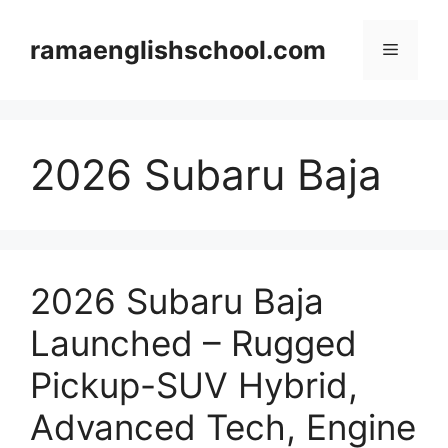
Skip
to
ramaenglishschool.com
Menu
content
2026 Subaru Baja
2026 Subaru Baja
Launched – Rugged
Pickup-SUV Hybrid,
Advanced Tech, Engine