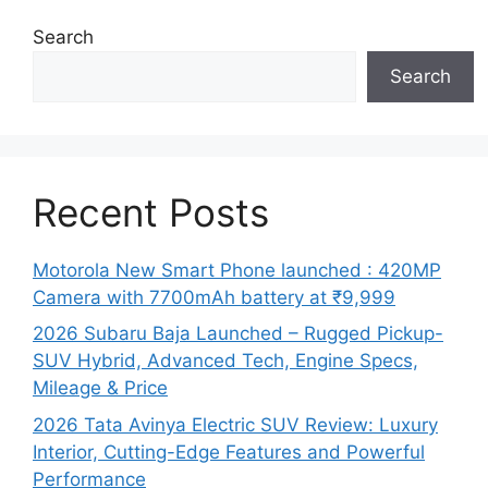
Search
Search
Recent Posts
Motorola New Smart Phone launched : 420MP
Camera with 7700mAh battery at ₹9,999
2026 Subaru Baja Launched – Rugged Pickup-
SUV Hybrid, Advanced Tech, Engine Specs,
Mileage & Price
2026 Tata Avinya Electric SUV Review: Luxury
Interior, Cutting-Edge Features and Powerful
Performance