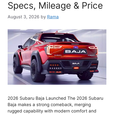
Specs, Mileage & Price
August 3, 2026
by
Rama
2026 Subaru Baja Launched The 2026 Subaru
Baja makes a strong comeback, merging
rugged capability with modern comfort and