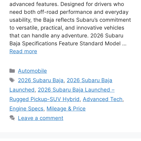
advanced features. Designed for drivers who
need both off-road performance and everyday
usability, the Baja reflects Subaru’s commitment
to versatile, practical, and innovative vehicles
that can handle any adventure. 2026 Subaru
Baja Specifications Feature Standard Model …
Read more
Categories
Automobile
Tags
2026 Subaru Baja
,
2026 Subaru Baja
Launched
,
2026 Subaru Baja Launched –
Rugged Pickup-SUV Hybrid
,
Advanced Tech
,
Engine Specs
,
Mileage & Price
Leave a comment