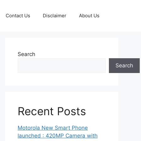
Contact Us
Disclaimer
About Us
Search
Search
Recent Posts
Motorola New Smart Phone
launched : 420MP Camera with