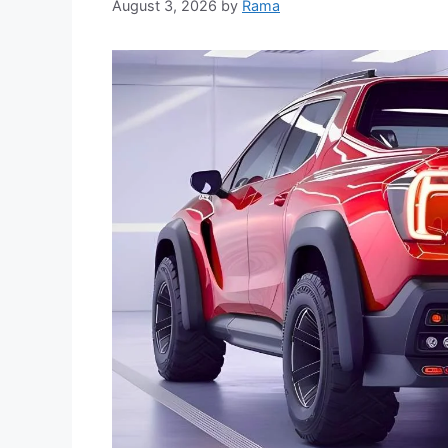
August 3, 2026
by
Rama