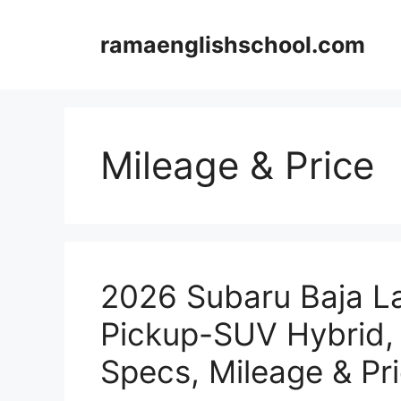
Skip
to
ramaenglishschool.com
content
Mileage & Price
2026 Subaru Baja L
Pickup-SUV Hybrid,
Specs, Mileage & Pr