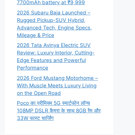
7700mAh battery at ₹9,999
2026 Subaru Baja Launched –
Rugged Pickup-SUV Hybrid,
Advanced Tech, Engine Specs,
Mileage & Price
2026 Tata Avinya Electric SUV
Review: Luxury Interior, Cutting-
Edge Features and Powerful
Performance
2026 Ford Mustang Motorhome –
With Muscle Meets Luxury Living
on the Open Road
Poco का प्रीमियम 5G स्मार्टफोन लॉन्च
108MP DSLR कैमरा के साथ 8GB रैम और
33W फास्ट चार्जिंग