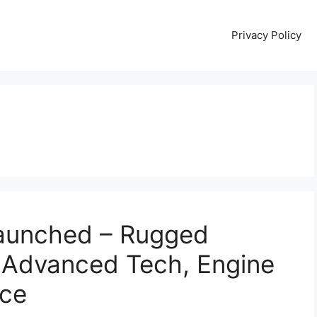
Privacy Policy
aunched – Rugged
 Advanced Tech, Engine
ice