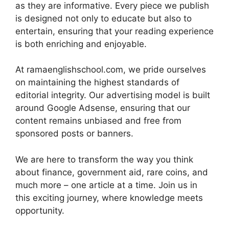
as they are informative. Every piece we publish
is designed not only to educate but also to
entertain, ensuring that your reading experience
is both enriching and enjoyable.
At ramaenglishschool.com, we pride ourselves
on maintaining the highest standards of
editorial integrity. Our advertising model is built
around Google Adsense, ensuring that our
content remains unbiased and free from
sponsored posts or banners.
We are here to transform the way you think
about finance, government aid, rare coins, and
much more – one article at a time. Join us in
this exciting journey, where knowledge meets
opportunity.