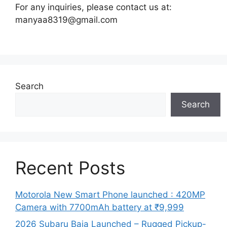
For any inquiries, please contact us at:
manyaa8319@gmail.com
Search
Search
Recent Posts
Motorola New Smart Phone launched : 420MP
Camera with 7700mAh battery at ₹9,999
2026 Subaru Baja Launched – Rugged Pickup-