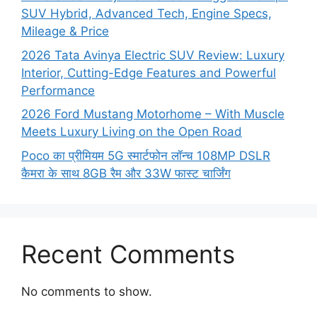
SUV Hybrid, Advanced Tech, Engine Specs,
Mileage & Price
2026 Tata Avinya Electric SUV Review: Luxury
Interior, Cutting-Edge Features and Powerful
Performance
2026 Ford Mustang Motorhome – With Muscle
Meets Luxury Living on the Open Road
Poco का प्रीमियम 5G स्मार्टफोन लॉन्च 108MP DSLR
कैमरा के साथ 8GB रैम और 33W फास्ट चार्जिंग
Recent Comments
No comments to show.