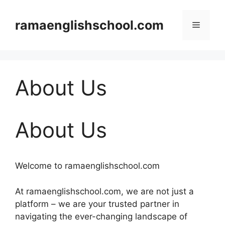
Skip
to
ramaenglishschool.com
Menu
content
About Us
About Us
Welcome to ramaenglishschool.com
At ramaenglishschool.com, we are not just a
platform – we are your trusted partner in
navigating the ever-changing landscape of