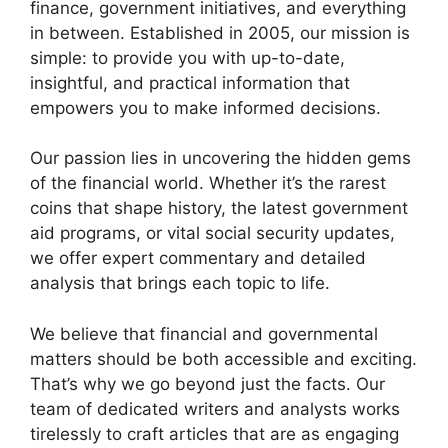
finance, government initiatives, and everything
in between. Established in 2005, our mission is
simple: to provide you with up-to-date,
insightful, and practical information that
empowers you to make informed decisions.
Our passion lies in uncovering the hidden gems
of the financial world. Whether it’s the rarest
coins that shape history, the latest government
aid programs, or vital social security updates,
we offer expert commentary and detailed
analysis that brings each topic to life.
We believe that financial and governmental
matters should be both accessible and exciting.
That’s why we go beyond just the facts. Our
team of dedicated writers and analysts works
tirelessly to craft articles that are as engaging