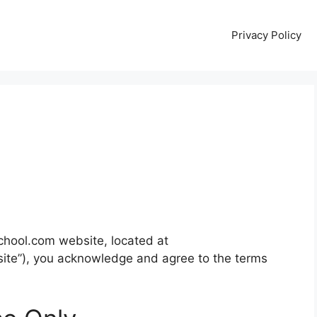
Privacy Policy
chool.com website, located at
ite”), you acknowledge and agree to the terms