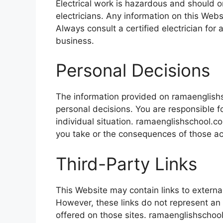
Electrical work is hazardous and should o
electricians. Any information on this Webs
Always consult a certified electrician for 
business.
Personal Decisions
The information provided on ramaenglishs
personal decisions. You are responsible 
individual situation. ramaenglishschool.c
you take or the consequences of those ac
Third-Party Links
This Website may contain links to externa
However, these links do not represent an
offered on those sites. ramaenglishschool