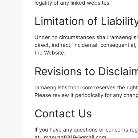
legality of any linked websites.
Limitation of Liabilit
Under no circumstances shall ramaenglis
direct, indirect, incidental, consequential,
the Website.
Revisions to Disclai
ramaenglishschool.com reserves the right 
Please review it periodically for any chan
Contact Us
If you have any questions or concerns rega
at: manyaa8319@gmail.com