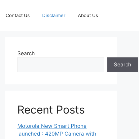
Contact Us
Disclaimer
About Us
Search
Search
Recent Posts
Motorola New Smart Phone
launched : 420MP Camera with