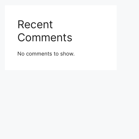
Recent
Comments
No comments to show.