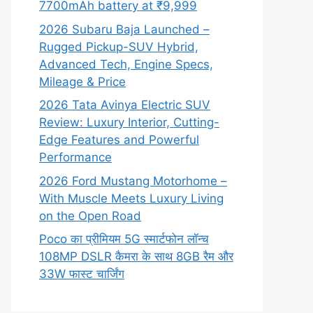
7700mAh battery at ₹9,999
2026 Subaru Baja Launched –
Rugged Pickup-SUV Hybrid,
Advanced Tech, Engine Specs,
Mileage & Price
2026 Tata Avinya Electric SUV
Review: Luxury Interior, Cutting-
Edge Features and Powerful
Performance
2026 Ford Mustang Motorhome –
With Muscle Meets Luxury Living
on the Open Road
Poco का प्रीमियम 5G स्मार्टफोन लॉन्च
108MP DSLR कैमरा के साथ 8GB रैम और
33W फास्ट चार्जिंग