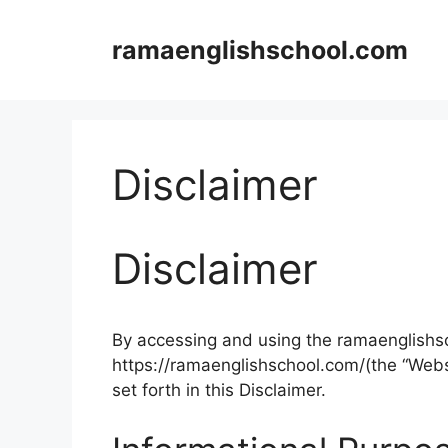
Skip
to
ramaenglishschool.com
content
Disclaimer
Disclaimer
By accessing and using the ramaenglishs
https://ramaenglishschool.com/(the “Webs
set forth in this Disclaimer.