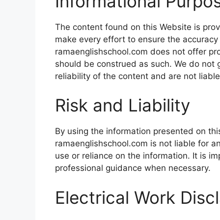
Informational Purpo
The content found on this Website is prov
make every effort to ensure the accuracy 
ramaenglishschool.com does not offer prof
should be construed as such. We do not 
reliability of the content and are not liabl
Risk and Liability
By using the information presented on thi
ramaenglishschool.com is not liable for 
use or reliance on the information. It is 
professional guidance when necessary.
Electrical Work Disc