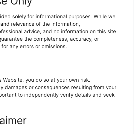
se Only
ided solely for informational purposes. While we
and relevance of the information,
essional advice, and no information on this site
guarantee the completeness, accuracy, or
e for any errors or omissions.
s Website, you do so at your own risk.
any damages or consequences resulting from your
important to independently verify details and seek
laimer