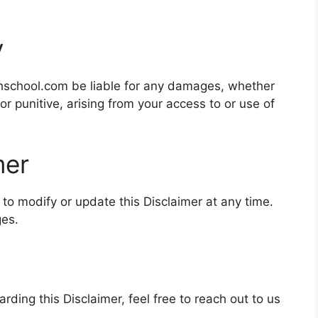
y
hschool.com be liable for any damages, whether
 or punitive, arising from your access to or use of
mer
to modify or update this Disclaimer at any time.
ges.
rding this Disclaimer, feel free to reach out to us