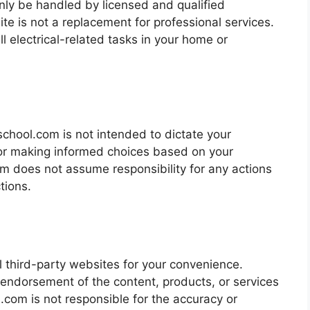
nly be handled by licensed and qualified
ite is not a replacement for professional services.
all electrical-related tasks in your home or
chool.com is not intended to dictate your
for making informed choices based on your
om does not assume responsibility for any actions
tions.
l third-party websites for your convenience.
 endorsement of the content, products, or services
.com is not responsible for the accuracy or