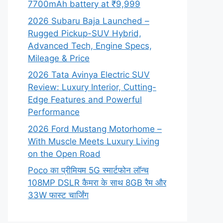
7700mAh battery at ₹9,999
2026 Subaru Baja Launched –
Rugged Pickup-SUV Hybrid,
Advanced Tech, Engine Specs,
Mileage & Price
2026 Tata Avinya Electric SUV
Review: Luxury Interior, Cutting-
Edge Features and Powerful
Performance
2026 Ford Mustang Motorhome –
With Muscle Meets Luxury Living
on the Open Road
Poco का प्रीमियम 5G स्मार्टफोन लॉन्च
108MP DSLR कैमरा के साथ 8GB रैम और
33W फास्ट चार्जिंग