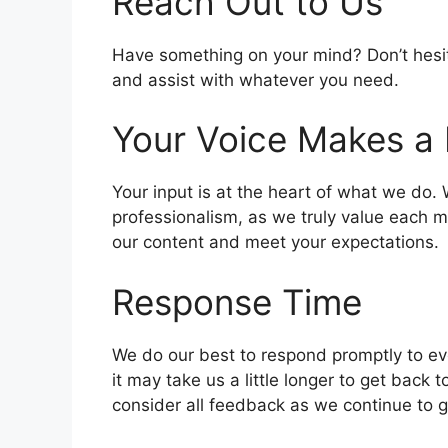
Reach Out to Us
Have something on your mind? Don’t hesitat
and assist with whatever you need.
Your Voice Makes a 
Your input is at the heart of what we do.
professionalism, as we truly value each 
our content and meet your expectations.
Response Time
We do our best to respond promptly to eve
it may take us a little longer to get bac
consider all feedback as we continue to 