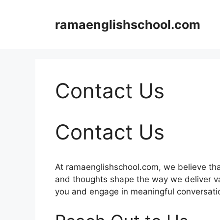
Skip
to
ramaenglishschool.com
content
Contact Us
Contact Us
At ramaenglishschool.com, we believe tha
and thoughts shape the way we deliver va
you and engage in meaningful conversati