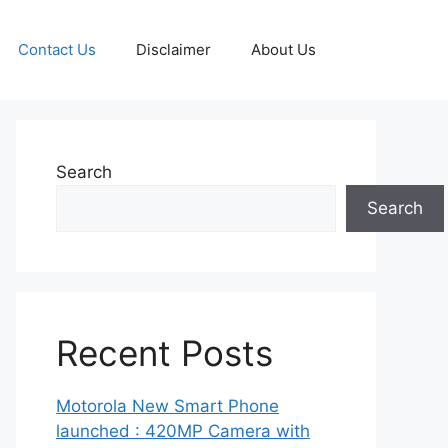
Contact Us
Disclaimer
About Us
Search
Search
Recent Posts
Motorola New Smart Phone
launched : 420MP Camera with