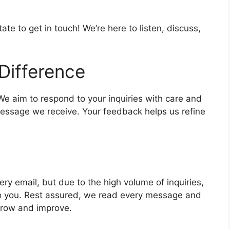
e to get in touch! We’re here to listen, discuss,
Difference
 We aim to respond to your inquiries with care and
message we receive. Your feedback helps us refine
ry email, but due to the high volume of inquiries,
k to you. Rest assured, we read every message and
grow and improve.