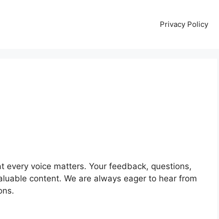
Privacy Policy
t every voice matters. Your feedback, questions,
luable content. We are always eager to hear from
ons.