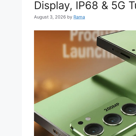
Display, IP68 & 5G 
August 3, 2026
by
Rama