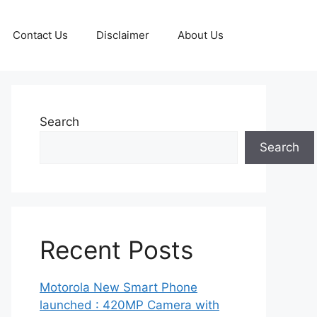
Contact Us
Disclaimer
About Us
Search
Search
Recent Posts
Motorola New Smart Phone
launched : 420MP Camera with