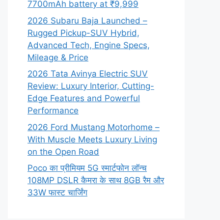
7700mAh battery at ₹9,999
2026 Subaru Baja Launched –
Rugged Pickup-SUV Hybrid,
Advanced Tech, Engine Specs,
Mileage & Price
2026 Tata Avinya Electric SUV
Review: Luxury Interior, Cutting-
Edge Features and Powerful
Performance
2026 Ford Mustang Motorhome –
With Muscle Meets Luxury Living
on the Open Road
Poco का प्रीमियम 5G स्मार्टफोन लॉन्च
108MP DSLR कैमरा के साथ 8GB रैम और
33W फास्ट चार्जिंग