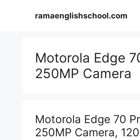
Skip
to
ramaenglishschool.com
content
Motorola Edge 7
250MP Camera
Motorola Edge 70 P
250MP Camera, 12