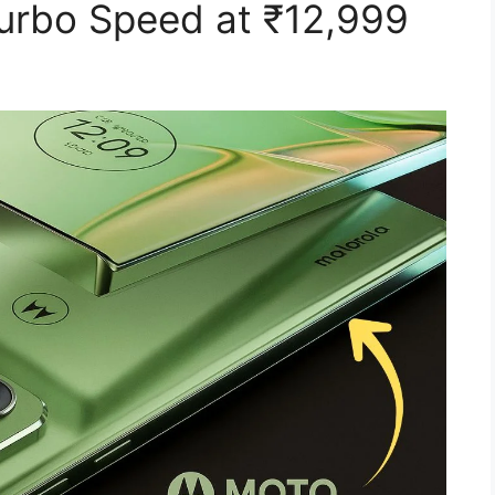
Turbo Speed at ₹12,999