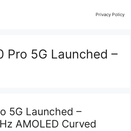
Privacy Policy
0 Pro 5G Launched –
ro 5G Launched –
0Hz AMOLED Curved