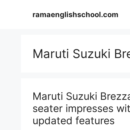
Skip
to
ramaenglishschool.com
content
Maruti Suzuki Br
Maruti Suzuki Brezz
seater impresses wi
updated features