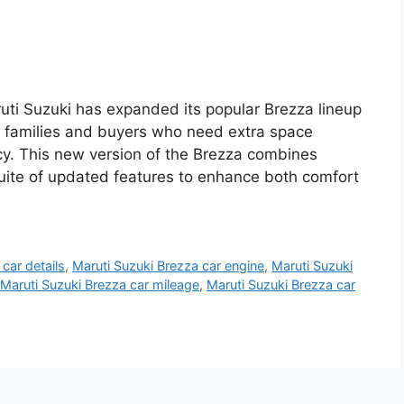
ti Suzuki has expanded its popular Brezza lineup
o families and buyers who need extra space
cy. This new version of the Brezza combines
suite of updated features to enhance both comfort
car details
,
Maruti Suzuki Brezza car engine
,
Maruti Suzuki
Maruti Suzuki Brezza car mileage
,
Maruti Suzuki Brezza car