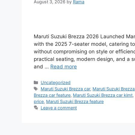
August 3, 2026
by
Rama
Maruti Suzuki Brezza 2026 Launched Maru
with the 2025 7-seater model, catering t
without compromising on style or efficien
practical seating, modern design, and a 
and …
Read more
Categories
Uncategorized
Tags
Maruti Suzuki Brezza car
,
Maruti Suzuki Brezza 
Brezza car feature
,
Maruti Suzuki Brezza car kimt
,
price
,
Maruti Suzuki Brezza feature
Leave a comment