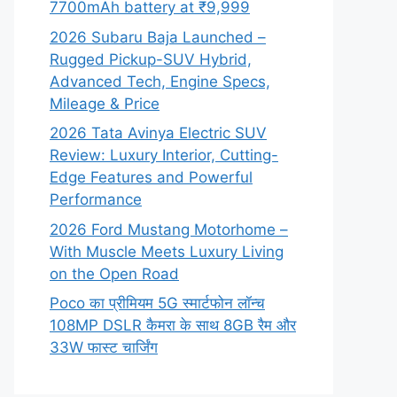
7700mAh battery at ₹9,999
2026 Subaru Baja Launched –
Rugged Pickup-SUV Hybrid,
Advanced Tech, Engine Specs,
Mileage & Price
2026 Tata Avinya Electric SUV
Review: Luxury Interior, Cutting-
Edge Features and Powerful
Performance
2026 Ford Mustang Motorhome –
With Muscle Meets Luxury Living
on the Open Road
Poco का प्रीमियम 5G स्मार्टफोन लॉन्च
108MP DSLR कैमरा के साथ 8GB रैम और
33W फास्ट चार्जिंग