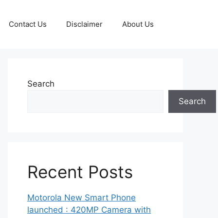
Contact Us
Disclaimer
About Us
Search
Search
Recent Posts
Motorola New Smart Phone
launched : 420MP Camera with