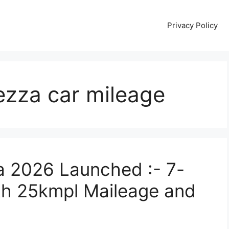
Privacy Policy
ezza car mileage
a 2026 Launched :- 7-
th 25kmpl Maileage and