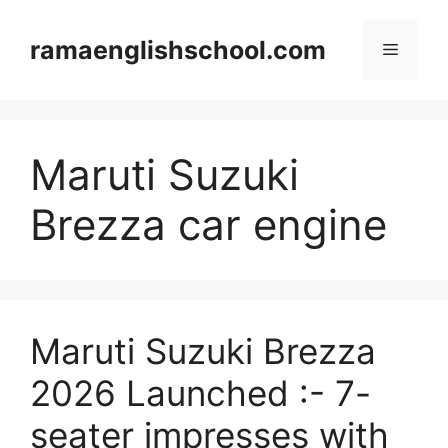
Skip
to
ramaenglishschool.com
Menu
content
Maruti Suzuki
Brezza car engine
Maruti Suzuki Brezza
2026 Launched :- 7-
seater impresses with