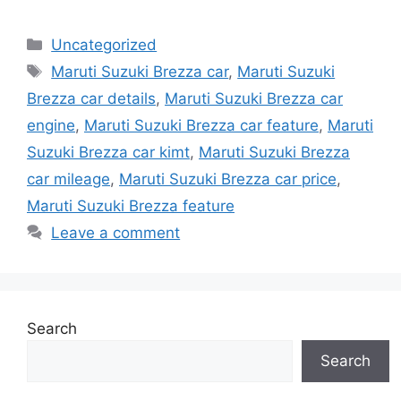
Categories
Uncategorized
Tags
Maruti Suzuki Brezza car
,
Maruti Suzuki
Brezza car details
,
Maruti Suzuki Brezza car
engine
,
Maruti Suzuki Brezza car feature
,
Maruti
Suzuki Brezza car kimt
,
Maruti Suzuki Brezza
car mileage
,
Maruti Suzuki Brezza car price
,
Maruti Suzuki Brezza feature
Leave a comment
Search
Search