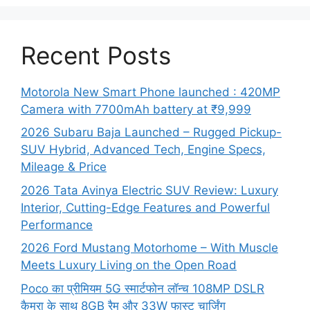
Recent Posts
Motorola New Smart Phone launched : 420MP
Camera with 7700mAh battery at ₹9,999
2026 Subaru Baja Launched – Rugged Pickup-
SUV Hybrid, Advanced Tech, Engine Specs,
Mileage & Price
2026 Tata Avinya Electric SUV Review: Luxury
Interior, Cutting-Edge Features and Powerful
Performance
2026 Ford Mustang Motorhome – With Muscle
Meets Luxury Living on the Open Road
Poco का प्रीमियम 5G स्मार्टफोन लॉन्च 108MP DSLR
कैमरा के साथ 8GB रैम और 33W फास्ट चार्जिंग