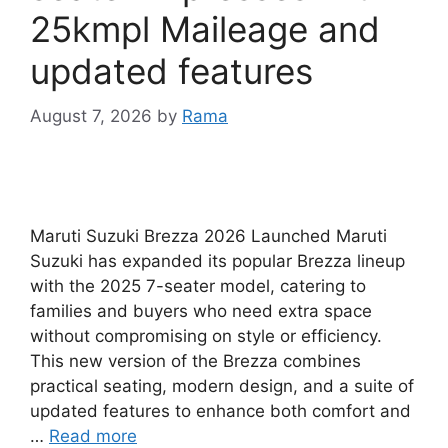
25kmpl Maileage and
updated features
August 7, 2026
by
Rama
Maruti Suzuki Brezza 2026 Launched Maruti
Suzuki has expanded its popular Brezza lineup
with the 2025 7-seater model, catering to
families and buyers who need extra space
without compromising on style or efficiency.
This new version of the Brezza combines
practical seating, modern design, and a suite of
updated features to enhance both comfort and
…
Read more