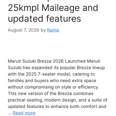
25kmpl Maileage and
updated features
August 7, 2026
by
Rama
Maruti Suzuki Brezza 2026 Launched Maruti
Suzuki has expanded its popular Brezza lineup
with the 2025 7-seater model, catering to
families and buyers who need extra space
without compromising on style or efficiency.
This new version of the Brezza combines
practical seating, modern design, and a suite of
updated features to enhance both comfort and
…
Read more