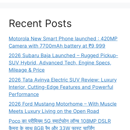
Recent Posts
Motorola New Smart Phone launched : 420MP
Camera with 7700mAh battery at ₹9,999
2026 Subaru Baja Launched – Rugged Pickup-
SUV Hybrid, Advanced Tech, Engine Specs,
Mileage & Price
2026 Tata Avinya Electric SUV Review: Luxury
Interior, Cutting-Edge Features and Powerful
Performance
2026 Ford Mustang Motorhome – With Muscle
Meets Luxury Living on the Open Road
Poco का प्रीमियम 5G स्मार्टफोन लॉन्च 108MP DSLR
कैमरा के साथ 8GB रैम और 33W फास्ट चार्जिंग