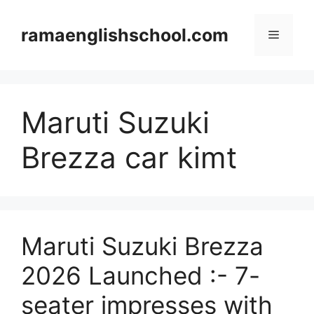
Skip
to
ramaenglishschool.com
Menu
content
Maruti Suzuki
Brezza car kimt
Maruti Suzuki Brezza
2026 Launched :- 7-
seater impresses with