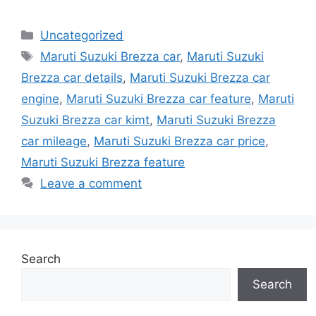
Categories
Uncategorized
Tags
Maruti Suzuki Brezza car
,
Maruti Suzuki
Brezza car details
,
Maruti Suzuki Brezza car
engine
,
Maruti Suzuki Brezza car feature
,
Maruti
Suzuki Brezza car kimt
,
Maruti Suzuki Brezza
car mileage
,
Maruti Suzuki Brezza car price
,
Maruti Suzuki Brezza feature
Leave a comment
Search
Search