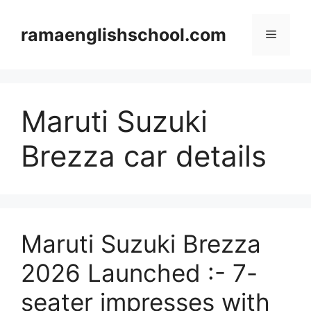
Skip
to
ramaenglishschool.com
Menu
content
Maruti Suzuki
Brezza car details
Maruti Suzuki Brezza
2026 Launched :- 7-
seater impresses with