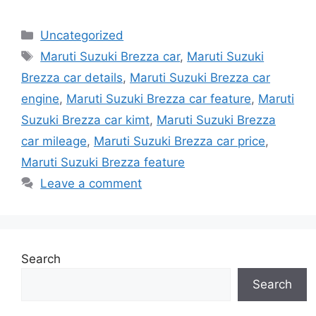
Categories
Uncategorized
Tags
Maruti Suzuki Brezza car
,
Maruti Suzuki
Brezza car details
,
Maruti Suzuki Brezza car
engine
,
Maruti Suzuki Brezza car feature
,
Maruti
Suzuki Brezza car kimt
,
Maruti Suzuki Brezza
car mileage
,
Maruti Suzuki Brezza car price
,
Maruti Suzuki Brezza feature
Leave a comment
Search
Search