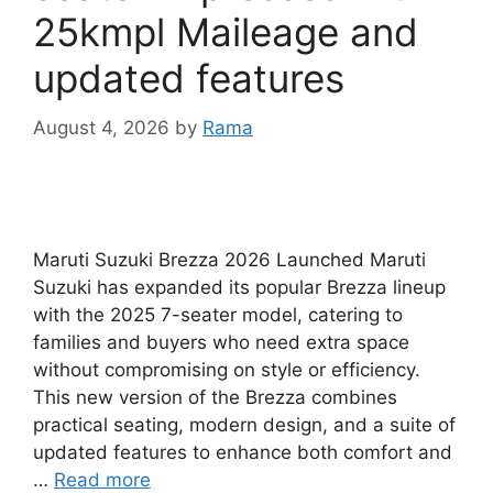
25kmpl Maileage and
updated features
August 4, 2026
by
Rama
Maruti Suzuki Brezza 2026 Launched Maruti
Suzuki has expanded its popular Brezza lineup
with the 2025 7-seater model, catering to
families and buyers who need extra space
without compromising on style or efficiency.
This new version of the Brezza combines
practical seating, modern design, and a suite of
updated features to enhance both comfort and
…
Read more