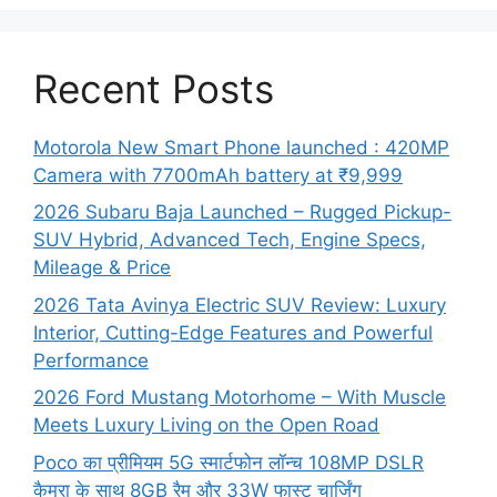
Recent Posts
Motorola New Smart Phone launched : 420MP
Camera with 7700mAh battery at ₹9,999
2026 Subaru Baja Launched – Rugged Pickup-
SUV Hybrid, Advanced Tech, Engine Specs,
Mileage & Price
2026 Tata Avinya Electric SUV Review: Luxury
Interior, Cutting-Edge Features and Powerful
Performance
2026 Ford Mustang Motorhome – With Muscle
Meets Luxury Living on the Open Road
Poco का प्रीमियम 5G स्मार्टफोन लॉन्च 108MP DSLR
कैमरा के साथ 8GB रैम और 33W फास्ट चार्जिंग