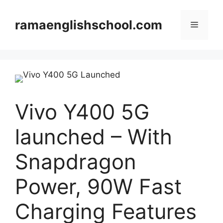
Skip
to
ramaenglishschool.com
Menu
content
Vivo Y400 5G
launched – With
Snapdragon
Power, 90W Fast
Charging Features