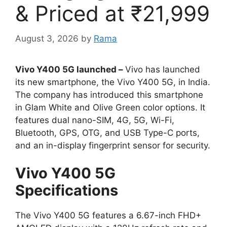
& Priced at ₹21,999
August 3, 2026
by
Rama
Vivo Y400 5G launched –
Vivo has launched
its new smartphone, the Vivo Y400 5G, in India.
The company has introduced this smartphone
in Glam White and Olive Green color options. It
features dual nano-SIM, 4G, 5G, Wi-Fi,
Bluetooth, GPS, OTG, and USB Type-C ports,
and an in-display fingerprint sensor for security.
Vivo Y400 5G
Specifications
The Vivo Y400 5G features a 6.67-inch FHD+