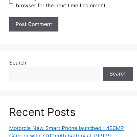
browser for the next time I comment.
Search
Search
Recent Posts
Motorola New Smart Phone launched : 420MP
Camera with 7700mAh battery at ₹9,999