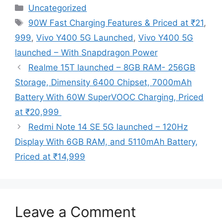
Categories
Uncategorized
Tags
90W Fast Charging Features & Priced at ₹21
,
999
,
Vivo Y400 5G Launched
,
Vivo Y400 5G
launched – With Snapdragon Power
Realme 15T launched – 8GB RAM- 256GB
Storage, Dimensity 6400 Chipset, 7000mAh
Battery With 60W SuperVOOC Charging, Priced
at ₹20,999
Redmi Note 14 SE 5G launched – 120Hz
Display With 6GB RAM, and 5110mAh Battery,
Priced at ₹14,999
Leave a Comment