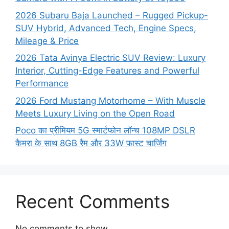
2026 Subaru Baja Launched – Rugged Pickup-
SUV Hybrid, Advanced Tech, Engine Specs,
Mileage & Price
2026 Tata Avinya Electric SUV Review: Luxury
Interior, Cutting-Edge Features and Powerful
Performance
2026 Ford Mustang Motorhome – With Muscle
Meets Luxury Living on the Open Road
Poco का प्रीमियम 5G स्मार्टफोन लॉन्च 108MP DSLR
कैमरा के साथ 8GB रैम और 33W फास्ट चार्जिंग
Recent Comments
No comments to show.