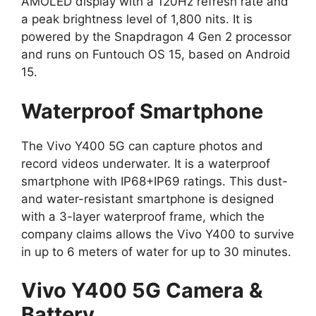
AMOLED display with a 120Hz refresh rate and
a peak brightness level of 1,800 nits. It is
powered by the Snapdragon 4 Gen 2 processor
and runs on Funtouch OS 15, based on Android
15.
Waterproof Smartphone
The Vivo Y400 5G can capture photos and
record videos underwater. It is a waterproof
smartphone with IP68+IP69 ratings. This dust-
and water-resistant smartphone is designed
with a 3-layer waterproof frame, which the
company claims allows the Vivo Y400 to survive
in up to 6 meters of water for up to 30 minutes.
Vivo Y400 5G Camera &
Battery