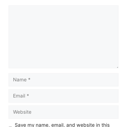
Comment
Name
Email
Website
Save my name, email, and website in this