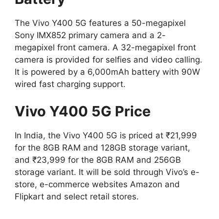
The Vivo Y400 5G features a 50-megapixel
Sony IMX852 primary camera and a 2-
megapixel front camera. A 32-megapixel front
camera is provided for selfies and video calling.
It is powered by a 6,000mAh battery with 90W
wired fast charging support.
Vivo Y400 5G Price
In India, the Vivo Y400 5G is priced at ₹21,999
for the 8GB RAM and 128GB storage variant,
and ₹23,999 for the 8GB RAM and 256GB
storage variant. It will be sold through Vivo’s e-
store, e-commerce websites Amazon and
Flipkart and select retail stores.