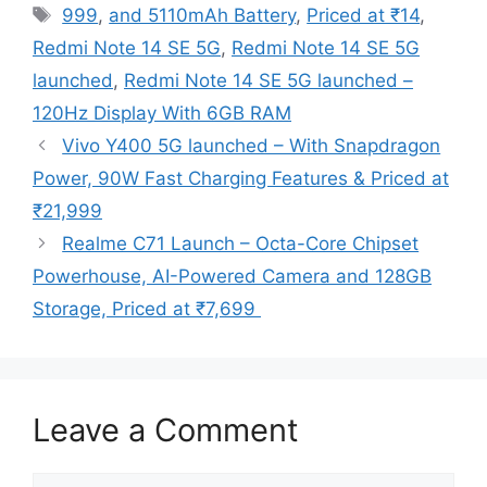
Tags
999
,
and 5110mAh Battery
,
Priced at ₹14
,
Redmi Note 14 SE 5G
,
Redmi Note 14 SE 5G
launched
,
Redmi Note 14 SE 5G launched –
120Hz Display With 6GB RAM
Vivo Y400 5G launched – With Snapdragon
Power, 90W Fast Charging Features & Priced at
₹21,999
Realme C71 Launch – Octa-Core Chipset
Powerhouse, AI-Powered Camera and 128GB
Storage, Priced at ₹7,699
Leave a Comment
Comment