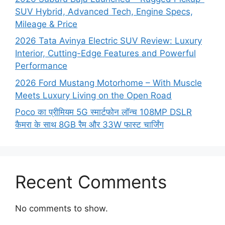
SUV Hybrid, Advanced Tech, Engine Specs,
Mileage & Price
2026 Tata Avinya Electric SUV Review: Luxury
Interior, Cutting-Edge Features and Powerful
Performance
2026 Ford Mustang Motorhome – With Muscle
Meets Luxury Living on the Open Road
Poco का प्रीमियम 5G स्मार्टफोन लॉन्च 108MP DSLR
कैमरा के साथ 8GB रैम और 33W फास्ट चार्जिंग
Recent Comments
No comments to show.