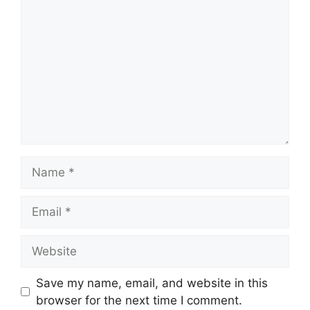
Name
Email
Website
Save my name, email, and website in this
browser for the next time I comment.