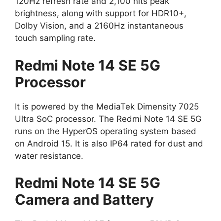
120Hz refresh rate and 2,100 nits peak
brightness, along with support for HDR10+,
Dolby Vision, and a 2160Hz instantaneous
touch sampling rate.
Redmi Note 14 SE 5G
Processor
It is powered by the MediaTek Dimensity 7025
Ultra SoC processor. The Redmi Note 14 SE 5G
runs on the HyperOS operating system based
on Android 15. It is also IP64 rated for dust and
water resistance.
Redmi Note 14 SE 5G
Camera and Battery