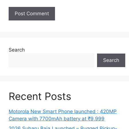
Search
Search
Recent Posts
Motorola New Smart Phone launched : 420MP
Camera with 7700mAh battery at ₹9,999
2026 Subaru Baja Launched – Rugged Pickup-