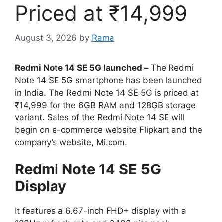
Priced at ₹14,999
August 3, 2026
by
Rama
Redmi Note 14 SE 5G launched –
The Redmi
Note 14 SE 5G smartphone has been launched
in India. The Redmi Note 14 SE 5G is priced at
₹14,999 for the 6GB RAM and 128GB storage
variant. Sales of the Redmi Note 14 SE will
begin on e-commerce website Flipkart and the
company’s website, Mi.com.
Redmi Note 14 SE 5G
Display
It features a 6.67-inch FHD+ display with a