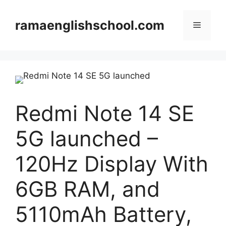
Skip
to
ramaenglishschool.com
Menu
content
Redmi Note 14 SE
5G launched –
120Hz Display With
6GB RAM, and
5110mAh Battery,