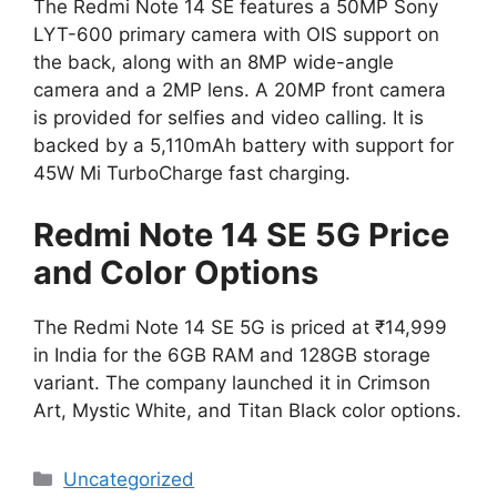
The Redmi Note 14 SE features a 50MP Sony
LYT-600 primary camera with OIS support on
the back, along with an 8MP wide-angle
camera and a 2MP lens. A 20MP front camera
is provided for selfies and video calling. It is
backed by a 5,110mAh battery with support for
45W Mi TurboCharge fast charging.
Redmi Note 14 SE 5G Price
and Color Options
The Redmi Note 14 SE 5G is priced at ₹14,999
in India for the 6GB RAM and 128GB storage
variant. The company launched it in Crimson
Art, Mystic White, and Titan Black color options.
Categories
Uncategorized