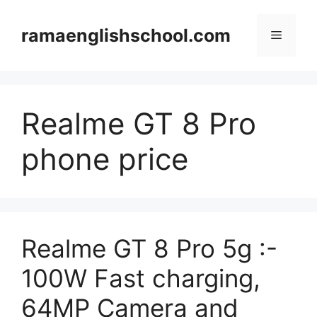
Skip
to
ramaenglishschool.com
Menu
content
Realme GT 8 Pro
phone price
Realme GT 8 Pro 5g :-
100W Fast charging,
64MP Camera and