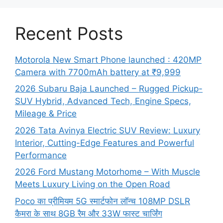
Recent Posts
Motorola New Smart Phone launched : 420MP
Camera with 7700mAh battery at ₹9,999
2026 Subaru Baja Launched – Rugged Pickup-
SUV Hybrid, Advanced Tech, Engine Specs,
Mileage & Price
2026 Tata Avinya Electric SUV Review: Luxury
Interior, Cutting-Edge Features and Powerful
Performance
2026 Ford Mustang Motorhome – With Muscle
Meets Luxury Living on the Open Road
Poco का प्रीमियम 5G स्मार्टफोन लॉन्च 108MP DSLR
कैमरा के साथ 8GB रैम और 33W फास्ट चार्जिंग