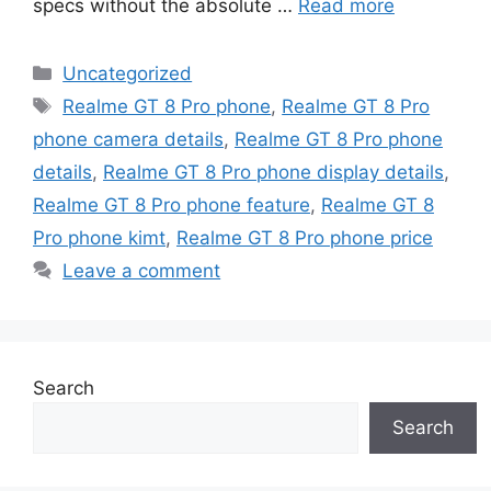
specs without the absolute …
Read more
Categories
Uncategorized
Tags
Realme GT 8 Pro phone
,
Realme GT 8 Pro
phone camera details
,
Realme GT 8 Pro phone
details
,
Realme GT 8 Pro phone display details
,
Realme GT 8 Pro phone feature
,
Realme GT 8
Pro phone kimt
,
Realme GT 8 Pro phone price
Leave a comment
Search
Search