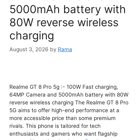
5000mAh battery with
80W reverse wireless
charging
August 3, 2026
by
Rama
Realme GT 8 Pro 5g :- 100W Fast charging,
64MP Camera and 5000mAh battery with 80W
reverse wireless charging The Realme GT 8 Pro
5G aims to offer high-end performance at a
more accessible price than some premium
rivals. This phone is tailored for tech
enthusiasts and gamers who want flagship