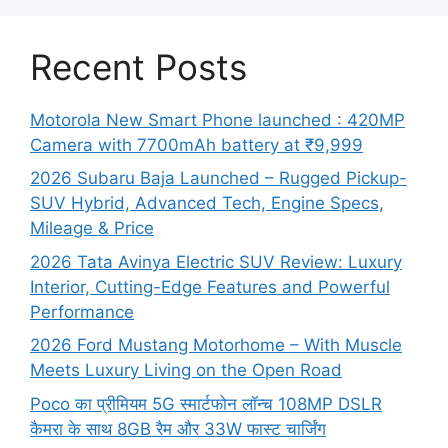
Recent Posts
Motorola New Smart Phone launched : 420MP
Camera with 7700mAh battery at ₹9,999
2026 Subaru Baja Launched – Rugged Pickup-
SUV Hybrid, Advanced Tech, Engine Specs,
Mileage & Price
2026 Tata Avinya Electric SUV Review: Luxury
Interior, Cutting-Edge Features and Powerful
Performance
2026 Ford Mustang Motorhome – With Muscle
Meets Luxury Living on the Open Road
Poco का प्रीमियम 5G स्मार्टफोन लॉन्च 108MP DSLR
कैमरा के साथ 8GB रैम और 33W फास्ट चार्जिंग