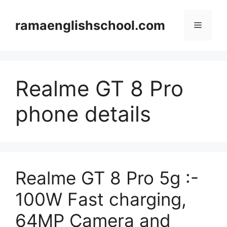
Skip
to
ramaenglishschool.com
Menu
content
Realme GT 8 Pro
phone details
Realme GT 8 Pro 5g :-
100W Fast charging,
64MP Camera and