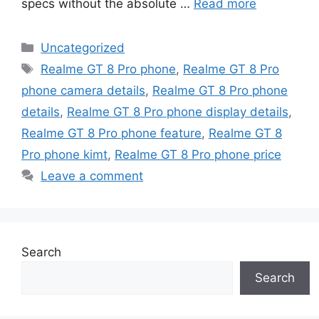
specs without the absolute …
Read more
Categories
Uncategorized
Tags
Realme GT 8 Pro phone
,
Realme GT 8 Pro
phone camera details
,
Realme GT 8 Pro phone
details
,
Realme GT 8 Pro phone display details
,
Realme GT 8 Pro phone feature
,
Realme GT 8
Pro phone kimt
,
Realme GT 8 Pro phone price
Leave a comment
Search
Search