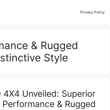
Privacy Policy
rmance & Rugged
stinctive Style
4X4 Unveiled: Superior
ad Performance & Rugged