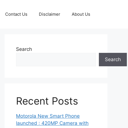
Contact Us
Disclaimer
About Us
Search
Search
Recent Posts
Motorola New Smart Phone
launched : 420MP Camera with