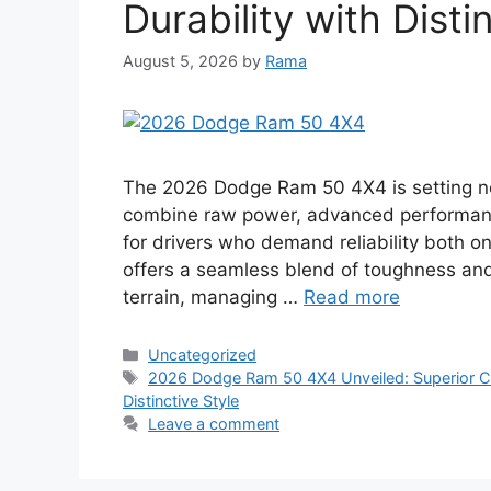
Durability with Disti
August 5, 2026
by
Rama
The 2026 Dodge Ram 50 4X4 is setting ne
combine raw power, advanced performance
for drivers who demand reliability both 
offers a seamless blend of toughness and
terrain, managing …
Read more
Categories
Uncategorized
Tags
2026 Dodge Ram 50 4X4 Unveiled: Superior Ca
Distinctive Style
Leave a comment