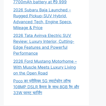
7700mAh battery at ₹9,999
2026 Subaru Baja Launched –
Rugged Pickup-SUV Hybrid,
Advanced Tech, Engine Specs,
Mileage & Price
2026 Tata Avinya Electric SUV
Review: Luxury Interior, Cutting-
Edge Features and Powerful
Performance
2026 Ford Mustang Motorhome –
With Muscle Meets Luxury Living
on the Open Road
Poco का प्रीमियम 5G स्मार्टफोन लॉन्च
108MP DSLR कैमरा के साथ 8GB रैम और
33W फास्ट चार्जिंग