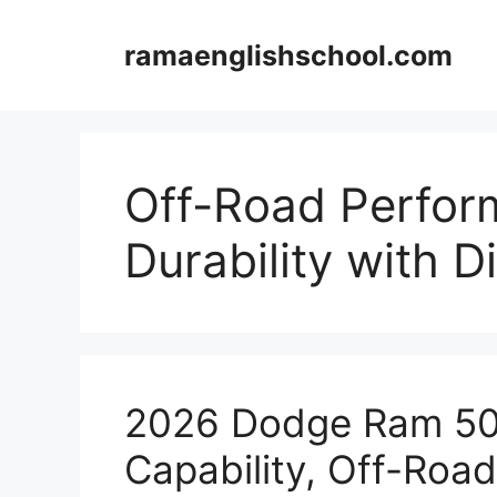
Skip
to
ramaenglishschool.com
content
Off-Road Perfo
Durability with Di
2026 Dodge Ram 50 
Capability, Off-Ro