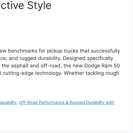
nctive Style
w benchmarks for pickup trucks that successfully
, and rugged durability. Designed specifically
on the asphalt and off-road, the new Dodge Ram 50
 cutting-edge technology. Whether tackling rough
pability
,
Off-Road Performance & Rugged Durability with