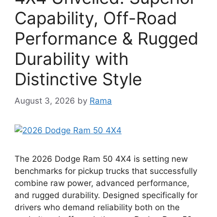
Capability, Off-Road
Performance & Rugged
Durability with
Distinctive Style
August 3, 2026
by
Rama
The 2026 Dodge Ram 50 4X4 is setting new
benchmarks for pickup trucks that successfully
combine raw power, advanced performance,
and rugged durability. Designed specifically for
drivers who demand reliability both on the