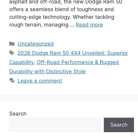
asphalt and off-road, the new Dodge Ram 50
offers a seamless blend of toughness and
cutting-edge technology. Whether tackling
rough terrain, managing …
Read more
Categories
Uncategorized
Tags
2026 Dodge Ram 50 4X4 Unveiled: Superior
Capability
,
Off-Road Performance & Rugged
Durability with Distinctive Style
Leave a comment
Search
Search