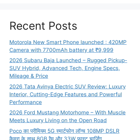
Recent Posts
Motorola New Smart Phone launched : 420MP
Camera with 7700mAh battery at ₹9,999
2026 Subaru Baja Launched – Rugged Pickup-
SUV Hybrid, Advanced Tech, Engine Specs,
Mileage & Price
2026 Tata Avinya Electric SUV Review: Luxury
Interior, Cutting-Edge Features and Powerful
Performance
2026 Ford Mustang Motorhome – With Muscle
Meets Luxury Living on the Open Road
Poco का प्रीमियम 5G स्मार्टफोन लॉन्च 108MP DSLR
कैमरा के साथ 8GB रैम और 33W फास्ट चार्जिंग