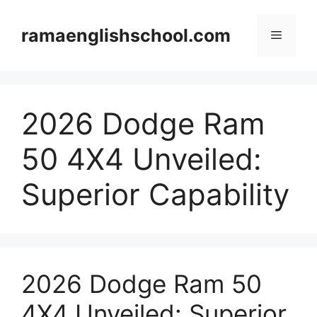
Skip
to
ramaenglishschool.com
Menu
content
2026 Dodge Ram
50 4X4 Unveiled:
Superior Capability
2026 Dodge Ram 50
4X4 Unveiled: Superior