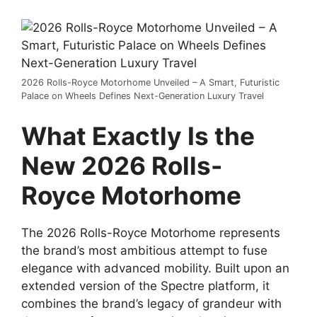
2026 Rolls-Royce Motorhome Unveiled – A Smart, Futuristic
Palace on Wheels Defines Next-Generation Luxury Travel
What Exactly Is the
New 2026 Rolls-
Royce Motorhome
The 2026 Rolls-Royce Motorhome represents
the brand’s most ambitious attempt to fuse
elegance with advanced mobility. Built upon an
extended version of the Spectre platform, it
combines the brand’s legacy of grandeur with