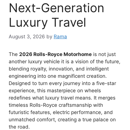
Next-Generation
Luxury Travel
August 3, 2026
by
Rama
The
2026 Rolls-Royce Motorhome
is not just
another luxury vehicle it is a vision of the future,
blending royalty, innovation, and intelligent
engineering into one magnificent creation.
Designed to turn every journey into a five-star
experience, this masterpiece on wheels
redefines what luxury travel means. It merges
timeless Rolls-Royce craftsmanship with
futuristic features, electric performance, and
unmatched comfort, creating a true palace on
the road.