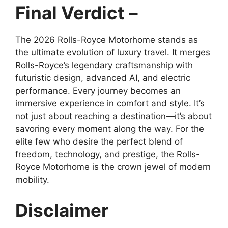
Final Verdict –
The 2026 Rolls-Royce Motorhome stands as
the ultimate evolution of luxury travel. It merges
Rolls-Royce’s legendary craftsmanship with
futuristic design, advanced AI, and electric
performance. Every journey becomes an
immersive experience in comfort and style. It’s
not just about reaching a destination—it’s about
savoring every moment along the way. For the
elite few who desire the perfect blend of
freedom, technology, and prestige, the Rolls-
Royce Motorhome is the crown jewel of modern
mobility.
Disclaimer