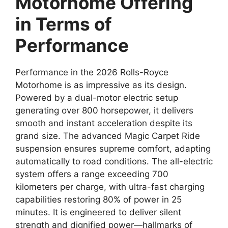
Motorhome Offering
in Terms of
Performance
Performance in the 2026 Rolls-Royce
Motorhome is as impressive as its design.
Powered by a dual-motor electric setup
generating over 800 horsepower, it delivers
smooth and instant acceleration despite its
grand size. The advanced Magic Carpet Ride
suspension ensures supreme comfort, adapting
automatically to road conditions. The all-electric
system offers a range exceeding 700
kilometers per charge, with ultra-fast charging
capabilities restoring 80% of power in 25
minutes. It is engineered to deliver silent
strength and dignified power—hallmarks of