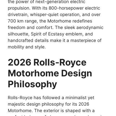
the power of next-generation electric
propulsion. With its 800-horsepower electric
drivetrain, whisper-quiet operation, and over
700 km range, the Motorhome redefines
freedom and comfort. The sleek aerodynamic
silhouette, Spirit of Ecstasy emblem, and
handcrafted details make it a masterpiece of
mobility and style.
2026 Rolls-Royce
Motorhome Design
Philosophy
Rolls-Royce has followed a minimalist yet
majestic design philosophy for its 2026
Motorhome. The exterior is shaped with a