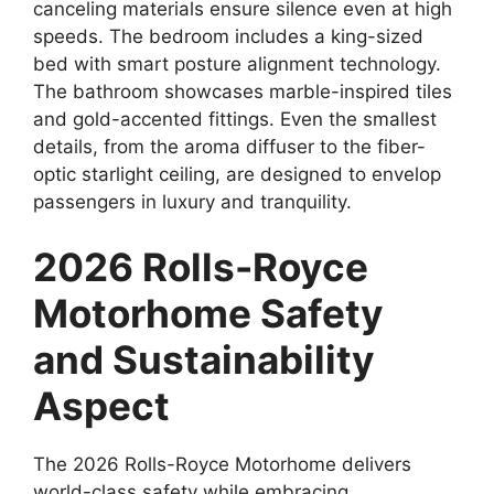
canceling materials ensure silence even at high
speeds. The bedroom includes a king-sized
bed with smart posture alignment technology.
The bathroom showcases marble-inspired tiles
and gold-accented fittings. Even the smallest
details, from the aroma diffuser to the fiber-
optic starlight ceiling, are designed to envelop
passengers in luxury and tranquility.
2026 Rolls-Royce
Motorhome Safety
and Sustainability
Aspect
The 2026 Rolls-Royce Motorhome delivers
world-class safety while embracing