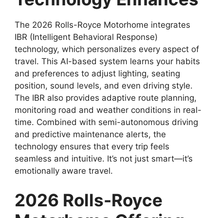
The 2026 Rolls-Royce Motorhome integrates
IBR (Intelligent Behavioral Response)
technology, which personalizes every aspect of
travel. This AI-based system learns your habits
and preferences to adjust lighting, seating
position, sound levels, and even driving style.
The IBR also provides adaptive route planning,
monitoring road and weather conditions in real-
time. Combined with semi-autonomous driving
and predictive maintenance alerts, the
technology ensures that every trip feels
seamless and intuitive. It’s not just smart—it’s
emotionally aware travel.
2026 Rolls-Royce