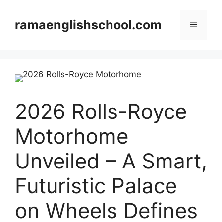
Skip
to
ramaenglishschool.com
Menu
content
2026 Rolls-Royce
Motorhome
Unveiled – A Smart,
Futuristic Palace
on Wheels Defines