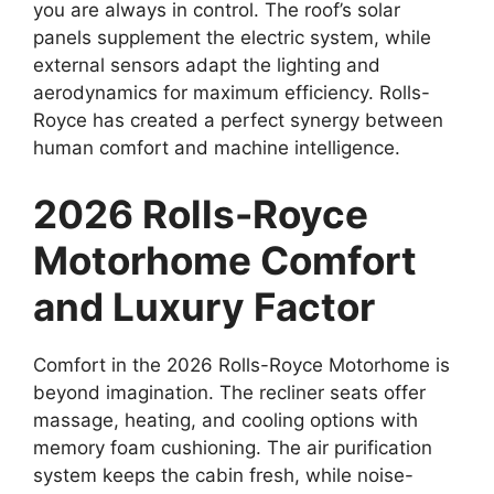
you are always in control. The roof’s solar
panels supplement the electric system, while
external sensors adapt the lighting and
aerodynamics for maximum efficiency. Rolls-
Royce has created a perfect synergy between
human comfort and machine intelligence.
2026 Rolls-Royce
Motorhome Comfort
and Luxury Factor
Comfort in the 2026 Rolls-Royce Motorhome is
beyond imagination. The recliner seats offer
massage, heating, and cooling options with
memory foam cushioning. The air purification
system keeps the cabin fresh, while noise-