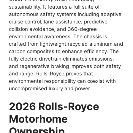
sustainability. It features a full suite of
autonomous safety systems including adaptive
cruise control, lane assistance, predictive
collision avoidance, and 360-degree
environmental awareness. The chassis is
crafted from lightweight recycled aluminum and
carbon composites to enhance efficiency. The
fully electric drivetrain eliminates emissions,
and regenerative braking improves both safety
and range. Rolls-Royce proves that
environmental responsibility can coexist with
uncompromised luxury and power.
2026 Rolls-Royce
Motorhome
Ownership