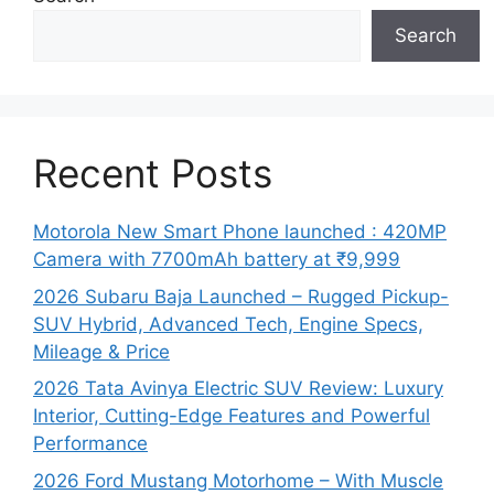
Search
Recent Posts
Motorola New Smart Phone launched : 420MP
Camera with 7700mAh battery at ₹9,999
2026 Subaru Baja Launched – Rugged Pickup-
SUV Hybrid, Advanced Tech, Engine Specs,
Mileage & Price
2026 Tata Avinya Electric SUV Review: Luxury
Interior, Cutting-Edge Features and Powerful
Performance
2026 Ford Mustang Motorhome – With Muscle