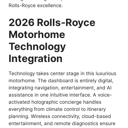
Rolls-Royce excellence.
2026 Rolls-Royce
Motorhome
Technology
Integration
Technology takes center stage in this luxurious
motorhome. The dashboard is entirely digital,
integrating navigation, entertainment, and AI
assistance in one intuitive interface. A voice-
activated holographic concierge handles
everything from climate control to itinerary
planning. Wireless connectivity, cloud-based
entertainment, and remote diagnostics ensure