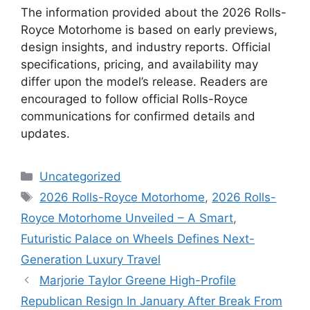
The information provided about the 2026 Rolls-
Royce Motorhome is based on early previews,
design insights, and industry reports. Official
specifications, pricing, and availability may
differ upon the model’s release. Readers are
encouraged to follow official Rolls-Royce
communications for confirmed details and
updates.
Categories
Uncategorized
Tags
2026 Rolls-Royce Motorhome
,
2026 Rolls-
Royce Motorhome Unveiled – A Smart
,
Futuristic Palace on Wheels Defines Next-
Generation Luxury Travel
Marjorie Taylor Greene High-Profile
Republican Resign In January After Break From