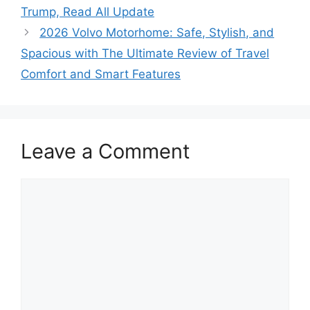
Trump, Read All Update
2026 Volvo Motorhome: Safe, Stylish, and
Spacious with The Ultimate Review of Travel
Comfort and Smart Features
Leave a Comment
Comment