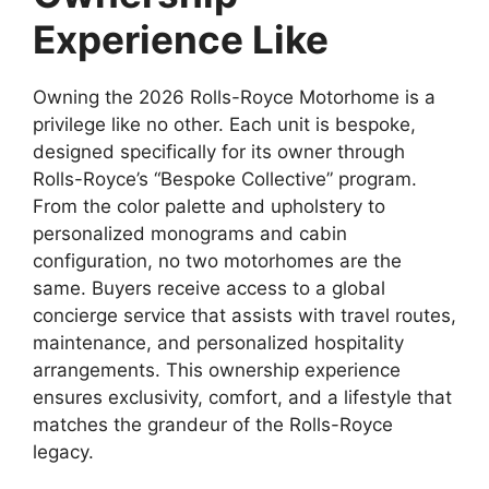
Experience Like
Owning the 2026 Rolls-Royce Motorhome is a
privilege like no other. Each unit is bespoke,
designed specifically for its owner through
Rolls-Royce’s “Bespoke Collective” program.
From the color palette and upholstery to
personalized monograms and cabin
configuration, no two motorhomes are the
same. Buyers receive access to a global
concierge service that assists with travel routes,
maintenance, and personalized hospitality
arrangements. This ownership experience
ensures exclusivity, comfort, and a lifestyle that
matches the grandeur of the Rolls-Royce
legacy.