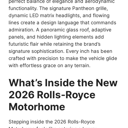
perfect balance of elegance and aerodynamic
functionality. The signature Pantheon grille,
dynamic LED matrix headlights, and flowing
lines create a design language that commands
admiration. A panoramic glass roof, adaptive
panels, and hidden lighting elements add
futuristic flair while retaining the brand’s
signature sophistication. Every inch has been
crafted with precision to make the vehicle glide
with effortless grace on any terrain.
What’s Inside the New
2026 Rolls-Royce
Motorhome
Stepping inside the 2026 Rolls-Royce