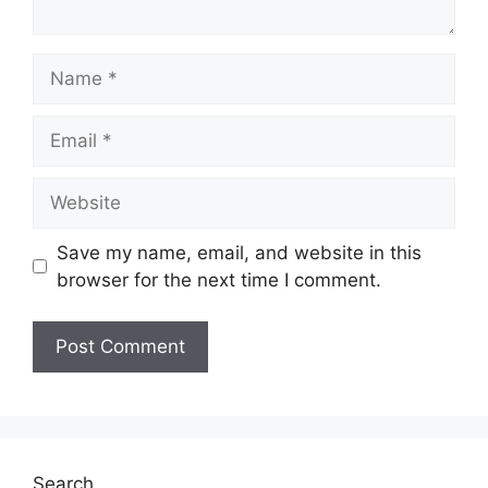
Name
Email
Website
Save my name, email, and website in this
browser for the next time I comment.
Search