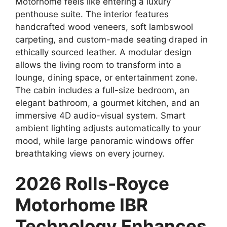
Motorhome feels like entering a luxury
penthouse suite. The interior features
handcrafted wood veneers, soft lambswool
carpeting, and custom-made seating draped in
ethically sourced leather. A modular design
allows the living room to transform into a
lounge, dining space, or entertainment zone.
The cabin includes a full-size bedroom, an
elegant bathroom, a gourmet kitchen, and an
immersive 4D audio-visual system. Smart
ambient lighting adjusts automatically to your
mood, while large panoramic windows offer
breathtaking views on every journey.
2026 Rolls-Royce
Motorhome IBR
Technology Enhances