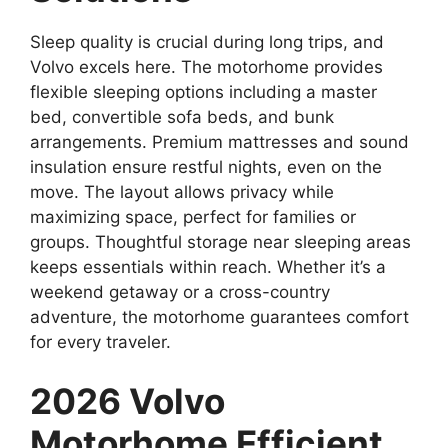
Sleep quality is crucial during long trips, and
Volvo excels here. The motorhome provides
flexible sleeping options including a master
bed, convertible sofa beds, and bunk
arrangements. Premium mattresses and sound
insulation ensure restful nights, even on the
move. The layout allows privacy while
maximizing space, perfect for families or
groups. Thoughtful storage near sleeping areas
keeps essentials within reach. Whether it’s a
weekend getaway or a cross-country
adventure, the motorhome guarantees comfort
for every traveler.
2026 Volvo
Motorhome Efficient