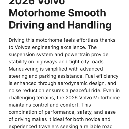
2026 Volvo
Motorhome Smooth
Driving and Handling
Driving this motorhome feels effortless thanks
to Volvo’s engineering excellence. The
suspension system and powertrain provide
stability on highways and tight city roads.
Maneuvering is simplified with advanced
steering and parking assistance. Fuel efficiency
is enhanced through aerodynamic design, and
noise reduction ensures a peaceful ride. Even in
challenging terrains, the 2026 Volvo Motorhome
maintains control and comfort. This
combination of performance, safety, and ease
of driving makes it ideal for both novice and
experienced travelers seeking a reliable road