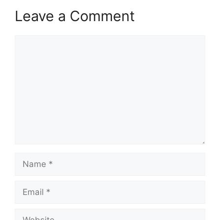
Leave a Comment
Comment
Name
Email
Website