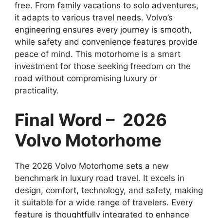
free. From family vacations to solo adventures,
it adapts to various travel needs. Volvo’s
engineering ensures every journey is smooth,
while safety and convenience features provide
peace of mind. This motorhome is a smart
investment for those seeking freedom on the
road without compromising luxury or
practicality.
Final Word – 2026
Volvo Motorhome
The 2026 Volvo Motorhome sets a new
benchmark in luxury road travel. It excels in
design, comfort, technology, and safety, making
it suitable for a wide range of travelers. Every
feature is thoughtfully integrated to enhance