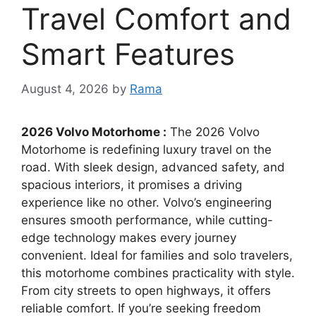
Travel Comfort and
Smart Features
August 4, 2026
by
Rama
2026 Volvo Motorhome :
The 2026 Volvo
Motorhome is redefining luxury travel on the
road. With sleek design, advanced safety, and
spacious interiors, it promises a driving
experience like no other. Volvo’s engineering
ensures smooth performance, while cutting-
edge technology makes every journey
convenient. Ideal for families and solo travelers,
this motorhome combines practicality with style.
From city streets to open highways, it offers
reliable comfort. If you’re seeking freedom