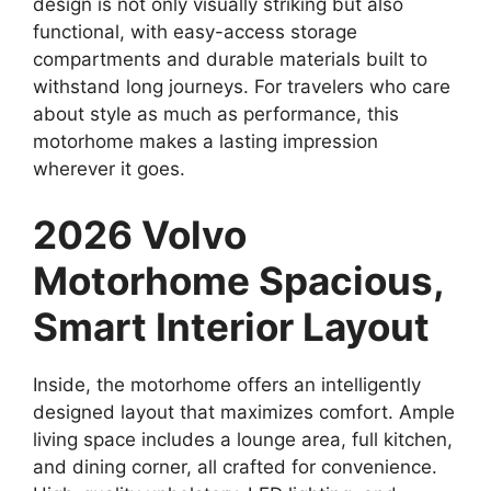
design is not only visually striking but also
functional, with easy-access storage
compartments and durable materials built to
withstand long journeys. For travelers who care
about style as much as performance, this
motorhome makes a lasting impression
wherever it goes.
2026 Volvo
Motorhome Spacious,
Smart Interior Layout
Inside, the motorhome offers an intelligently
designed layout that maximizes comfort. Ample
living space includes a lounge area, full kitchen,
and dining corner, all crafted for convenience.