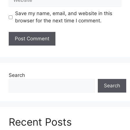
Save my name, email, and website in this
browser for the next time I comment.
Search
Search
Recent Posts