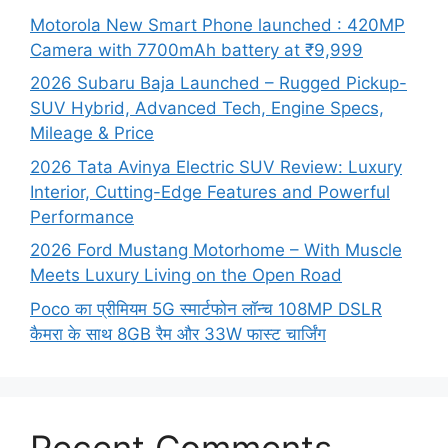
Motorola New Smart Phone launched : 420MP
Camera with 7700mAh battery at ₹9,999
2026 Subaru Baja Launched – Rugged Pickup-
SUV Hybrid, Advanced Tech, Engine Specs,
Mileage & Price
2026 Tata Avinya Electric SUV Review: Luxury
Interior, Cutting-Edge Features and Powerful
Performance
2026 Ford Mustang Motorhome – With Muscle
Meets Luxury Living on the Open Road
Poco का प्रीमियम 5G स्मार्टफोन लॉन्च 108MP DSLR
कैमरा के साथ 8GB रैम और 33W फास्ट चार्जिंग
Recent Comments