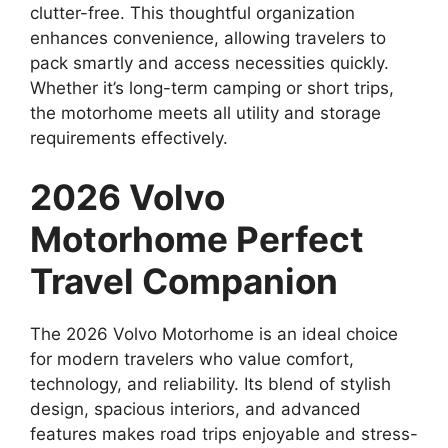
clutter-free. This thoughtful organization
enhances convenience, allowing travelers to
pack smartly and access necessities quickly.
Whether it’s long-term camping or short trips,
the motorhome meets all utility and storage
requirements effectively.
2026 Volvo
Motorhome Perfect
Travel Companion
The 2026 Volvo Motorhome is an ideal choice
for modern travelers who value comfort,
technology, and reliability. Its blend of stylish
design, spacious interiors, and advanced
features makes road trips enjoyable and stress-