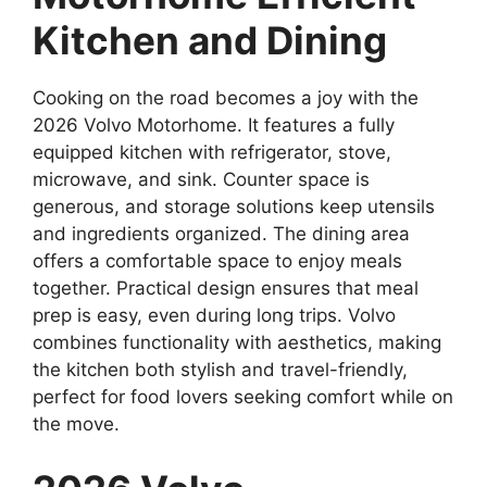
Kitchen and Dining
Cooking on the road becomes a joy with the
2026 Volvo Motorhome. It features a fully
equipped kitchen with refrigerator, stove,
microwave, and sink. Counter space is
generous, and storage solutions keep utensils
and ingredients organized. The dining area
offers a comfortable space to enjoy meals
together. Practical design ensures that meal
prep is easy, even during long trips. Volvo
combines functionality with aesthetics, making
the kitchen both stylish and travel-friendly,
perfect for food lovers seeking comfort while on
the move.