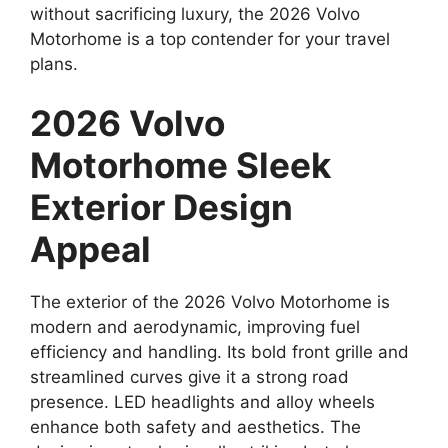
without sacrificing luxury, the 2026 Volvo
Motorhome is a top contender for your travel
plans.
2026 Volvo
Motorhome Sleek
Exterior Design
Appeal
The exterior of the 2026 Volvo Motorhome is
modern and aerodynamic, improving fuel
efficiency and handling. Its bold front grille and
streamlined curves give it a strong road
presence. LED headlights and alloy wheels
enhance both safety and aesthetics. The