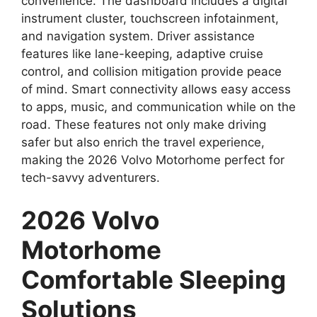
convenience. The dashboard includes a digital
instrument cluster, touchscreen infotainment,
and navigation system. Driver assistance
features like lane-keeping, adaptive cruise
control, and collision mitigation provide peace
of mind. Smart connectivity allows easy access
to apps, music, and communication while on the
road. These features not only make driving
safer but also enrich the travel experience,
making the 2026 Volvo Motorhome perfect for
tech-savvy adventurers.
2026 Volvo
Motorhome
Comfortable Sleeping
Solutions