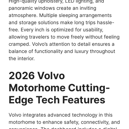
High-quality upholstery, LED lighting, and
panoramic windows create an inviting
atmosphere. Multiple sleeping arrangements
and storage solutions make long trips hassle-
free. Every inch is optimized for usability,
allowing travelers to move freely without feeling
cramped. Volvo’s attention to detail ensures a
balance of functionality and luxury throughout
the interior.
2026 Volvo
Motorhome Cutting-
Edge Tech Features
Volvo integrates advanced technology in this
motorhome to enhance safety, connectivity, and