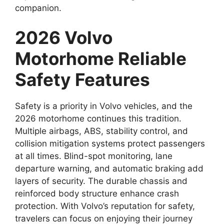
companion.
2026 Volvo
Motorhome Reliable
Safety Features
Safety is a priority in Volvo vehicles, and the
2026 motorhome continues this tradition.
Multiple airbags, ABS, stability control, and
collision mitigation systems protect passengers
at all times. Blind-spot monitoring, lane
departure warning, and automatic braking add
layers of security. The durable chassis and
reinforced body structure enhance crash
protection. With Volvo’s reputation for safety,
travelers can focus on enjoying their journey