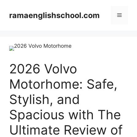
Skip
to
ramaenglishschool.com
Menu
content
2026 Volvo
Motorhome: Safe,
Stylish, and
Spacious with The
Ultimate Review of