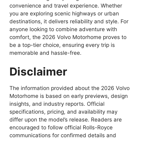
convenience and travel experience. Whether
you are exploring scenic highways or urban
destinations, it delivers reliability and style. For
anyone looking to combine adventure with
comfort, the 2026 Volvo Motorhome proves to
be a top-tier choice, ensuring every trip is
memorable and hassle-free.
Disclaimer
The information provided about the 2026 Volvo
Motorhome is based on early previews, design
insights, and industry reports. Official
specifications, pricing, and availability may
differ upon the model’s release. Readers are
encouraged to follow official Rolls-Royce
communications for confirmed details and