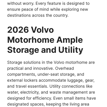
without worry. Every feature is designed to
ensure peace of mind while exploring new
destinations across the country.
2026 Volvo
Motorhome Ample
Storage and Utility
Storage solutions in the Volvo motorhome are
practical and innovative. Overhead
compartments, under-seat storage, and
external lockers accommodate luggage, gear,
and travel essentials. Utility connections like
water, electricity, and waste management are
designed for efficiency. Even small items have
designated spaces, keeping the living area