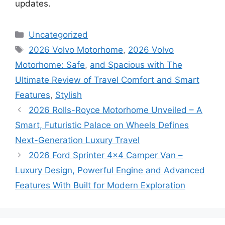
updates.
Categories
Uncategorized
Tags
2026 Volvo Motorhome
,
2026 Volvo
Motorhome: Safe
,
and Spacious with The
Ultimate Review of Travel Comfort and Smart
Features
,
Stylish
2026 Rolls-Royce Motorhome Unveiled – A
Smart, Futuristic Palace on Wheels Defines
Next-Generation Luxury Travel
2026 Ford Sprinter 4×4 Camper Van –
Luxury Design, Powerful Engine and Advanced
Features With Built for Modern Exploration