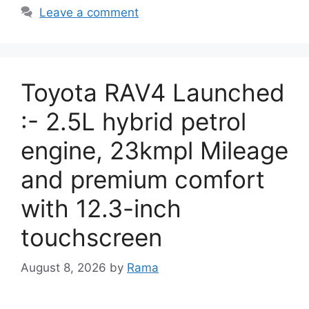
Leave a comment
Toyota RAV4 Launched
:- 2.5L hybrid petrol
engine, 23kmpl Mileage
and premium comfort
with 12.3-inch
touchscreen
August 8, 2026
by
Rama