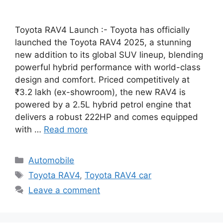
Toyota RAV4 Launch :- Toyota has officially
launched the Toyota RAV4 2025, a stunning
new addition to its global SUV lineup, blending
powerful hybrid performance with world-class
design and comfort. Priced competitively at
₹3.2 lakh (ex-showroom), the new RAV4 is
powered by a 2.5L hybrid petrol engine that
delivers a robust 222HP and comes equipped
with …
Read more
Categories
Automobile
Tags
Toyota RAV4
,
Toyota RAV4 car
Leave a comment