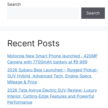
Search
Search
Recent Posts
Motorola New Smart Phone launched : 420MP
Camera with 7700mAh battery at ₹9,999
2026 Subaru Baja Launched – Rugged Pickup-
SUV Hybrid, Advanced Tech, Engine Specs,
Mileage & Price
2026 Tata Avinya Electric SUV Review: Luxury
Interior, Cutting-Edge Features and Powerful
Performance