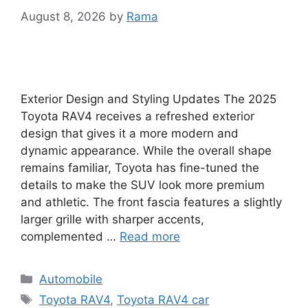
August 8, 2026
by
Rama
Exterior Design and Styling Updates The 2025
Toyota RAV4 receives a refreshed exterior
design that gives it a more modern and
dynamic appearance. While the overall shape
remains familiar, Toyota has fine-tuned the
details to make the SUV look more premium
and athletic. The front fascia features a slightly
larger grille with sharper accents,
complemented …
Read more
Categories
Automobile
Tags
Toyota RAV4
,
Toyota RAV4 car