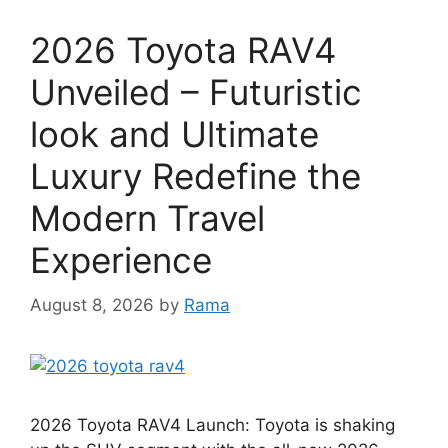
2026 Toyota RAV4
Unveiled – Futuristic
look and Ultimate
Luxury Redefine the
Modern Travel
Experience
August 8, 2026
by
Rama
2026 Toyota RAV4 Launch: Toyota is shaking