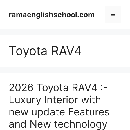
Skip
to
ramaenglishschool.com
Menu
content
Toyota RAV4
2026 Toyota RAV4 :-
Luxury Interior with
new update Features
and New technology