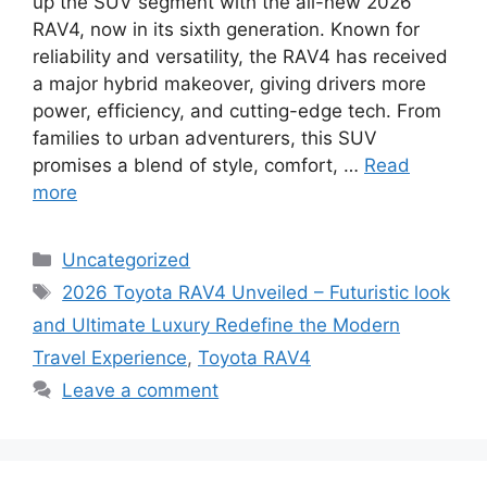
up the SUV segment with the all-new 2026
RAV4, now in its sixth generation. Known for
reliability and versatility, the RAV4 has received
a major hybrid makeover, giving drivers more
power, efficiency, and cutting-edge tech. From
families to urban adventurers, this SUV
promises a blend of style, comfort, …
Read
more
Categories
Uncategorized
Tags
2026 Toyota RAV4 Unveiled – Futuristic look
and Ultimate Luxury Redefine the Modern
Travel Experience
,
Toyota RAV4
Leave a comment