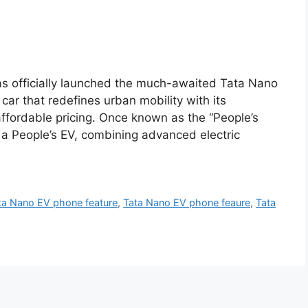
s officially launched the much-awaited Tata Nano
car that redefines urban mobility with its
 affordable pricing. Once known as the “People’s
 a People’s EV, combining advanced electric
ta Nano EV phone feature
,
Tata Nano EV phone feaure
,
Tata