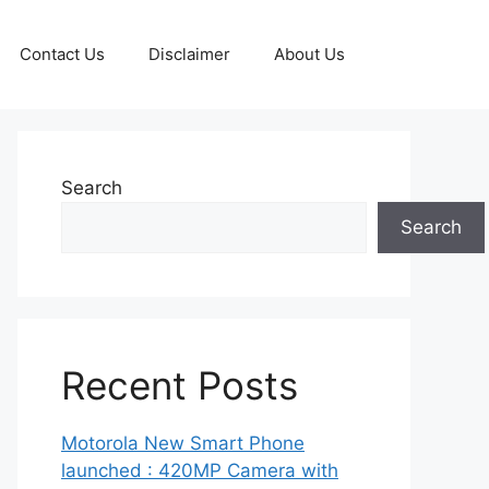
Contact Us
Disclaimer
About Us
Search
Search
Recent Posts
Motorola New Smart Phone
launched : 420MP Camera with