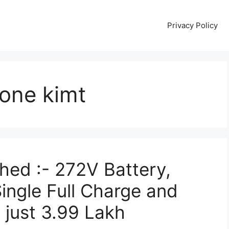
Privacy Policy
one kimt
ed :- 272V Battery,
ngle Full Charge and
just 3.99 Lakh