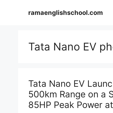
Skip
to
ramaenglishschool.com
content
Tata Nano EV ph
Tata Nano EV Launch
500km Range on a Si
85HP Peak Power at 