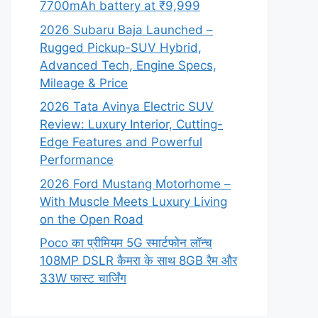
7700mAh battery at ₹9,999
2026 Subaru Baja Launched –
Rugged Pickup-SUV Hybrid,
Advanced Tech, Engine Specs,
Mileage & Price
2026 Tata Avinya Electric SUV
Review: Luxury Interior, Cutting-
Edge Features and Powerful
Performance
2026 Ford Mustang Motorhome –
With Muscle Meets Luxury Living
on the Open Road
Poco का प्रीमियम 5G स्मार्टफोन लॉन्च
108MP DSLR कैमरा के साथ 8GB रैम और
33W फास्ट चार्जिंग