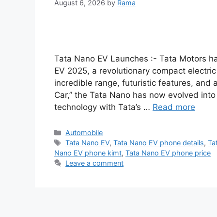
August 6, 2026
by
Rama
Tata Nano EV Launches :- Tata Motors ha
EV 2025, a revolutionary compact electric 
incredible range, futuristic features, and
Car,” the Tata Nano has now evolved into
technology with Tata’s …
Read more
Categories
Automobile
Tags
Tata Nano EV
,
Tata Nano EV phone details
,
Ta
Nano EV phone kimt
,
Tata Nano EV phone price
Leave a comment