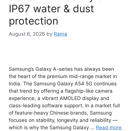
IP67 water & dust
protection
August 6, 2026
by
Rama
Samsung’s Galaxy A-series has always been
the heart of the premium mid-range market in
India. The Samsung Galaxy A54 5G continues
that trend by offering a flagship-like camera
experience, a vibrant AMOLED display and
class-leading software support. In a market full
of feature-heavy Chinese brands, Samsung
focuses on stability, longevity and reliability —
which is why the Samsung Galaxy …
Read more