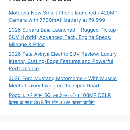
Motorola New Smart Phone launched : 420MP
Camera with 7700mAh battery at ₹9,999
2026 Subaru Baja Launched – Rugged Pickup-
SUV Hybrid, Advanced Tech, Engine Specs,
Mileage & Price
2026 Tata Avinya Electric SUV Review: Luxury
Interior, Cutting-Edge Features and Powerful
Performance
2026 Ford Mustang Motorhome – With Muscle
Meets Luxury Living on the Open Road
Poco का प्रीमियम 5G स्मार्टफोन लॉन्च 108MP DSLR
कैमरा के साथ 8GB रैम और 33W फास्ट चार्जिंग