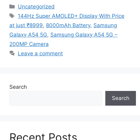
Categories
Uncategorized
Tags
144Hz Super AMOLED+ Display With Price
at just ₹8999
,
8000mAh Battery
,
Samsung
Galaxy A54 5G
,
Samsung Galaxy A54 5G –
200MP Camera
Leave a comment
Search
Search
Recent Posts