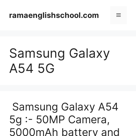
Skip
to
ramaenglishschool.com
Menu
content
Samsung Galaxy
A54 5G
Samsung Galaxy A54
5g :- 50MP Camera,
5000mAh battery and