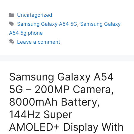
Categories
Uncategorized
Tags
Samsung Galaxy A54 5G
,
Samsung Galaxy
A54 5g phone
Leave a comment
Samsung Galaxy A54
5G – 200MP Camera,
8000mAh Battery,
144Hz Super
AMOLED+ Display With