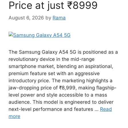
Price at just ₹8999
August 6, 2026
by
Rama
The Samsung Galaxy A54 5G is positioned as a
revolutionary device in the mid-range
smartphone market, blending an aspirational,
premium feature set with an aggressive
introductory price. The marketing highlights a
jaw-dropping price of ₹8,999, making flagship-
level power and style accessible to a mass
audience. This model is engineered to deliver
next-level performance and features …
Read
more