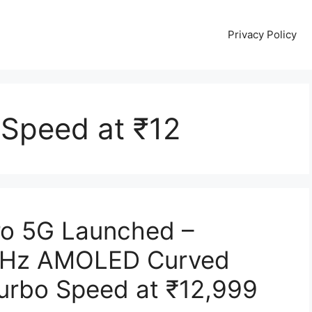
Privacy Policy
 Speed at ₹12
ro 5G Launched –
0Hz AMOLED Curved
Turbo Speed at ₹12,999