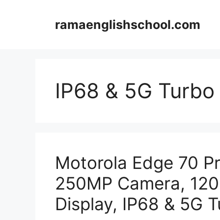
Skip
to
ramaenglishschool.com
content
IP68 & 5G Turbo
Motorola Edge 70 P
250MP Camera, 12
Display, IP68 & 5G 