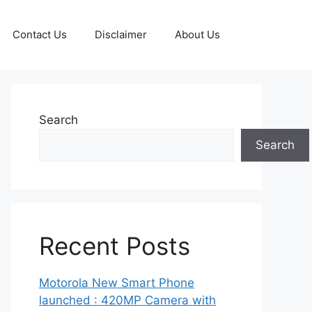
Contact Us
Disclaimer
About Us
Search
Search
Recent Posts
Motorola New Smart Phone
launched : 420MP Camera with