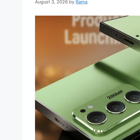
August 3, 2026
by
Rama