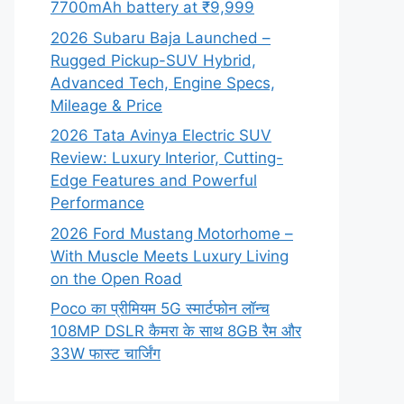
7700mAh battery at ₹9,999
2026 Subaru Baja Launched –
Rugged Pickup-SUV Hybrid,
Advanced Tech, Engine Specs,
Mileage & Price
2026 Tata Avinya Electric SUV
Review: Luxury Interior, Cutting-
Edge Features and Powerful
Performance
2026 Ford Mustang Motorhome –
With Muscle Meets Luxury Living
on the Open Road
Poco का प्रीमियम 5G स्मार्टफोन लॉन्च
108MP DSLR कैमरा के साथ 8GB रैम और
33W फास्ट चार्जिंग