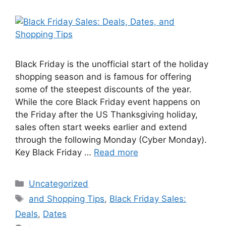
Black Friday is the unofficial start of the holiday
shopping season and is famous for offering
some of the steepest discounts of the year.
While the core Black Friday event happens on
the Friday after the US Thanksgiving holiday,
sales often start weeks earlier and extend
through the following Monday (Cyber Monday).
Key Black Friday …
Read more
Categories
Uncategorized
Tags
and Shopping Tips
,
Black Friday Sales:
Deals
,
Dates