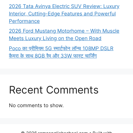
2026 Tata Avinya Electric SUV Review: Luxury
Interior, Cutting-Edge Features and Powerful
Performance
2026 Ford Mustang Motorhome – With Muscle
Meets Luxury Living on the Open Road
Poco का प्रीमियम 5G स्मार्टफोन लॉन्च 108MP DSLR
कैमरा के साथ 8GB रैम और 33W फास्ट चार्जिंग
Recent Comments
No comments to show.