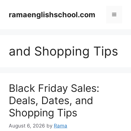
Skip
to
ramaenglishschool.com
Menu
content
and Shopping Tips
Black Friday Sales:
Deals, Dates, and
Shopping Tips
August 6, 2026
by
Rama