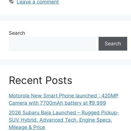
Leave a comment
Search
Search
Recent Posts
Motorola New Smart Phone launched : 420MP
Camera with 7700mAh battery at ₹9,999
2026 Subaru Baja Launched – Rugged Pickup-
SUV Hybrid, Advanced Tech, Engine Specs,
Mileage & Price