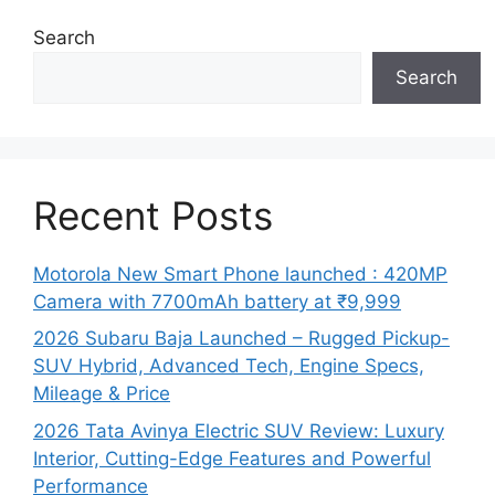
Search
Search
Recent Posts
Motorola New Smart Phone launched : 420MP
Camera with 7700mAh battery at ₹9,999
2026 Subaru Baja Launched – Rugged Pickup-
SUV Hybrid, Advanced Tech, Engine Specs,
Mileage & Price
2026 Tata Avinya Electric SUV Review: Luxury
Interior, Cutting-Edge Features and Powerful
Performance