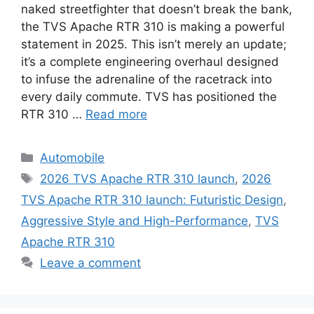
naked streetfighter that doesn’t break the bank,
the TVS Apache RTR 310 is making a powerful
statement in 2025. This isn’t merely an update;
it’s a complete engineering overhaul designed
to infuse the adrenaline of the racetrack into
every daily commute. TVS has positioned the
RTR 310 …
Read more
Categories
Automobile
Tags
2026 TVS Apache RTR 310 launch
,
2026
TVS Apache RTR 310 launch: Futuristic Design
,
Aggressive Style and High-Performance
,
TVS
Apache RTR 310
Leave a comment