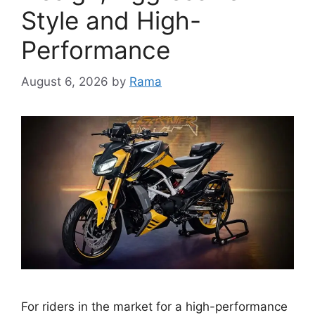
Style and High-
Performance
August 6, 2026
by
Rama
For riders in the market for a high-performance