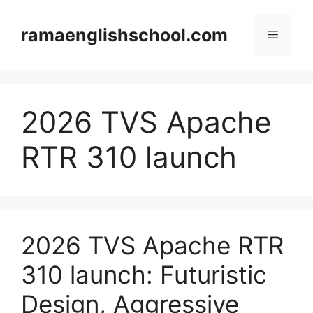
Skip
to
ramaenglishschool.com
Menu
content
2026 TVS Apache
RTR 310 launch
2026 TVS Apache RTR
310 launch: Futuristic
Design, Aggressive