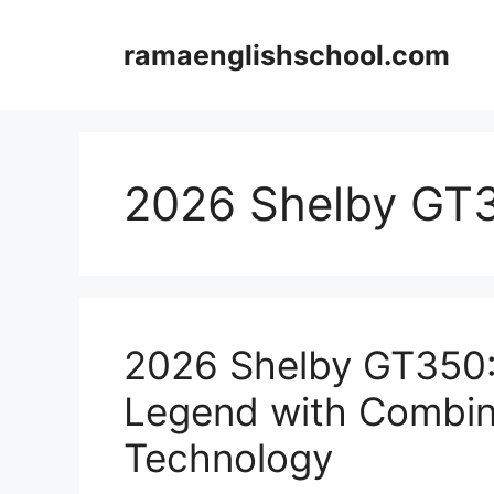
Skip
to
ramaenglishschool.com
content
2026 Shelby GT
2026 Shelby GT350: 
Legend with Combin
Technology