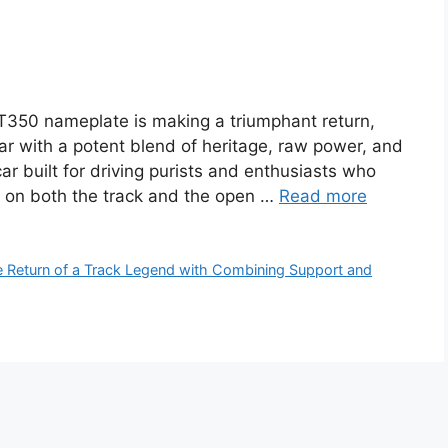
50 nameplate is making a triumphant return,
ar with a potent blend of heritage, raw power, and
ar built for driving purists and enthusiasts who
 on both the track and the open …
Read more
Return of a Track Legend with Combining Support and