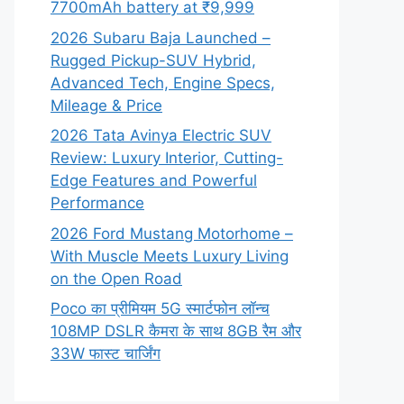
7700mAh battery at ₹9,999
2026 Subaru Baja Launched –
Rugged Pickup-SUV Hybrid,
Advanced Tech, Engine Specs,
Mileage & Price
2026 Tata Avinya Electric SUV
Review: Luxury Interior, Cutting-
Edge Features and Powerful
Performance
2026 Ford Mustang Motorhome –
With Muscle Meets Luxury Living
on the Open Road
Poco का प्रीमियम 5G स्मार्टफोन लॉन्च
108MP DSLR कैमरा के साथ 8GB रैम और
33W फास्ट चार्जिंग