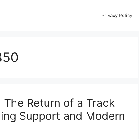
Privacy Policy
350
The Return of a Track
ing Support and Modern