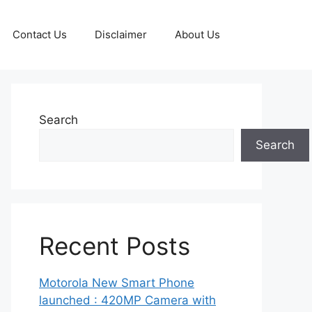
Contact Us
Disclaimer
About Us
Search
Search
Recent Posts
Motorola New Smart Phone
launched : 420MP Camera with