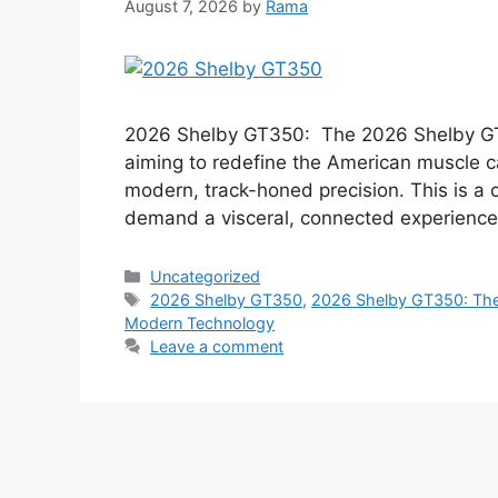
August 7, 2026
by
Rama
2026 Shelby GT350: The 2026 Shelby GT3
aiming to redefine the American muscle c
modern, track-honed precision. This is a c
demand a visceral, connected experience
Categories
Uncategorized
Tags
2026 Shelby GT350
,
2026 Shelby GT350: The 
Modern Technology
Leave a comment