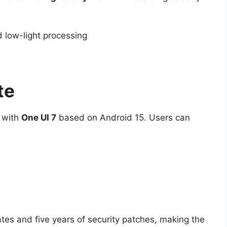
 low-light processing
te
h with
One UI 7
based on Android 15. Users can
es and five years of security patches, making the