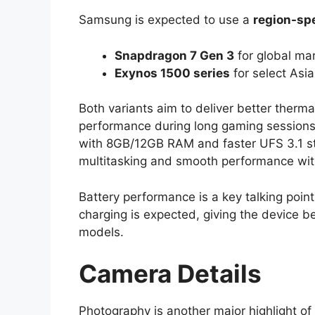
Samsung is expected to use a
region-spe
Snapdragon 7 Gen 3
for global ma
Exynos 1500 series
for select Asi
Both variants aim to deliver better therma
performance during long gaming sessio
with 8GB/12GB RAM and faster UFS 3.1 sto
multitasking and smooth performance wit
Battery performance is a key talking poi
charging is expected, giving the device 
models.
Camera Details
Photography is another major highlight of