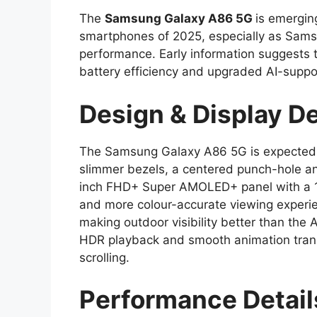
The
Samsung Galaxy A86 5G
is emergin
smartphones of 2025, especially as Samsu
performance. Early information suggests th
battery efficiency and upgraded AI-supp
Design & Display De
The Samsung Galaxy A86 5G is expected 
slimmer bezels, a centered punch-hole a
inch FHD+ Super AMOLED+ panel with a 120
and more colour-accurate viewing experie
making outdoor visibility better than th
HDR playback and smooth animation transi
scrolling.
Performance Detai