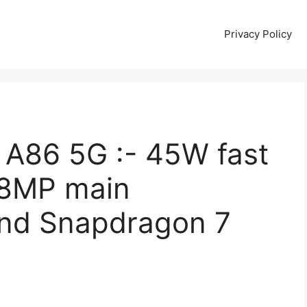
Privacy Policy
A86 5G :- 45W fast
08MP main
and Snapdragon 7