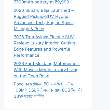
7700mAh battery at ₹9,999
2026 Subaru Baja Launched –
Rugged Pickup-SUV Hybrid,
Advanced Tech, Engine Specs,
Mileage & Price
2026 Tata Avinya Electric SUV
Review: Luxury Interior, Cutting-
Edge Features and Powerful
Performance
2026 Ford Mustang Motorhome –
With Muscle Meets Luxury Living
on the Open Road
Poco का प्रीमियम 5G स्मार्टफोन लॉन्च
108MP DSLR कैमरा के साथ 8GB रैम और
33W फास्ट चार्जिंग