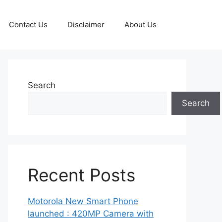
Contact Us
Disclaimer
About Us
Search
Search
Recent Posts
Motorola New Smart Phone
launched : 420MP Camera with