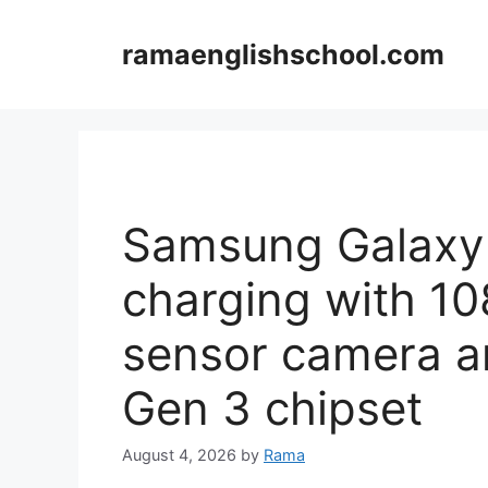
Skip
to
ramaenglishschool.com
content
Samsung Galaxy 
charging with 1
sensor camera 
Gen 3 chipset
August 4, 2026
by
Rama