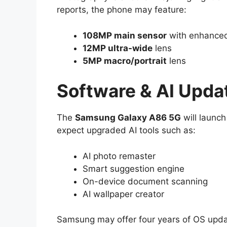
reports, the phone may feature:
108MP main sensor
with enhanced
12MP ultra-wide
lens
5MP macro/portrait
lens
Software & AI Upda
The
Samsung Galaxy A86 5G
will launc
expect upgraded AI tools such as:
AI photo remaster
Smart suggestion engine
On-device document scanning
AI wallpaper creator
Samsung may offer four years of OS updat