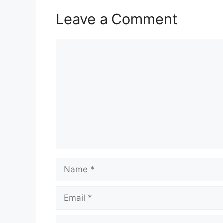
Leave a Comment
Comment
Name
Email
Website