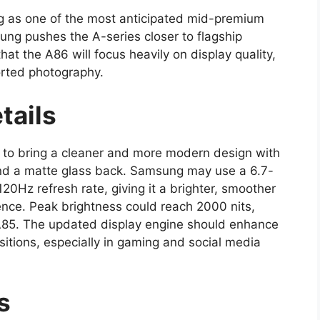
g as one of the most anticipated mid-premium
ng pushes the A-series closer to flagship
at the A86 will focus heavily on display quality,
orted photography.
tails
to bring a cleaner and more modern design with
nd a matte glass back. Samsung may use a 6.7-
Hz refresh rate, giving it a brighter, smoother
nce. Peak brightness could reach 2000 nits,
e A85. The updated display engine should enhance
tions, especially in gaming and social media
ls