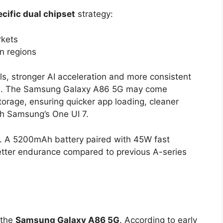
cific dual chipset
strategy:
rkets
an regions
ls, stronger AI acceleration and more consistent
ns. The Samsung Galaxy A86 5G may come
rage, ensuring quicker app loading, cleaner
h Samsung’s One UI 7.
nt. A 5200mAh battery paired with 45W fast
better endurance compared to previous A-series
 the
Samsung Galaxy A86 5G
. According to early