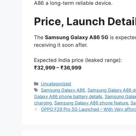
A86 a long-term reliable device.
Price, Launch Detai
The
Samsung Galaxy A86 5G
is expected
receiving it soon after.
Expected India price (leaked range):
₹32,999 – ₹36,999
Categories
Uncategorized
Tags
Samsung Galaxy A86
,
Samsung Galaxy A86 de
Galaxy A86 phone battery details
,
Samsung Gala
charging
,
Samsung Galaxy A86 phone feature
,
Sa
OPPO F29 Pro 5G Launched – With Very affor