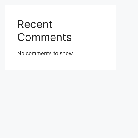
Recent
Comments
No comments to show.