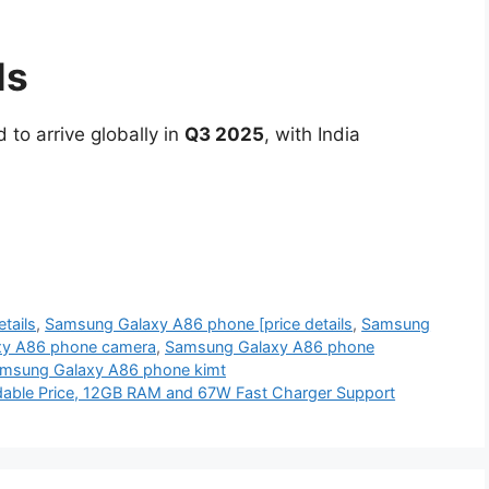
ls
 to arrive globally in
Q3 2025
, with India
tails
,
Samsung Galaxy A86 phone [price details
,
Samsung
xy A86 phone camera
,
Samsung Galaxy A86 phone
msung Galaxy A86 phone kimt
dable Price, 12GB RAM and 67W Fast Charger Support