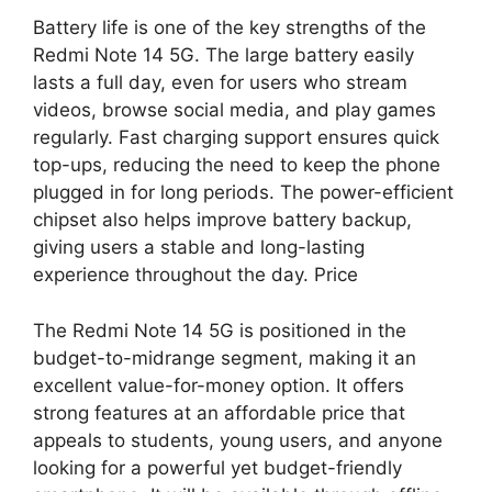
Battery life is one of the key strengths of the
Redmi Note 14 5G. The large battery easily
lasts a full day, even for users who stream
videos, browse social media, and play games
regularly. Fast charging support ensures quick
top-ups, reducing the need to keep the phone
plugged in for long periods. The power-efficient
chipset also helps improve battery backup,
giving users a stable and long-lasting
experience throughout the day. Price
The Redmi Note 14 5G is positioned in the
budget-to-midrange segment, making it an
excellent value-for-money option. It offers
strong features at an affordable price that
appeals to students, young users, and anyone
looking for a powerful yet budget-friendly