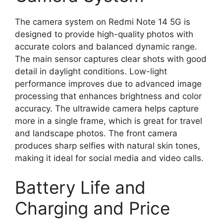
The camera system on Redmi Note 14 5G is
designed to provide high-quality photos with
accurate colors and balanced dynamic range.
The main sensor captures clear shots with good
detail in daylight conditions. Low-light
performance improves due to advanced image
processing that enhances brightness and color
accuracy. The ultrawide camera helps capture
more in a single frame, which is great for travel
and landscape photos. The front camera
produces sharp selfies with natural skin tones,
making it ideal for social media and video calls.
Battery Life and
Charging and Price