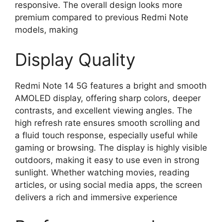
responsive. The overall design looks more
premium compared to previous Redmi Note
models, making
Display Quality
Redmi Note 14 5G features a bright and smooth
AMOLED display, offering sharp colors, deeper
contrasts, and excellent viewing angles. The
high refresh rate ensures smooth scrolling and
a fluid touch response, especially useful while
gaming or browsing. The display is highly visible
outdoors, making it easy to use even in strong
sunlight. Whether watching movies, reading
articles, or using social media apps, the screen
delivers a rich and immersive experience