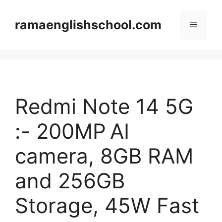
Skip
to
ramaenglishschool.com
Menu
content
Redmi Note 14 5G
:- 200MP AI
camera, 8GB RAM
and 256GB
Storage, 45W Fast