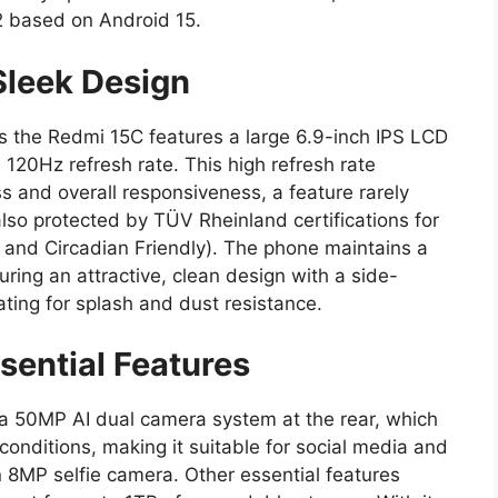
2 based on Android 15.
Sleek Design
 as the Redmi 15C features a large 6.9-inch IPS LCD
 120Hz refresh rate. This high refresh rate
s and overall responsiveness, a feature rarely
 also protected by TÜV Rheinland certifications for
, and Circadian Friendly). The phone maintains a
turing an attractive, clean design with a side-
ting for splash and dust resistance.
ential Features
a 50MP AI dual camera system at the rear, which
 conditions, making it suitable for social media and
 8MP selfie camera. Other essential features