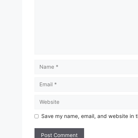
Name
Email
Website
Save my name, email, and website in t