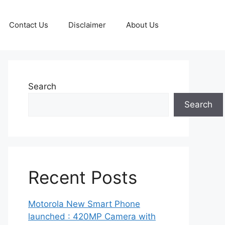
Contact Us
Disclaimer
About Us
Search
Search
Recent Posts
Motorola New Smart Phone
launched : 420MP Camera with