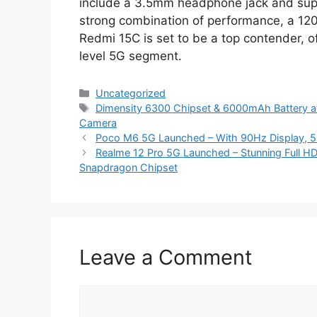
include a 3.5mm headphone jack and suppo
strong combination of performance, a 12
Redmi 15C is set to be a top contender, of
level 5G segment.
Categories
Uncategorized
Tags
Dimensity 6300 Chipset & 6000mAh Battery at
Camera
Poco M6 5G Launched – With 90Hz Display, 5
Realme 12 Pro 5G Launched – Stunning Full 
Snapdragon Chipset
Leave a Comment
Comment