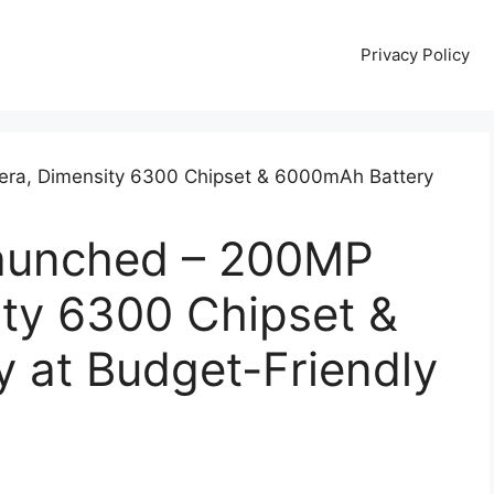
Privacy Policy
aunched – 200MP
ty 6300 Chipset &
 at Budget-Friendly