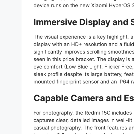
device runs on the new Xiaomi HyperOS 
Immersive Display and 
The visual experience is a key highlight,
display with an HD+ resolution and a fluid
significantly improves scrolling smoothnes
seen in this price bracket. The display is
eye comfort (Low Blue Light, Flicker Free
sleek profile despite its large battery, fea
mounted fingerprint sensor and an IP64 ra
Capable Camera and Ess
For photography, the Redmi 15C includes 
captures clear, detailed images in well-lit
casual photography. The front features an