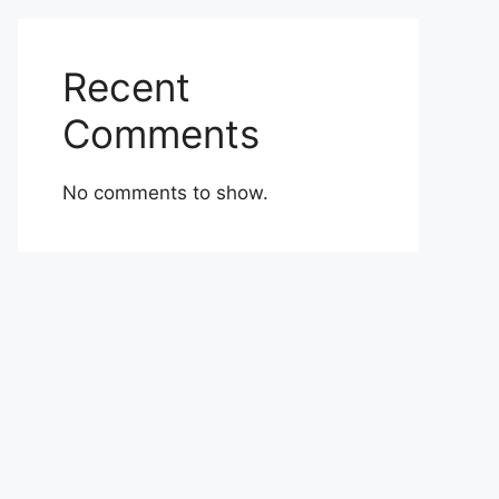
Recent
Comments
No comments to show.