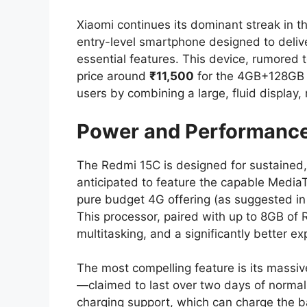
Xiaomi continues its dominant streak in t
entry-level smartphone designed to deliv
essential features. This device, rumored 
price around
₹11,500
for the 4GB+128GB v
users by combining a large, fluid display,
Power and Performance: 
The Redmi 15C is designed for sustained, 
anticipated to feature the capable MediaT
pure budget 4G offering (as suggested in
This processor, paired with up to 8GB of 
multitasking, and a significantly better e
The most compelling feature is its massiv
—claimed to last over two days of normal 
charging support, which can charge the b