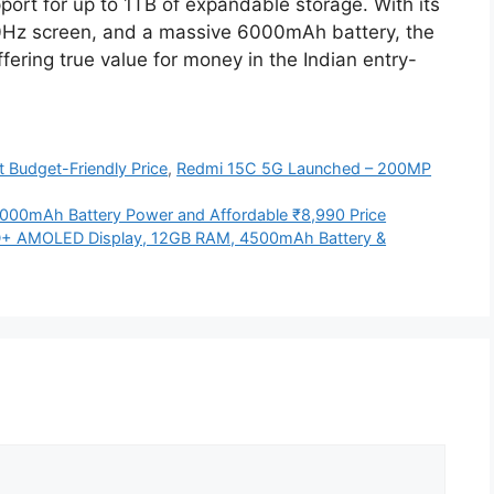
rt for up to 1TB of expandable storage. With its
0Hz screen, and a massive 6000mAh battery, the
fering true value for money in the Indian entry-
 Budget-Friendly Price
,
Redmi 15C 5G Launched – 200MP
000mAh Battery Power and Affordable ₹8,990 Price
HD+ AMOLED Display, 12GB RAM, 4500mAh Battery &