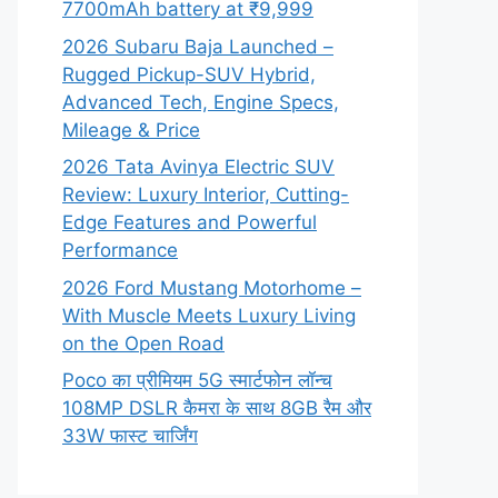
7700mAh battery at ₹9,999
2026 Subaru Baja Launched –
Rugged Pickup-SUV Hybrid,
Advanced Tech, Engine Specs,
Mileage & Price
2026 Tata Avinya Electric SUV
Review: Luxury Interior, Cutting-
Edge Features and Powerful
Performance
2026 Ford Mustang Motorhome –
With Muscle Meets Luxury Living
on the Open Road
Poco का प्रीमियम 5G स्मार्टफोन लॉन्च
108MP DSLR कैमरा के साथ 8GB रैम और
33W फास्ट चार्जिंग