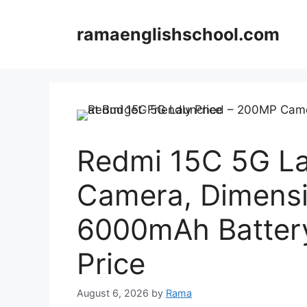
Skip
to
ramaenglishschool.com
content
Redmi 15C 5G L
Camera, Dimensi
6000mAh Battery
Price
August 6, 2026
by
Rama