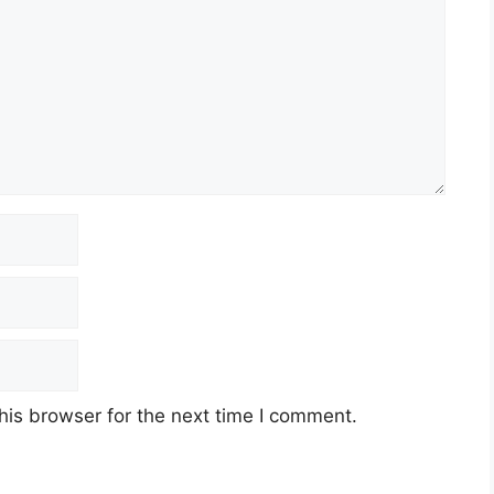
his browser for the next time I comment.