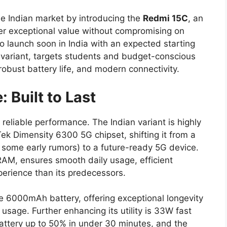
he Indian market by introducing the
Redmi 15C
, an
er exceptional value without compromising on
to launch soon in India with an expected starting
ariant, targets students and budget-conscious
 robust battery life, and modern connectivity.
Built to Last
reliable performance. The Indian variant is highly
ek Dimensity 6300 5G chipset, shifting it from a
 some early rumors) to a future-ready 5G device.
RAM, ensures smooth daily usage, efficient
xperience than its predecessors.
e 6000mAh battery, offering exceptional longevity
usage. Further enhancing its utility is 33W fast
attery up to 50% in under 30 minutes, and the