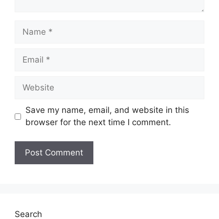
Name
Email
Website
Save my name, email, and website in this
browser for the next time I comment.
Search