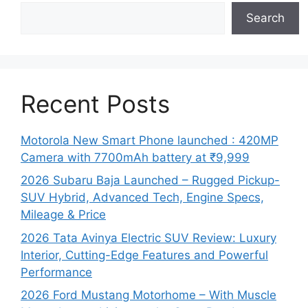
Search
Recent Posts
Motorola New Smart Phone launched : 420MP
Camera with 7700mAh battery at ₹9,999
2026 Subaru Baja Launched – Rugged Pickup-
SUV Hybrid, Advanced Tech, Engine Specs,
Mileage & Price
2026 Tata Avinya Electric SUV Review: Luxury
Interior, Cutting-Edge Features and Powerful
Performance
2026 Ford Mustang Motorhome – With Muscle