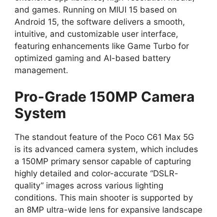
and games.
Running on
MIUI 15 based on
Android 15
,
the software delivers a smooth,
intuitive,
and customizable user interface,
featuring enhancements like
Game Turbo
for
optimized gaming and AI-based battery
management.
Pro-Grade 150MP Camera
System
The standout feature of the Poco C61 Max 5G
is its advanced camera system,
which includes
a 150MP
primary sensor
capable of capturing
highly detailed and color-accurate
“DSLR-
quality” images
across various lighting
conditions.
This main shooter is supported by
an
8MP ultra-wide lens
for expansive landscape