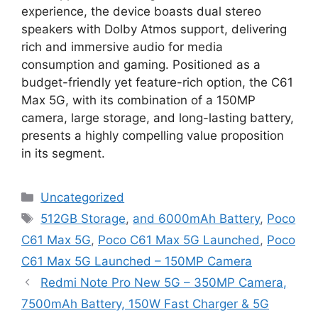
experience, the device boasts dual stereo
speakers with Dolby Atmos support, delivering
rich and immersive audio for media
consumption and gaming. Positioned as a
budget-friendly yet feature-rich option, the C61
Max 5G, with its combination of a 150MP
camera, large storage, and long-lasting battery,
presents a highly compelling value proposition
in its segment.
Categories
Uncategorized
Tags
512GB Storage
,
and 6000mAh Battery
,
Poco
C61 Max 5G
,
Poco C61 Max 5G Launched
,
Poco
C61 Max 5G Launched – 150MP Camera
Redmi Note Pro New 5G – 350MP Camera,
7500mAh Battery, 150W Fast Charger & 5G