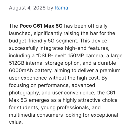
August 4, 2026
by
Rama
The
Poco C61 Max 5G
has been officially
launched,
significantly raising the bar for the
budget-friendly 5G segment
.
This device
successfully integrates high-end features,
including a
“DSLR-level” 150MP camera
,
a large
512
GB internal storage
option,
and a durable
6
000mAh battery
,
aiming to deliver a premium
user experience without the high cost.
By
focusing on performance,
advanced
photography,
and user convenience,
the C61
Max 5G emerges as a highly attractive choice
for students,
young professionals,
and
multimedia consumers looking for exceptional
value.