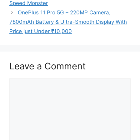
Speed Monster
OnePlus 11 Pro 5G – 220MP Camera,
7800mAh Battery & Ultra-Smooth Display With
Price just Under ₹10,000
Leave a Comment
Comment