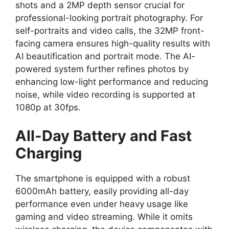
shots and a
2MP depth sensor
crucial for
professional-looking portrait photography.
For
self-portraits and video calls,
the
32MP front-
facing camera
ensures high-quality results with
AI beautification and portrait mode.
The AI-
powered system further refines photos by
enhancing low-light performance and reducing
noise,
while video recording is supported at
1080p at 30fps
.
All-Day Battery and Fast
Charging
The smartphone is equipped with a robust
6000mAh battery, easily providing all-day
performance even under heavy usage like
gaming and video streaming. While it omits