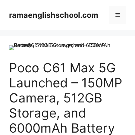
Skip
to
ramaenglishschool.com
Menu
content
Poco C61 Max 5G
Launched – 150MP
Camera, 512GB
Storage, and
6000mAh Battery