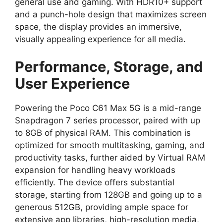
general use and gaming.
With
HDR10+ support
and a punch-hole design that maximizes screen
space,
the display provides an immersive,
visually appealing experience for all media.
Performance, Storage, and
User Experience
Powering the Poco C61 Max 5G is a
mid-range
Snapdragon 7 series processor
,
paired with up
to
8GB of physical RAM
.
This combination is
optimized for smooth multitasking,
gaming,
and
productivity tasks,
further aided by
Virtual RAM
expansion
for handling heavy workloads
efficiently.
The device offers substantial
storage,
starting from 128GB and going up to a
generous 512GB
,
providing ample space for
extensive app libraries,
high-resolution media,