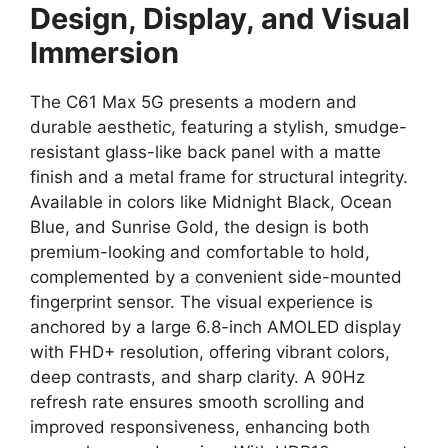
Design, Display, and Visual
Immersion
The C61 Max 5G presents a modern and
durable aesthetic,
featuring a stylish,
smudge-
resistant
glass-like back panel
with a matte
finish and a metal frame for structural integrity.
Available in colors like Midnight Black,
Ocean
Blue,
and Sunrise Gold,
the design is both
premium-looking and comfortable to hold,
complemented by a convenient
side-mounted
fingerprint sensor
.
The visual experience is
anchored by a large
6.8-inch AMOLED display
with FHD+ resolution,
offering vibrant colors,
deep contrasts,
and sharp clarity.
A
90Hz
refresh rate
ensures smooth scrolling and
improved responsiveness,
enhancing both