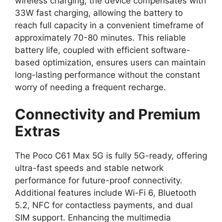
wireless charging, the device compensates with
33W fast charging, allowing the battery to
reach full capacity in a convenient timeframe of
approximately 70-80 minutes. This reliable
battery life, coupled with efficient software-
based optimization, ensures users can maintain
long-lasting performance without the constant
worry of needing a frequent recharge.
Connectivity and Premium
Extras
The Poco C61 Max 5G is fully 5G-ready, offering
ultra-fast speeds and stable network
performance for future-proof connectivity.
Additional features include Wi-Fi 6, Bluetooth
5.2, NFC for contactless payments, and dual
SIM support. Enhancing the multimedia