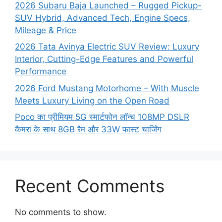
2026 Subaru Baja Launched – Rugged Pickup-
SUV Hybrid, Advanced Tech, Engine Specs,
Mileage & Price
2026 Tata Avinya Electric SUV Review: Luxury
Interior, Cutting-Edge Features and Powerful
Performance
2026 Ford Mustang Motorhome – With Muscle
Meets Luxury Living on the Open Road
Poco का प्रीमियम 5G स्मार्टफोन लॉन्च 108MP DSLR
कैमरा के साथ 8GB रैम और 33W फास्ट चार्जिंग
Recent Comments
No comments to show.