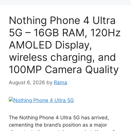
Nothing Phone 4 Ultra
5G – 16GB RAM, 120Hz
AMOLED Display,
wireless charging, and
100MP Camera Quality
August 6, 2026
by
Rama
The Nothing Phone 4 Ultra 5G has arrived,
cementing the brand’s position as a major