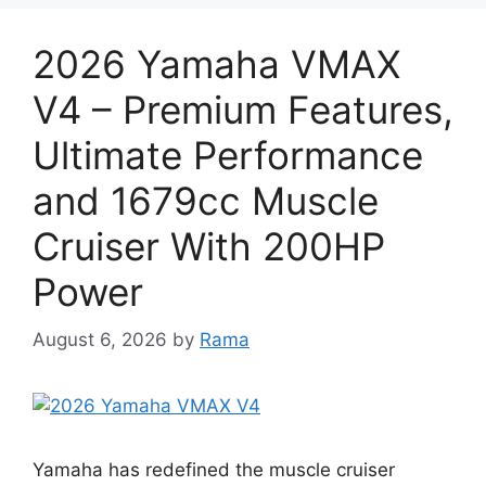
2026 Yamaha VMAX
V4 – Premium Features,
Ultimate Performance
and 1679cc Muscle
Cruiser With 200HP
Power
August 6, 2026
by
Rama
Yamaha has redefined the muscle cruiser