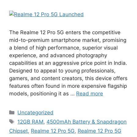
The Realme 12 Pro 5G enters the competitive
mid-to-premium smartphone market, promising
a blend of high performance, superior visual
experience, and advanced photography
capabilities at an aggressive price point in India.
Designed to appeal to young professionals,
gamers, and content creators, this device offers
features often found in more expensive flagship
models, positioning it as …
Read more
Categories
Uncategorized
Tags
12GB RAM
,
4500mAh Battery & Snapdragon
Chipset
,
Realme 12 Pro 5G
,
Realme 12 Pro 5G