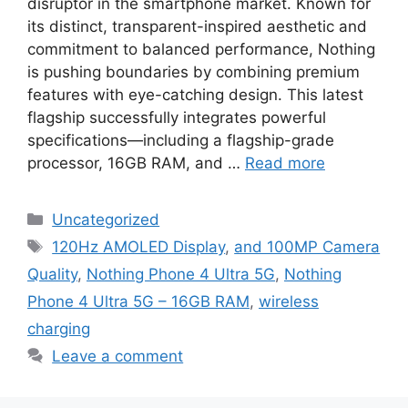
disruptor in the smartphone market. Known for
its distinct, transparent-inspired aesthetic and
commitment to balanced performance, Nothing
is pushing boundaries by combining premium
features with eye-catching design. This latest
flagship successfully integrates powerful
specifications—including a flagship-grade
processor, 16GB RAM, and …
Read more
Categories
Uncategorized
Tags
120Hz AMOLED Display
,
and 100MP Camera
Quality
,
Nothing Phone 4 Ultra 5G
,
Nothing
Phone 4 Ultra 5G – 16GB RAM
,
wireless
charging
Leave a comment