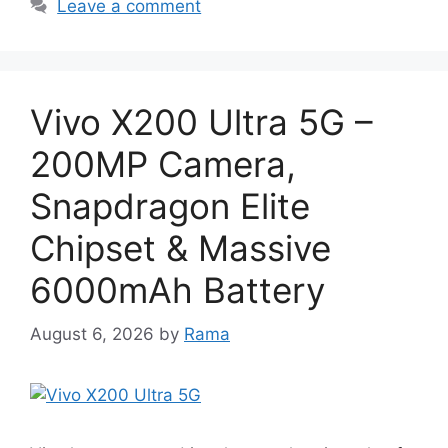
Leave a comment
Vivo X200 Ultra 5G –
200MP Camera,
Snapdragon Elite
Chipset & Massive
6000mAh Battery
August 6, 2026
by
Rama