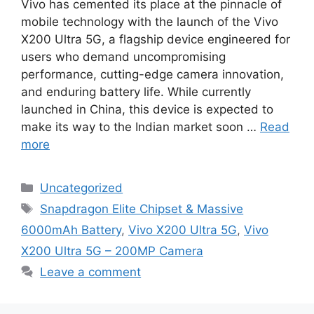
Vivo has cemented its place at the pinnacle of
mobile technology with the launch of the Vivo
X200 Ultra 5G, a flagship device engineered for
users who demand uncompromising
performance, cutting-edge camera innovation,
and enduring battery life. While currently
launched in China, this device is expected to
make its way to the Indian market soon …
Read
more
Categories
Uncategorized
Tags
Snapdragon Elite Chipset & Massive
6000mAh Battery
,
Vivo X200 Ultra 5G
,
Vivo
X200 Ultra 5G – 200MP Camera
Leave a comment