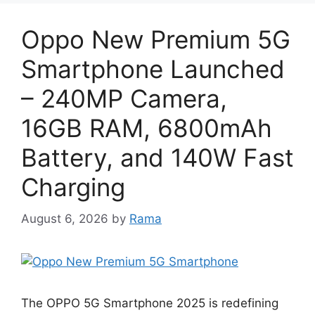
Oppo New Premium 5G
Smartphone Launched
– 240MP Camera,
16GB RAM, 6800mAh
Battery, and 140W Fast
Charging
August 6, 2026
by
Rama
The OPPO 5G Smartphone 2025 is redefining