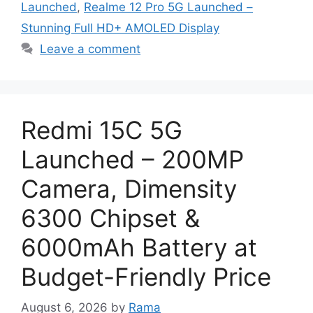
Launched
,
Realme 12 Pro 5G Launched –
Stunning Full HD+ AMOLED Display
Leave a comment
Redmi 15C 5G
Launched – 200MP
Camera, Dimensity
6300 Chipset &
6000mAh Battery at
Budget-Friendly Price
August 6, 2026
by
Rama