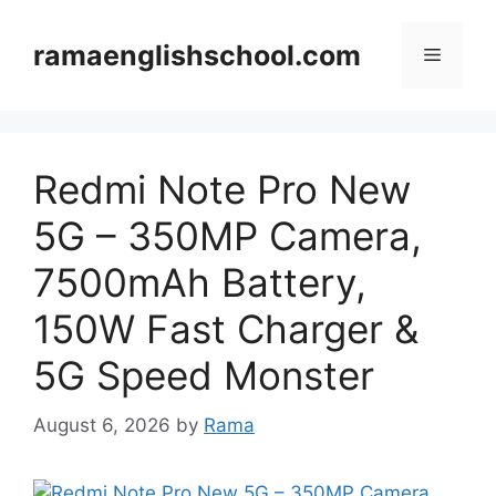
Skip
to
ramaenglishschool.com
Menu
content
Redmi Note Pro New
5G – 350MP Camera,
7500mAh Battery,
150W Fast Charger &
5G Speed Monster
August 6, 2026
by
Rama