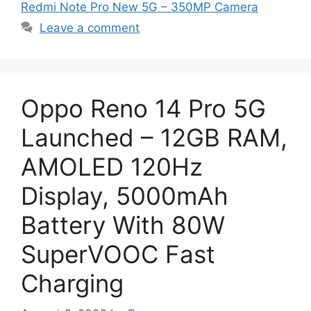
Redmi Note Pro New 5G – 350MP Camera
Leave a comment
Oppo Reno 14 Pro 5G
Launched – 12GB RAM,
AMOLED 120Hz
Display, 5000mAh
Battery With 80W
SuperVOOC Fast
Charging