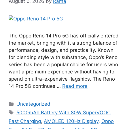
August 6, 2026
by
Rama
The Oppo Reno 14 Pro 5G has officially entered
the market, bringing with it a strong balance of
performance, design, and practicality. Known
for blending style with substance, Oppo’s Reno
series has been a popular choice for users who
want a premium experience without having to
spend on ultra-expensive flagships. The Reno
14 Pro 5G continues …
Read more
Categories
Uncategorized
Tags
5000mAh Battery With 80W SuperVOOC
Fast Charging
,
AMOLED 120Hz Display
,
Oppo