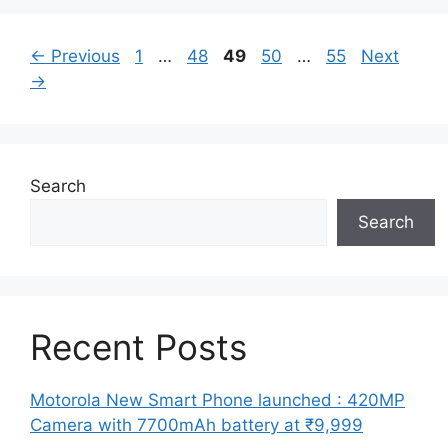
Page
Page
Page
Page
Page
←
Previous
1
…
48
49
50
…
55
Next
→
Search
Search
Recent Posts
Motorola New Smart Phone launched : 420MP
Camera with 7700mAh battery at ₹9,999