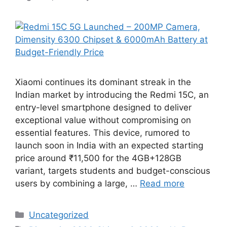
Xiaomi continues its dominant streak in the
Indian market by introducing the Redmi 15C, an
entry-level smartphone designed to deliver
exceptional value without compromising on
essential features. This device, rumored to
launch soon in India with an expected starting
price around ₹11,500 for the 4GB+128GB
variant, targets students and budget-conscious
users by combining a large, …
Read more
Categories
Uncategorized