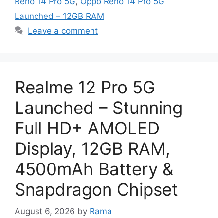
Reno 14 Pro 5G
,
Oppo Reno 14 Pro 5G
Launched – 12GB RAM
Leave a comment
Realme 12 Pro 5G
Launched – Stunning
Full HD+ AMOLED
Display, 12GB RAM,
4500mAh Battery &
Snapdragon Chipset
August 6, 2026
by
Rama