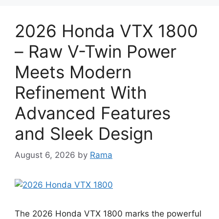
2026 Honda VTX 1800
– Raw V-Twin Power
Meets Modern
Refinement With
Advanced Features
and Sleek Design
August 6, 2026
by
Rama
The 2026 Honda VTX 1800 marks the powerful