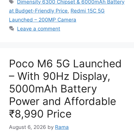
Tags
Dimensity 6300 Chipset & 6000mAh Battery
at Budget-Friendly Price
,
Redmi 15C 5G
Launched – 200MP Camera
Leave a comment
Poco M6 5G Launched
– With 90Hz Display,
5000mAh Battery
Power and Affordable
₹8,990 Price
August 6, 2026
by
Rama