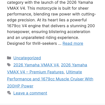
category with the launch of the 2026 Yamaha
VMAX V4. This motorcycle is built for sheer
performance, blending raw power with cutting-
edge precision. At its heart lies a powerful
1679cc V4 engine that delivers a stunning 200
horsepower, ensuring blistering acceleration
and an unparalleled riding experience.
Designed for thrill-seekers …
Read more
Categories
Uncategorized
Tags
2026 Yamaha VMAX V4
,
2026 Yamaha
VMAX V4 – Premium Features
,
Ultimate
Performance and 1679cc Muscle Cruiser With
200HP Power
Leave a comment