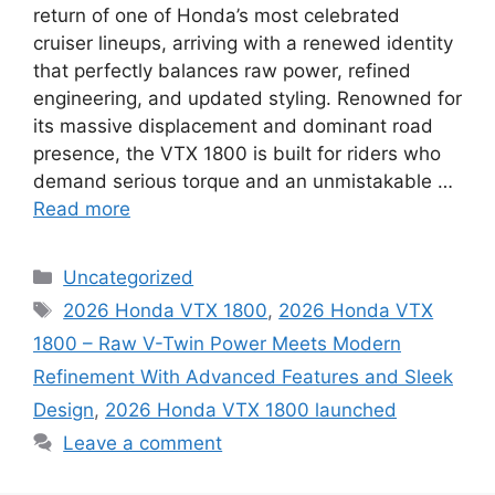
return of one of Honda’s most celebrated
cruiser lineups, arriving with a renewed identity
that perfectly balances raw power, refined
engineering, and updated styling. Renowned for
its massive displacement and dominant road
presence, the VTX 1800 is built for riders who
demand serious torque and an unmistakable …
Read more
Categories
Uncategorized
Tags
2026 Honda VTX 1800
,
2026 Honda VTX
1800 – Raw V-Twin Power Meets Modern
Refinement With Advanced Features and Sleek
Design
,
2026 Honda VTX 1800 launched
Leave a comment