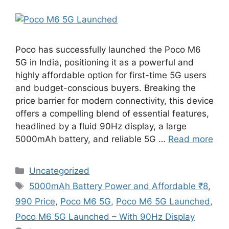
Poco has successfully launched the Poco M6
5G in India, positioning it as a powerful and
highly affordable option for first-time 5G users
and budget-conscious buyers. Breaking the
price barrier for modern connectivity, this device
offers a compelling blend of essential features,
headlined by a fluid 90Hz display, a large
5000mAh battery, and reliable 5G …
Read more
Categories
Uncategorized
Tags
5000mAh Battery Power and Affordable ₹8
,
990 Price
,
Poco M6 5G
,
Poco M6 5G Launched
,
Poco M6 5G Launched – With 90Hz Display