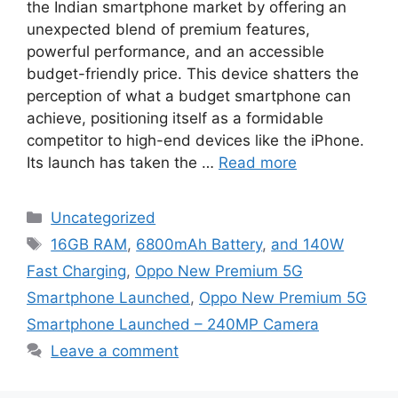
the Indian smartphone market by offering an
unexpected blend of premium features,
powerful performance, and an accessible
budget-friendly price. This device shatters the
perception of what a budget smartphone can
achieve, positioning itself as a formidable
competitor to high-end devices like the iPhone.
Its launch has taken the …
Read more
Categories
Uncategorized
Tags
16GB RAM
,
6800mAh Battery
,
and 140W
Fast Charging
,
Oppo New Premium 5G
Smartphone Launched
,
Oppo New Premium 5G
Smartphone Launched – 240MP Camera
Leave a comment