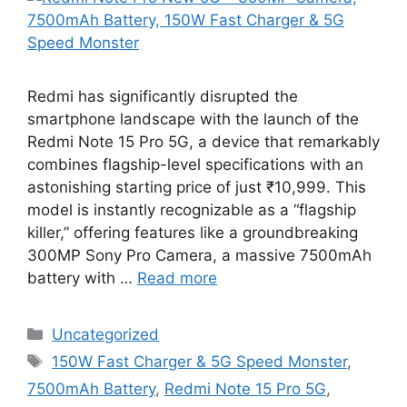
Redmi has significantly disrupted the
smartphone landscape with the launch of the
Redmi Note 15 Pro 5G, a device that remarkably
combines flagship-level specifications with an
astonishing starting price of just ₹10,999. This
model is instantly recognizable as a “flagship
killer,” offering features like a groundbreaking
300MP Sony Pro Camera, a massive 7500mAh
battery with …
Read more
Categories
Uncategorized
Tags
150W Fast Charger & 5G Speed Monster
,
7500mAh Battery
,
Redmi Note 15 Pro 5G
,