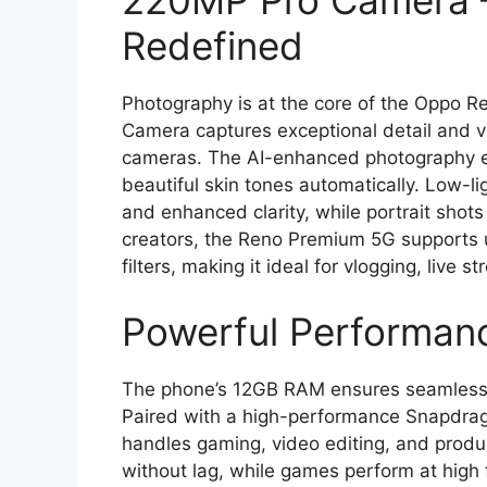
220MP Pro Camera 
Redefined
Photography is at the core of the Oppo 
Camera captures exceptional detail and vib
cameras. The AI-enhanced photography e
beautiful skin tones automatically. Low-l
and enhanced clarity, while portrait shots
creators, the Reno Premium 5G supports u
filters, making it ideal for vlogging, live 
Powerful Performan
The phone’s 12GB RAM ensures seamless m
Paired with a high-performance Snapdra
handles gaming, video editing, and produc
without lag, while games perform at high 