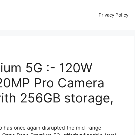
Privacy Policy
ium 5G :- 120W
220MP Pro Camera
th 256GB storage,
 has once again disrupted the mid-range