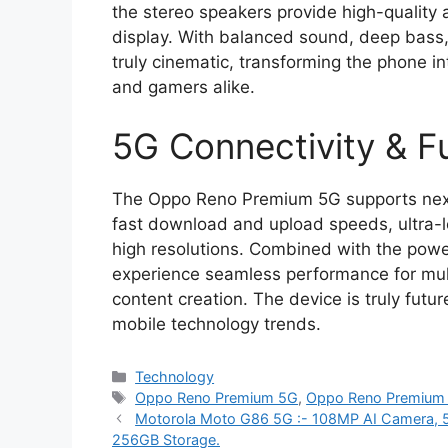
the stereo speakers provide high-qualit
display. With balanced sound, deep bass,
truly cinematic, transforming the phone i
and gamers alike.
5G Connectivity & 
The Oppo Reno Premium 5G supports next-g
fast download and upload speeds, ultra-
high resolutions. Combined with the powe
experience seamless performance for mult
content creation. The device is truly futu
mobile technology trends.
Categories
Technology
Tags
Oppo Reno Premium 5G
,
Oppo Reno Premium
Motorola Moto G86 5G :- 108MP AI Camera, 
256GB Storage.