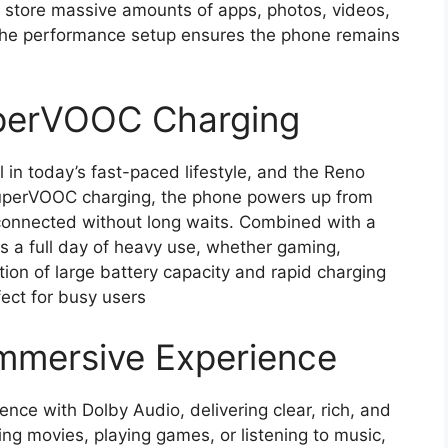
store massive amounts of apps, photos, videos,
 The performance setup ensures the phone remains
uperVOOC Charging
l in today’s fast-paced lifestyle, and the Reno
uperVOOC charging, the phone powers up from
s connected without long waits. Combined with a
sts a full day of heavy use, whether gaming,
ion of large battery capacity and rapid charging
ect for busy users
Immersive Experience
ce with Dolby Audio, delivering clear, rich, and
g movies, playing games, or listening to music,