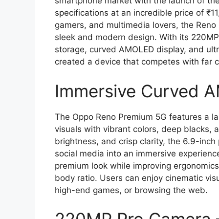
smartphone market with the launch of the
specifications at an incredible price of ₹
gamers, and multimedia lovers, the Reno
sleek and modern design. With its 220
storage, curved AMOLED display, and ul
created a device that competes with far 
Immersive Curved 
The Oppo Reno Premium 5G features a lar
visuals with vibrant colors, deep blacks, 
brightness, and crisp clarity, the 6.9-in
social media into an immersive experien
premium look while improving ergonomics
body ratio. Users can enjoy cinematic vis
high-end games, or browsing the web.