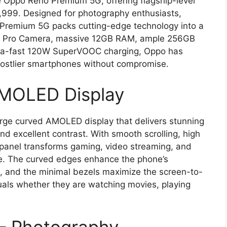
 Oppo Reno Premium 5G, offering flagship-level
11,999. Designed for photography enthusiasts,
 Premium 5G packs cutting-edge technology into a
MP Pro Camera, massive 12GB RAM, ample 256GB
tra-fast 120W SuperVOOC charging, Oppo has
costlier smartphones without compromise.
AMOLED Display
ge curved AMOLED display that delivers stunning
and excellent contrast. With smooth scrolling, high
ch panel transforms gaming, video streaming, and
ce. The curved edges enhance the phone’s
, and the minimal bezels maximize the screen-to-
uals whether they are watching movies, playing