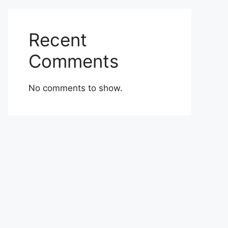
Recent
Comments
No comments to show.