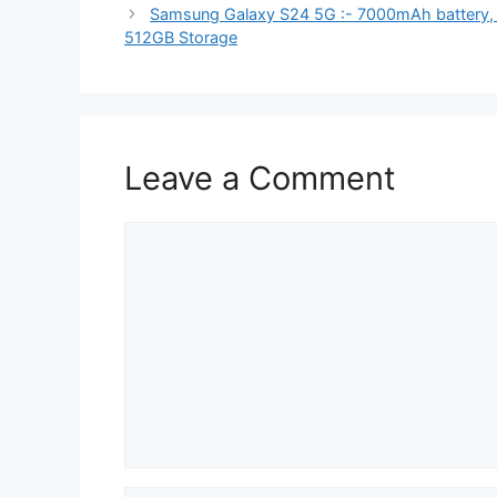
Samsung Galaxy S24 5G :- 7000mAh battery,
512GB Storage
Leave a Comment
Comment