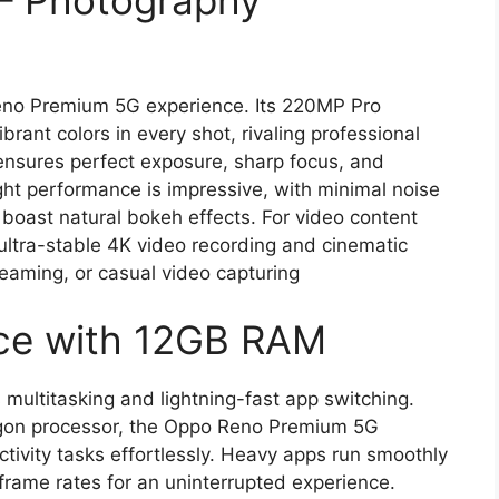
– Photography
Reno Premium 5G experience. Its 220MP Pro
rant colors in every shot, rivaling professional
nsures perfect exposure, sharp focus, and
ight performance is impressive, with minimal noise
 boast natural bokeh effects. For video content
ltra-stable 4K video recording and cinematic
streaming, or casual video capturing
ce with 12GB RAM
ultitasking and lightning-fast app switching.
gon processor, the Oppo Reno Premium 5G
tivity tasks effortlessly. Heavy apps run smoothly
frame rates for an uninterrupted experience.