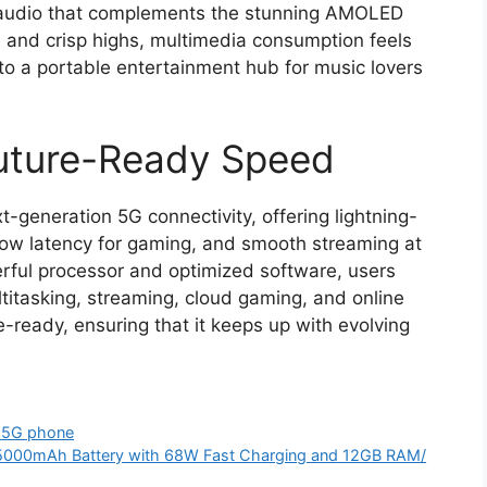
y audio that complements the stunning AMOLED
 and crisp highs, multimedia consumption feels
nto a portable entertainment hub for music lovers
Future-Ready Speed
eneration 5G connectivity, offering lightning-
low latency for gaming, and smooth streaming at
rful processor and optimized software, users
itasking, streaming, cloud gaming, and online
re-ready, ensuring that it keeps up with evolving
 5G phone
5000mAh Battery with 68W Fast Charging and 12GB RAM/