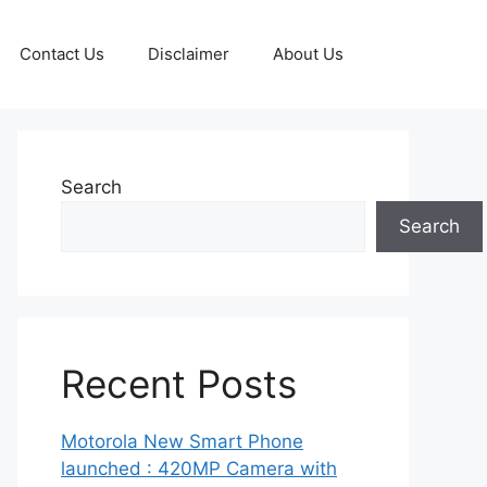
Contact Us
Disclaimer
About Us
Search
Search
Recent Posts
Motorola New Smart Phone
launched : 420MP Camera with