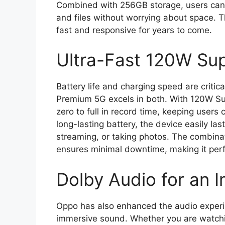
Combined with 256GB storage, users can 
and files without worrying about space.
fast and responsive for years to come.
Ultra-Fast 120W S
Battery life and charging speed are critica
Premium 5G excels in both. With 120W S
zero to full in record time, keeping user
long-lasting battery, the device easily la
streaming, or taking photos. The combinat
ensures minimal downtime, making it perf
Dolby Audio for an 
Oppo has also enhanced the audio experien
immersive sound. Whether you are watchin