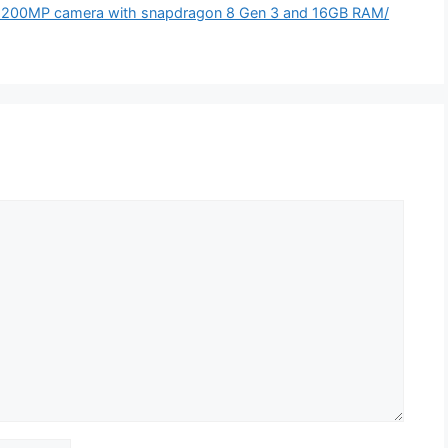
 200MP camera with snapdragon 8 Gen 3 and 16GB RAM/