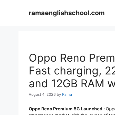
Skip
to
ramaenglishschool.com
content
Oppo Reno Prem
Fast charging, 
and 12GB RAM wi
August 4, 2026
by
Rama
Oppo Reno Premium 5G Launched :
Oppo