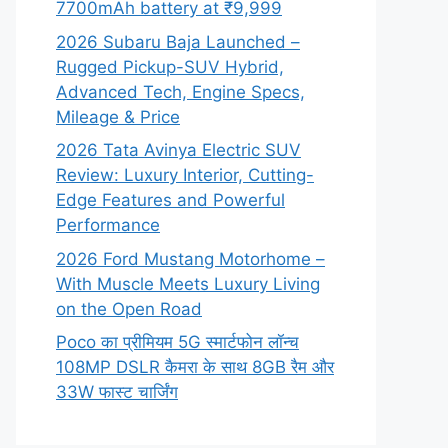
7700mAh battery at ₹9,999
2026 Subaru Baja Launched –
Rugged Pickup-SUV Hybrid,
Advanced Tech, Engine Specs,
Mileage & Price
2026 Tata Avinya Electric SUV
Review: Luxury Interior, Cutting-
Edge Features and Powerful
Performance
2026 Ford Mustang Motorhome –
With Muscle Meets Luxury Living
on the Open Road
Poco का प्रीमियम 5G स्मार्टफोन लॉन्च
108MP DSLR कैमरा के साथ 8GB रैम और
33W फास्ट चार्जिंग