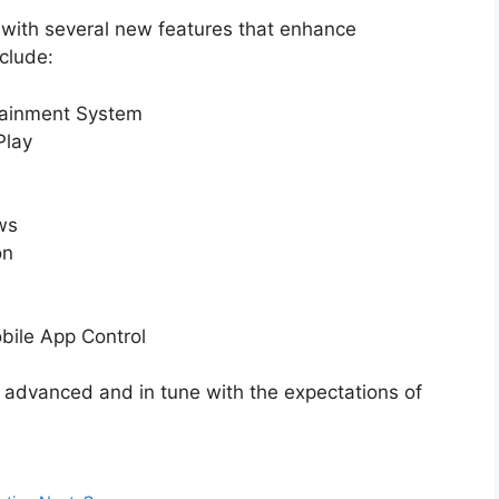
 with several new features that enhance
clude:
tainment System
Play
ws
on
bile App Control
 advanced and in tune with the expectations of