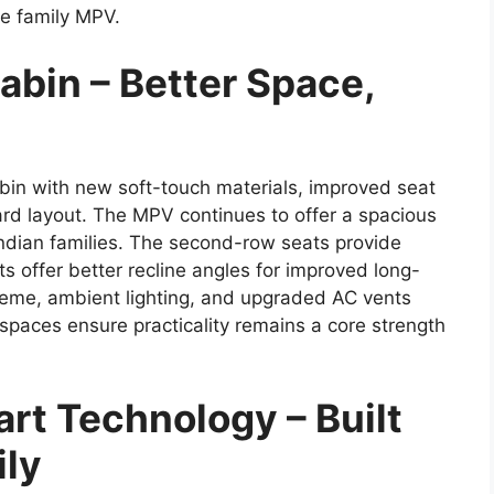
le family MPV.
abin – Better Space,
bin with new soft-touch materials, improved seat
d layout. The MPV continues to offer a spacious
 Indian families. The second-row seats provide
s offer better recline angles for improved long-
theme, ambient lighting, and upgraded AC vents
 spaces ensure practicality remains a core strength
rt Technology – Built
ily