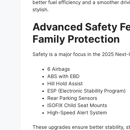
better fuel efficiency and a smoother driv
stylish.
Advanced Safety Fe
Family Protection
Safety is a major focus in the 2025 Next-
6 Airbags
ABS with EBD
Hill Hold Assist
ESP (Electronic Stability Program)
Rear Parking Sensors
ISOFIX Child Seat Mounts
High-Speed Alert System
These upgrades ensure better stability, st