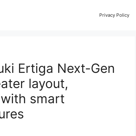
Privacy Policy
uki Ertiga Next-Gen
ater layout,
 with smart
ures