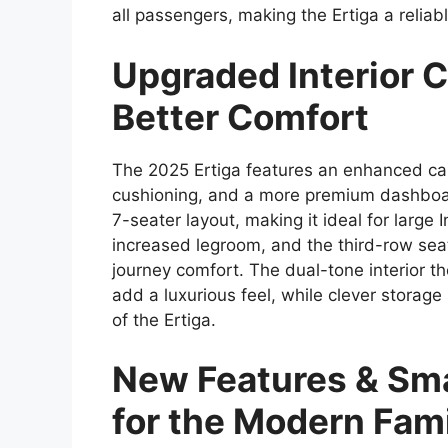
all passengers, making the Ertiga a reliab
Upgraded Interior C
Better Comfort
The 2025 Ertiga features an enhanced ca
cushioning, and a more premium dashboar
7-seater layout, making it ideal for large
increased legroom, and the third-row seat
journey comfort. The dual-tone interior 
add a luxurious feel, while clever storage
of the Ertiga.
New Features & Sma
for the Modern Fam