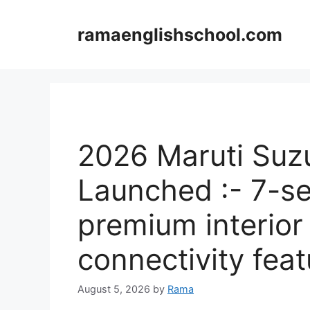
Skip
to
ramaenglishschool.com
content
2026 Maruti Suz
Launched :- 7-se
premium interior
connectivity feat
August 5, 2026
by
Rama