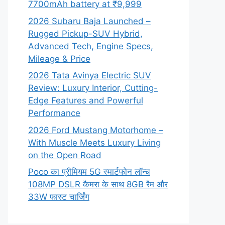
7700mAh battery at ₹9,999
2026 Subaru Baja Launched –
Rugged Pickup-SUV Hybrid,
Advanced Tech, Engine Specs,
Mileage & Price
2026 Tata Avinya Electric SUV
Review: Luxury Interior, Cutting-
Edge Features and Powerful
Performance
2026 Ford Mustang Motorhome –
With Muscle Meets Luxury Living
on the Open Road
Poco का प्रीमियम 5G स्मार्टफोन लॉन्च
108MP DSLR कैमरा के साथ 8GB रैम और
33W फास्ट चार्जिंग