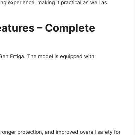
ing experience, making it practical as well as
atures – Complete
Gen Ertiga. The model is equipped with:
ronger protection, and improved overall safety for