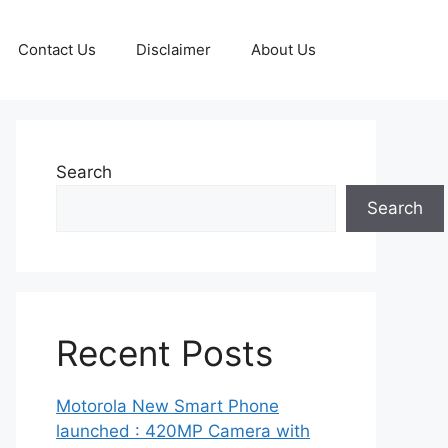
Contact Us
Disclaimer
About Us
Search
Search
Recent Posts
Motorola New Smart Phone
launched : 420MP Camera with