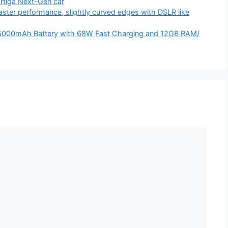
Ertiga Next-Gen car
ter performance, slightly curved edges with DSLR like
5000mAh Battery with 68W Fast Charging and 12GB RAM/