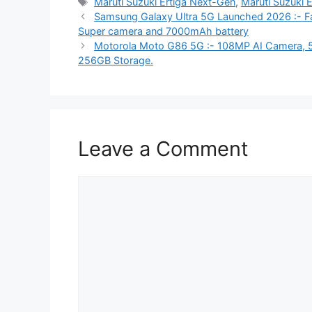
Tags
Maruti Suzuki Ertiga Next-Gen
,
Maruti Suzuki 
Samsung Galaxy Ultra 5G Launched 2026 :- Fas
Super camera and 7000mAh battery
Motorola Moto G86 5G :- 108MP AI Camera, 
256GB Storage.
Leave a Comment
Comment