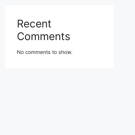
Recent
Comments
No comments to show.