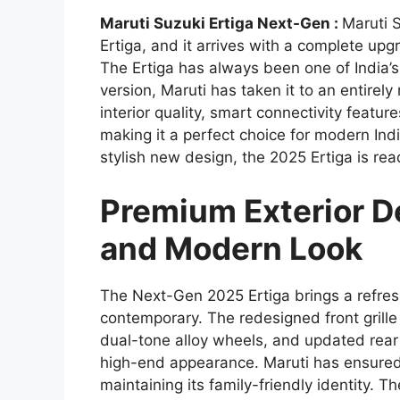
Maruti Suzuki Ertiga Next-Gen :
Maruti 
Ertiga, and it arrives with a complete upg
The Ertiga has always been one of India’
version, Maruti has taken it to an entire
interior quality, smart connectivity feat
making it a perfect choice for modern Indi
stylish new design, the 2025 Ertiga is r
Premium Exterior De
and Modern Look
The Next-Gen 2025 Ertiga brings a refres
contemporary. The redesigned front grill
dual-tone alloy wheels, and updated rear
high-end appearance. Maruti has ensured
maintaining its family-friendly identity.