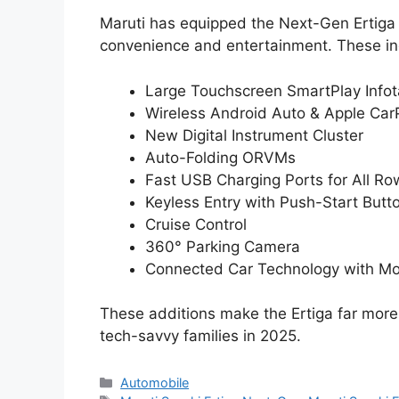
Maruti has equipped the Next-Gen Ertiga
convenience and entertainment. These in
Large Touchscreen SmartPlay Info
Wireless Android Auto & Apple Car
New Digital Instrument Cluster
Auto-Folding ORVMs
Fast USB Charging Ports for All Ro
Keyless Entry with Push-Start Butt
Cruise Control
360° Parking Camera
Connected Car Technology with Mo
These additions make the Ertiga far more
tech-savvy families in 2025.
Categories
Automobile