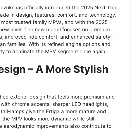
Suzuki has officially introduced the 2025 Next-Gen
rade in design, features, comfort, and technology.
s most trusted family MPVs, and with the 2025
ly new level. The new model focuses on premium
ures, improved ride comfort, and enhanced safety—
an families. With its refined engine options and
eady to dominate the MPV segment once again.
sign – A More Stylish
hed exterior design that feels more premium and
e with chrome accents, sharper LED headlights,
 tail-lamps give the Ertiga a more mature and
 the MPV looks more dynamic while still
 The aerodynamic improvements also contribute to