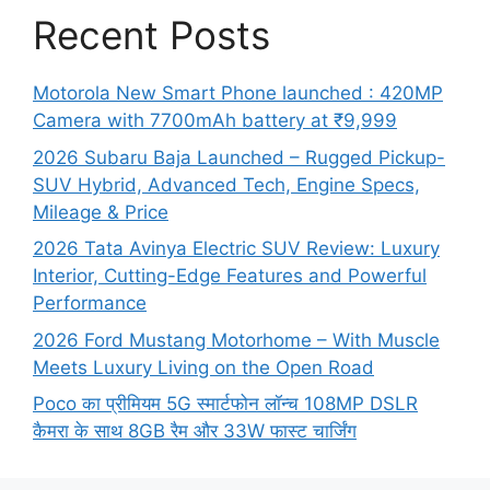
Recent Posts
Motorola New Smart Phone launched : 420MP
Camera with 7700mAh battery at ₹9,999
2026 Subaru Baja Launched – Rugged Pickup-
SUV Hybrid, Advanced Tech, Engine Specs,
Mileage & Price
2026 Tata Avinya Electric SUV Review: Luxury
Interior, Cutting-Edge Features and Powerful
Performance
2026 Ford Mustang Motorhome – With Muscle
Meets Luxury Living on the Open Road
Poco का प्रीमियम 5G स्मार्टफोन लॉन्च 108MP DSLR
कैमरा के साथ 8GB रैम और 33W फास्ट चार्जिंग