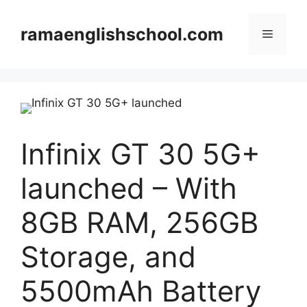
Skip
to
ramaenglishschool.com
Menu
content
Infinix GT 30 5G+
launched – With
8GB RAM, 256GB
Storage, and
5500mAh Battery