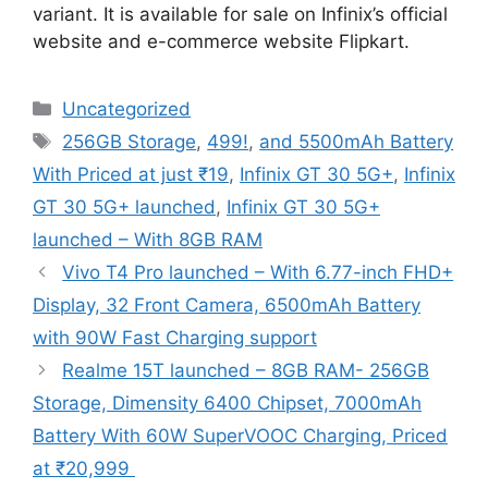
variant. It is available for sale on Infinix’s official
website and e-commerce website Flipkart.
Categories
Uncategorized
Tags
256GB Storage
,
499!
,
and 5500mAh Battery
With Priced at just ₹19
,
Infinix GT 30 5G+
,
Infinix
GT 30 5G+ launched
,
Infinix GT 30 5G+
launched – With 8GB RAM
Vivo T4 Pro launched – With 6.77-inch FHD+
Display, 32 Front Camera, 6500mAh Battery
with 90W Fast Charging support
Realme 15T launched – 8GB RAM- 256GB
Storage, Dimensity 6400 Chipset, 7000mAh
Battery With 60W SuperVOOC Charging, Priced
at ₹20,999