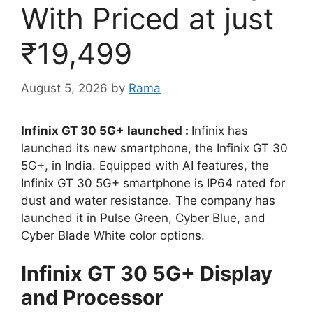
With Priced at just
₹19,499
August 5, 2026
by
Rama
Infinix GT 30 5G+ launched :
Infinix has
launched its new smartphone, the Infinix GT 30
5G+, in India. Equipped with AI features, the
Infinix GT 30 5G+ smartphone is IP64 rated for
dust and water resistance. The company has
launched it in Pulse Green, Cyber ​​Blue, and
Cyber ​​Blade White color options.
Infinix GT 30 5G+ Display
and Processor