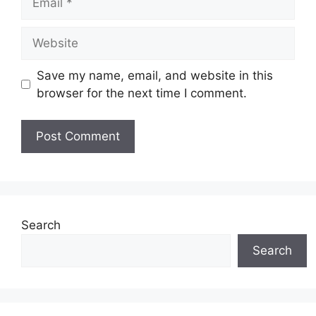
Website
Save my name, email, and website in this
browser for the next time I comment.
Search
Search