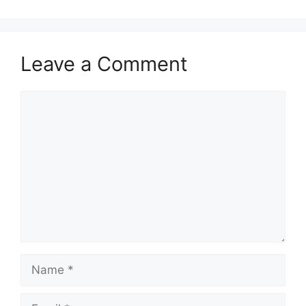
Leave a Comment
Comment
Name
Email