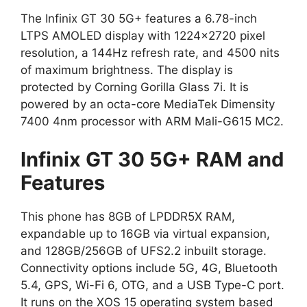
The Infinix GT 30 5G+ features a 6.78-inch
LTPS AMOLED display with 1224×2720 pixel
resolution, a 144Hz refresh rate, and 4500 nits
of maximum brightness. The display is
protected by Corning Gorilla Glass 7i. It is
powered by an octa-core MediaTek Dimensity
7400 4nm processor with ARM Mali-G615 MC2.
Infinix GT 30 5G+ RAM and
Features
This phone has 8GB of LPDDR5X RAM,
expandable up to 16GB via virtual expansion,
and 128GB/256GB of UFS2.2 inbuilt storage.
Connectivity options include 5G, 4G, Bluetooth
5.4, GPS, Wi-Fi 6, OTG, and a USB Type-C port.
It runs on the XOS 15 operating system based