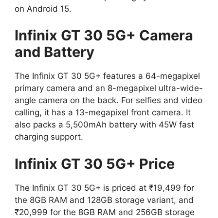
on Android 15.
Infinix GT 30 5G+ Camera
and Battery
The Infinix GT 30 5G+ features a 64-megapixel
primary camera and an 8-megapixel ultra-wide-
angle camera on the back. For selfies and video
calling, it has a 13-megapixel front camera. It
also packs a 5,500mAh battery with 45W fast
charging support.
Infinix GT 30 5G+ Price
The Infinix GT 30 5G+ is priced at ₹19,499 for
the 8GB RAM and 128GB storage variant, and
₹20,999 for the 8GB RAM and 256GB storage