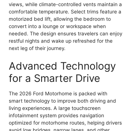
views, while climate-controlled vents maintain a
comfortable temperature. Select trims feature a
motorized bed lift, allowing the bedroom to
convert into a lounge or workspace when
needed. The design ensures travelers can enjoy
restful nights and wake up refreshed for the
next leg of their journey.
Advanced Technology
for a Smarter Drive
The 2026 Ford Motorhome is packed with
smart technology to improve both driving and
living experiences. A large touchscreen
infotainment system provides navigation
optimized for motorhome routes, helping drivers
avoid low bridges, narrow lanes, and other