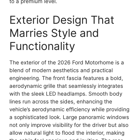
to a premium level.
Exterior Design That
Marries Style and
Functionality
The exterior of the 2026 Ford Motorhome is a
blend of modern aesthetics and practical
engineering. The front fascia features a bold,
aerodynamic grille that seamlessly integrates
with the sleek LED headlamps. Smooth body
lines run across the sides, enhancing the
vehicle’s aerodynamic efficiency while providing
a sophisticated look. Large panoramic windows
not only improve visibility for the driver but also
allow natural light to flood the interior, making