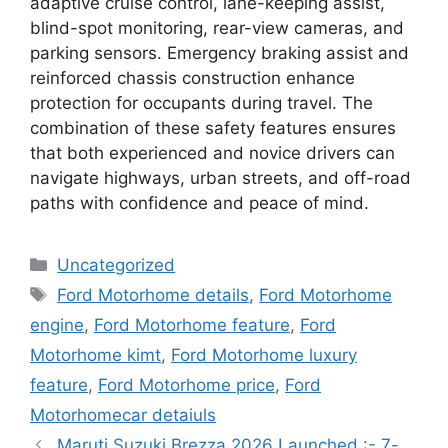
adaptive cruise control, lane-keeping assist,
blind-spot monitoring, rear-view cameras, and
parking sensors. Emergency braking assist and
reinforced chassis construction enhance
protection for occupants during travel. The
combination of these safety features ensures
that both experienced and novice drivers can
navigate highways, urban streets, and off-road
paths with confidence and peace of mind.
Categories
Uncategorized
Tags
Ford Motorhome details
,
Ford Motorhome
engine
,
Ford Motorhome feature
,
Ford
Motorhome kimt
,
Ford Motorhome luxury
feature
,
Ford Motorhome price
,
Ford
Motorhomecar detaiuls
Maruti Suzuki Brezza 2026 Launched :- 7-