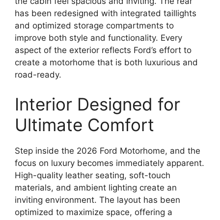
the cabin feel spacious and inviting. The rear
has been redesigned with integrated taillights
and optimized storage compartments to
improve both style and functionality. Every
aspect of the exterior reflects Ford’s effort to
create a motorhome that is both luxurious and
road-ready.
Interior Designed for
Ultimate Comfort
Step inside the 2026 Ford Motorhome, and the
focus on luxury becomes immediately apparent.
High-quality leather seating, soft-touch
materials, and ambient lighting create an
inviting environment. The layout has been
optimized to maximize space, offering a