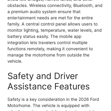
obstacles. Wireless connectivity, Bluetooth, and
a premium audio system ensure that
entertainment needs are met for the entire
family. A central control panel allows users to
monitor lighting, temperature, water levels, and
battery status easily. The mobile app
integration lets travelers control multiple
functions remotely, making it convenient to
manage the motorhome from outside the
vehicle.
Safety and Driver
Assistance Features
Safety is a key consideration in the 2026 Ford
Motorhome. The vehicle is equipped with