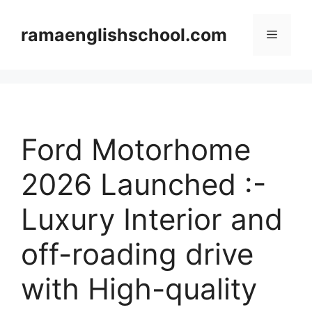
Skip
to
ramaenglishschool.com
Menu
content
Ford Motorhome
2026 Launched :-
Luxury Interior and
off-roading drive
with High-quality