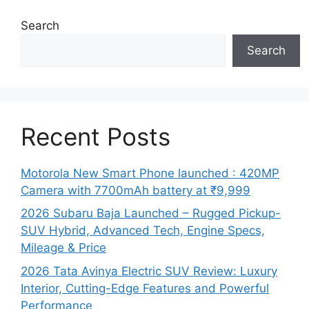
Search
Search
Recent Posts
Motorola New Smart Phone launched : 420MP
Camera with 7700mAh battery at ₹9,999
2026 Subaru Baja Launched – Rugged Pickup-
SUV Hybrid, Advanced Tech, Engine Specs,
Mileage & Price
2026 Tata Avinya Electric SUV Review: Luxury
Interior, Cutting-Edge Features and Powerful
Performance