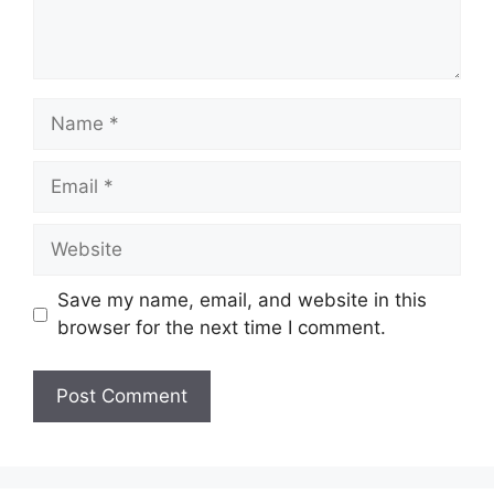
Name
Email
Website
Save my name, email, and website in this
browser for the next time I comment.