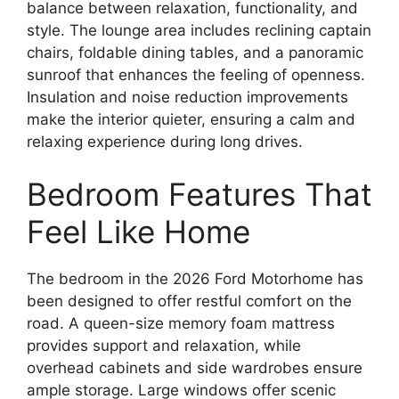
balance between relaxation, functionality, and
style. The lounge area includes reclining captain
chairs, foldable dining tables, and a panoramic
sunroof that enhances the feeling of openness.
Insulation and noise reduction improvements
make the interior quieter, ensuring a calm and
relaxing experience during long drives.
Bedroom Features That
Feel Like Home
The bedroom in the 2026 Ford Motorhome has
been designed to offer restful comfort on the
road. A queen-size memory foam mattress
provides support and relaxation, while
overhead cabinets and side wardrobes ensure
ample storage. Large windows offer scenic