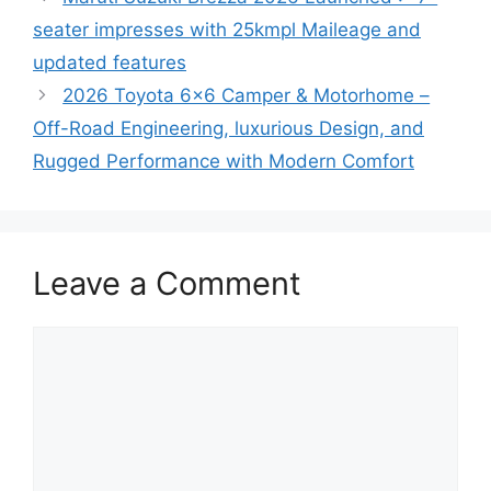
seater impresses with 25kmpl Maileage and
updated features
2026 Toyota 6×6 Camper & Motorhome –
Off-Road Engineering, luxurious Design, and
Rugged Performance with Modern Comfort
Leave a Comment
Comment