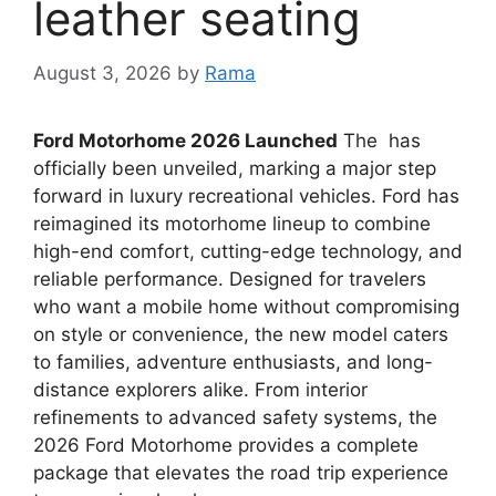
leather seating
August 3, 2026
by
Rama
Ford Motorhome 2026 Launched
The has
officially been unveiled, marking a major step
forward in luxury recreational vehicles. Ford has
reimagined its motorhome lineup to combine
high-end comfort, cutting-edge technology, and
reliable performance. Designed for travelers
who want a mobile home without compromising
on style or convenience, the new model caters
to families, adventure enthusiasts, and long-
distance explorers alike. From interior
refinements to advanced safety systems, the
2026 Ford Motorhome provides a complete
package that elevates the road trip experience