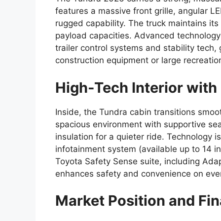
features a massive front grille, angular LE
rugged capability. The truck maintains its
payload capacities. Advanced technology 
trailer control systems and stability tech
construction equipment or large recreationa
High-Tech Interior wit
Inside, the Tundra cabin transitions smoot
spacious environment with supportive sea
insulation for a quieter ride. Technology 
infotainment system (available up to 14 in
Toyota Safety Sense suite, including Ada
enhances safety and convenience on ever
Market Position and Fi