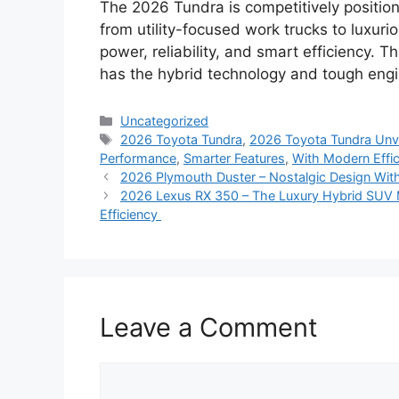
The 2026 Tundra is competitively positione
from utility-focused work trucks to luxurio
power, reliability, and smart efficiency. Th
has the hybrid technology and tough engin
Categories
Uncategorized
Tags
2026 Toyota Tundra
,
2026 Toyota Tundra Unv
Performance
,
Smarter Features
,
With Modern Effi
2026 Plymouth Duster – Nostalgic Design Wit
2026 Lexus RX 350 – The Luxury Hybrid SUV 
Efficiency
Leave a Comment
Comment