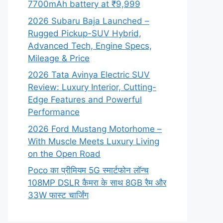
7700mAh battery at ₹9,999
2026 Subaru Baja Launched –
Rugged Pickup-SUV Hybrid,
Advanced Tech, Engine Specs,
Mileage & Price
2026 Tata Avinya Electric SUV
Review: Luxury Interior, Cutting-
Edge Features and Powerful
Performance
2026 Ford Mustang Motorhome –
With Muscle Meets Luxury Living
on the Open Road
Poco का प्रीमियम 5G स्मार्टफोन लॉन्च
108MP DSLR कैमरा के साथ 8GB रैम और
33W फास्ट चार्जिंग