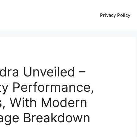
Privacy Policy
dra Unveiled –
ty Performance,
s, With Modern
leage Breakdown