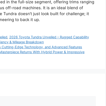
d in the full-size segment, offering trims ranging
us off-road machines. It is an ideal blend of
e Tundra doesn’t just look built for challenge; it
eering to back it up.
eiled
,
2026 Toyota Tundra Unveiled – Rugged Capability
ciency & Mileage Breakdown
h Cutting-Edge Technology, and Advanced Features
Masterpiece Returns With Hybrid Power & Impressive