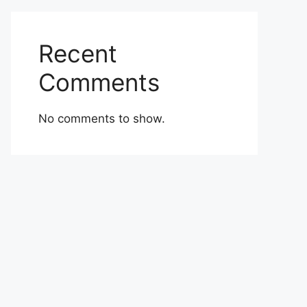
Recent
Comments
No comments to show.