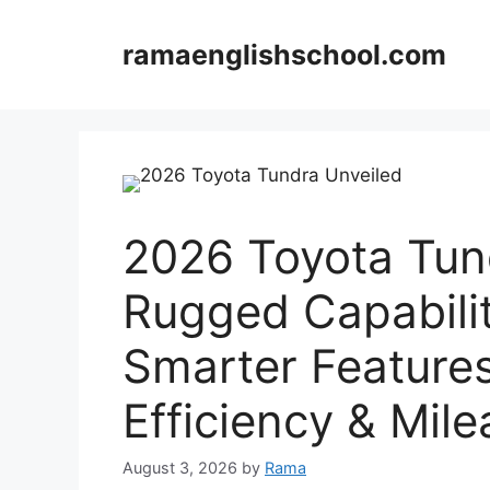
Skip
to
ramaenglishschool.com
content
2026 Toyota Tun
Rugged Capabili
Smarter Feature
Efficiency & Mi
August 3, 2026
by
Rama