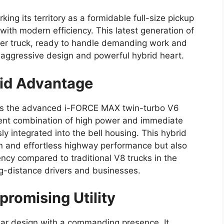
king its territory as a formidable full-size pickup
with modern efficiency. This latest generation of
nger truck, ready to handle demanding work and
ts aggressive design and powerful hybrid heart.
id Advantage
es the advanced i-FORCE MAX twin-turbo V6
tent combination of high power and immediate
y integrated into the bell housing. This hybrid
on and effortless highway performance but also
iency compared to traditional V8 trucks in the
ng-distance drivers and businesses.
romising Utility
lar design with a commanding presence. It