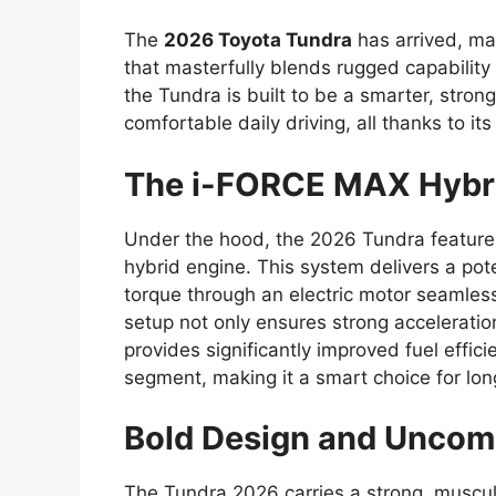
The
2026 Toyota Tundra
has arrived, mar
that masterfully blends rugged capability 
the Tundra is built to be a smarter, stro
comfortable daily driving, all thanks to i
The i-FORCE MAX Hybr
Under the hood, the 2026 Tundra featur
hybrid engine. This system delivers a po
torque through an electric motor seamlessl
setup not only ensures strong accelerati
provides significantly improved fuel effic
segment, making it a smart choice for lo
Bold Design and Uncomp
The Tundra 2026 carries a strong, muscu