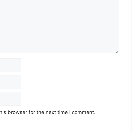
his browser for the next time I comment.