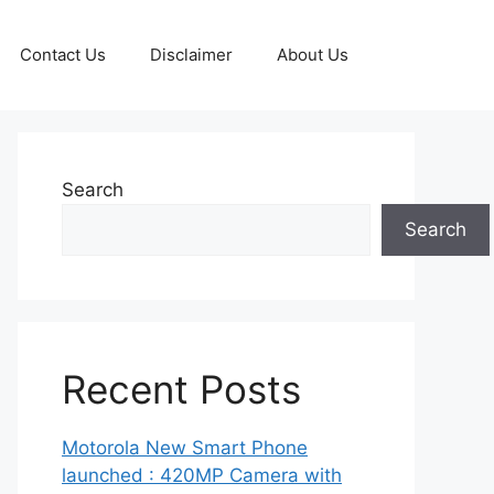
Contact Us
Disclaimer
About Us
Search
Search
Recent Posts
Motorola New Smart Phone
launched : 420MP Camera with