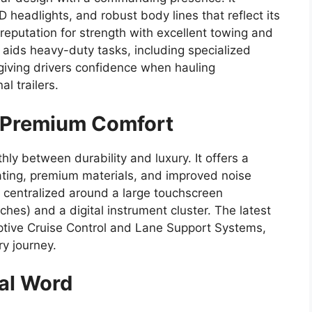
D headlights, and robust body lines that reflect its
 reputation for strength with excellent towing and
aids heavy-duty tasks, including specialized
, giving drivers confidence when hauling
l trailers.
h Premium Comfort
hly between durability and luxury. It offers a
ting, premium materials, and improved noise
is centralized around a large touchscreen
ches) and a digital instrument cluster. The latest
ptive Cruise Control and Lane Support Systems,
y journey.
nal Word