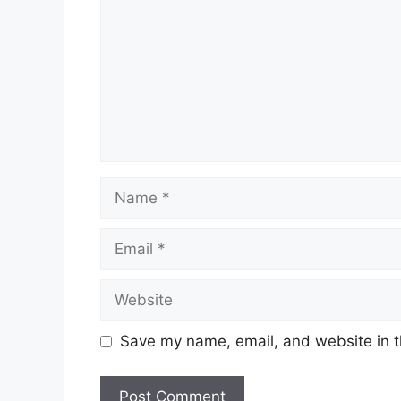
Name
Email
Website
Save my name, email, and website in t