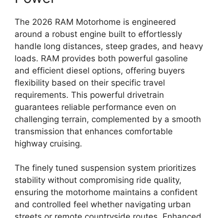
The
2026 RAM Motorhome
is engineered
around a
robust engine
built to effortlessly
handle long distances,
steep grades,
and heavy
loads.
RAM provides both
powerful gasoline
and efficient diesel options
,
offering buyers
flexibility based on their specific travel
requirements.
This powerful drivetrain
guarantees
reliable performance
even on
challenging terrain,
complemented by a smooth
transmission that enhances comfortable
highway cruising.
The finely tuned suspension system prioritizes
stability without compromising ride quality,
ensuring the motorhome maintains a confident
and controlled feel whether navigating urban
streets or remote countryside routes. Enhanced