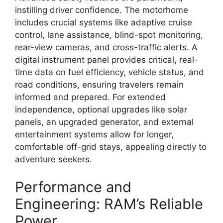
instilling driver confidence.
The motorhome
includes crucial systems like
adaptive cruise
control, lane assistance, blind-spot monitoring,
rear-view cameras, and cross-traffic alerts
.
A
digital instrument panel
provides critical,
real-
time data on fuel efficiency,
vehicle status,
and
road conditions,
ensuring travelers remain
informed and prepared.
For extended
independence,
optional upgrades like
solar
panels, an upgraded generator, and external
entertainment systems
allow for longer,
comfortable
off-grid stays
,
appealing directly to
adventure seekers.
Performance and
Engineering: RAM’s Reliable
Power