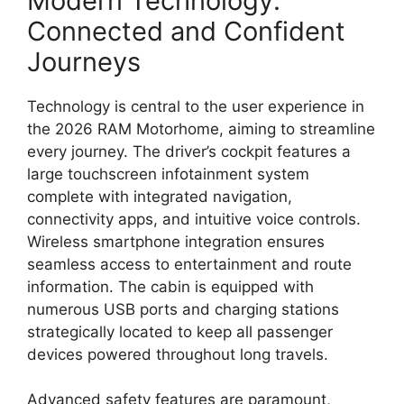
Modern Technology:
Connected and Confident
Journeys
Technology
is central to the user experience in
the 2026 RAM Motorhome,
aiming to streamline
every journey.
The driver’s cockpit features a
large touchscreen infotainment system
complete with integrated navigation,
connectivity apps,
and
intuitive voice controls
.
Wireless smartphone integration
ensures
seamless access to entertainment and route
information.
The cabin is equipped with
numerous
USB ports and charging stations
strategically located to keep all passenger
devices powered throughout long travels.
Advanced safety features
are paramount,