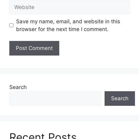
Website
Save my name, email, and website in this
browser for the next time I comment.
Search
Search
Recent Posts