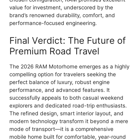
value for investment, underscored by the
brand’s renowned durability, comfort, and
performance-focused engineering.
Final Verdict: The Future of
Premium Road Travel
The 2026 RAM Motorhome emerges as a highly
compelling option for travelers seeking the
perfect balance of luxury, robust engine
performance, and advanced features. It
successfully appeals to both casual weekend
explorers and dedicated road-trip enthusiasts.
The refined design, smart interior layout, and
modern technology transform it beyond a mere
mode of transport—it is a comprehensive
mobile home built for comfortable, year-round