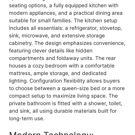
seating options,
a
fully equipped kitchen
with
modern appliances,
and a practical
dining area
suitable for small families.
The kitchen setup
includes all essentials:
a refrigerator,
stovetop,
sink,
microwave,
and extensive storage
cabinetry.
The design emphasizes convenience,
featuring clever details like
hidden
compartments and foldaway units
.
The rear
houses a cozy
bedroom
with a comfortable
mattress,
ample storage,
and dedicated
lighting.
Configuration flexibility allows buyers
to choose between a
queen-size bed
or a more
compact setup to maximize living space.
The
private
bathroom
is fitted with a shower,
toilet,
and sink,
all using
durable materials
built for
long-term use.