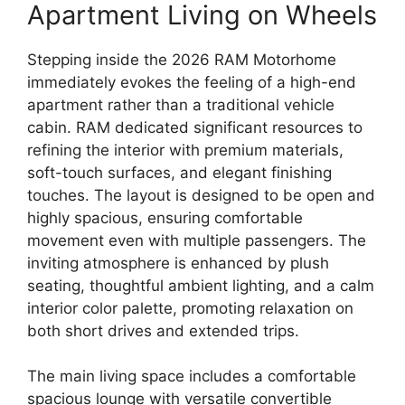
Apartment Living on Wheels
Stepping inside the
2026 RAM Motorhome
immediately evokes the feeling of a
high-end
apartment
rather than a traditional vehicle
cabin.
RAM dedicated significant resources to
refining the interior with
premium materials,
soft-touch surfaces, and elegant finishing
touches
.
The layout is designed to be
open and
highly spacious
,
ensuring comfortable
movement even with multiple passengers.
The
inviting atmosphere is enhanced by
plush
seating, thoughtful ambient lighting, and a calm
interior color palette
,
promoting relaxation on
both short drives and extended trips.
The main living space includes a comfortable
spacious lounge
with versatile convertible