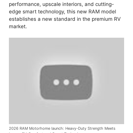
performance,
upscale interiors,
and cutting-
edge smart technology,
this new RAM model
establishes a new standard in the
premium RV
market
.
2026 RAM Motorhome launch: Heavy-Duty Strength Meets