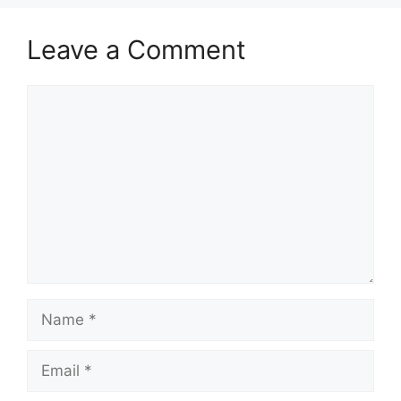
Leave a Comment
Comment
Name
Email