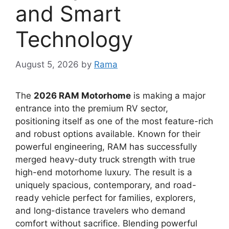
and Smart
Technology
August 5, 2026
by
Rama
The
2026 RAM Motorhome
is making a major
entrance into the premium RV sector,
positioning itself as one of the most feature-rich
and robust options available.
Known for their
powerful engineering,
RAM has successfully
merged
heavy-duty truck strength
with true
high-end motorhome luxury
.
The result is a
uniquely spacious,
contemporary,
and road-
ready vehicle perfect for
families, explorers,
and long-distance travelers
who demand
comfort without sacrifice.
Blending powerful