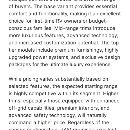
of buyers. The base variant provides essential
comfort and functionality, making it an excellent
choice for first-time RV owners or budget-
conscious families. Mid-range trims introduce
more luxurious features, advanced technology,
and increased customization potential. The top-
tier models include premium furnishings, highly
upgraded power systems, and exclusive design
packages for the ultimate luxury experience.
While pricing varies substantially based on
selected features, the expected starting range
is highly competitive within its segment. Higher
trims, especially those equipped with enhanced
off-grid capabilities, premium interiors, and
advanced safety technology, will naturally
command a higher price. Regardless of the
chosen configuration, RAM promises excellent