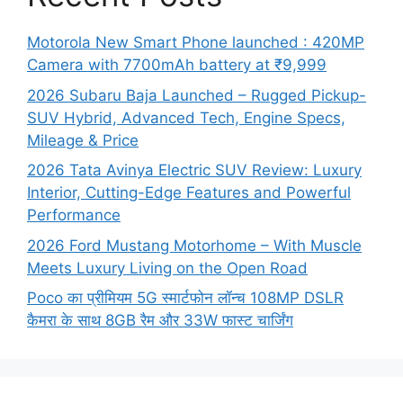
Motorola New Smart Phone launched : 420MP
Camera with 7700mAh battery at ₹9,999
2026 Subaru Baja Launched – Rugged Pickup-
SUV Hybrid, Advanced Tech, Engine Specs,
Mileage & Price
2026 Tata Avinya Electric SUV Review: Luxury
Interior, Cutting-Edge Features and Powerful
Performance
2026 Ford Mustang Motorhome – With Muscle
Meets Luxury Living on the Open Road
Poco का प्रीमियम 5G स्मार्टफोन लॉन्च 108MP DSLR
कैमरा के साथ 8GB रैम और 33W फास्ट चार्जिंग