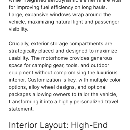
for
improving fuel efficiency
on long hauls.
Large,
expansive windows wrap around the
vehicle,
maximizing
natural light and passenger
visibility
.
Crucially,
exterior storage compartments
are
strategically placed and designed to maximize
usability.
The motorhome provides
generous
space
for camping gear,
tools,
and outdoor
equipment without compromising the luxurious
interior.
Customization is key,
with multiple
color
options, alloy wheel designs, and optional
packages
allowing owners to tailor the vehicle,
transforming it into a highly personalized travel
statement.
Interior Layout: High-End