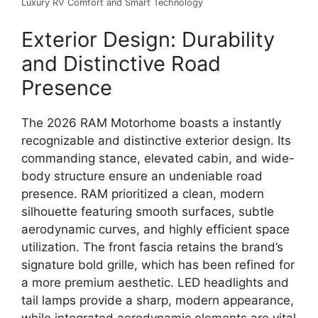
Luxury RV Comfort and Smart Technology
Exterior Design: Durability
and Distinctive Road
Presence
The
2026 RAM Motorhome
boasts a instantly
recognizable and distinctive exterior design.
Its
commanding stance, elevated cabin, and wide-
body structure
ensure an undeniable road
presence.
RAM prioritized a
clean, modern
silhouette
featuring smooth surfaces,
subtle
aerodynamic curves,
and highly efficient space
utilization.
The front fascia retains the brand’s
signature bold grille,
which has been refined for
a more
premium aesthetic
.
LED headlights and
tail lamps
provide a sharp,
modern appearance,
while integrated aerodynamic elements are vital