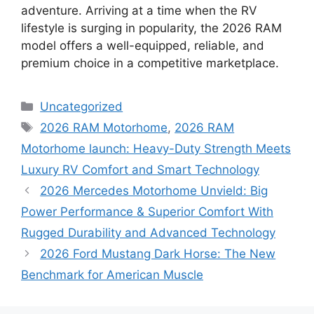
adventure. Arriving at a time when the RV
lifestyle is surging in popularity, the 2026 RAM
model offers a well-equipped, reliable, and
premium choice in a competitive marketplace.
Categories
Uncategorized
Tags
2026 RAM Motorhome
,
2026 RAM
Motorhome launch: Heavy-Duty Strength Meets
Luxury RV Comfort and Smart Technology
2026 Mercedes Motorhome Unvield: Big
Power Performance & Superior Comfort With
Rugged Durability and Advanced Technology
2026 Ford Mustang Dark Horse: The New
Benchmark for American Muscle