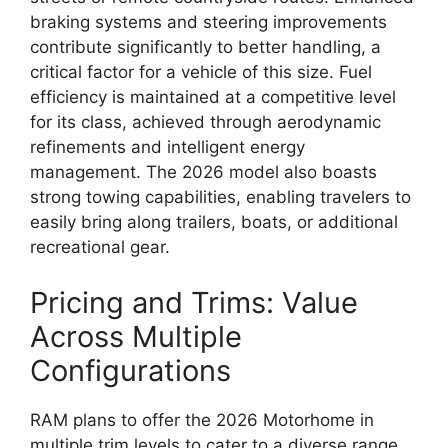
braking systems and steering improvements
contribute significantly to better handling, a
critical factor for a vehicle of this size. Fuel
efficiency is maintained at a competitive level
for its class, achieved through aerodynamic
refinements and intelligent energy
management. The 2026 model also boasts
strong towing capabilities, enabling travelers to
easily bring along trailers, boats, or additional
recreational gear.
Pricing and Trims: Value
Across Multiple
Configurations
RAM plans to offer the 2026 Motorhome in
multiple trim levels to cater to a diverse range