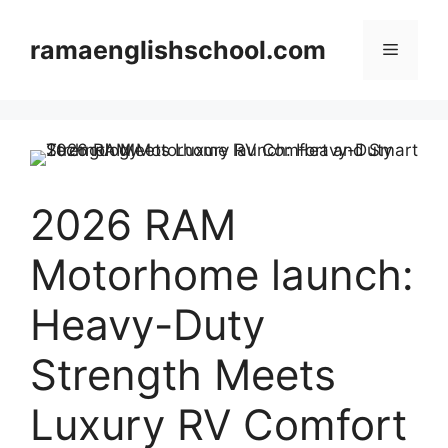
Skip
to
ramaenglishschool.com
Menu
content
2026 RAM
Motorhome launch:
Heavy-Duty
Strength Meets
Luxury RV Comfort