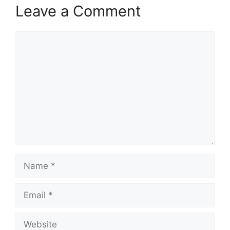
Leave a Comment
Comment
Name
Email
Website