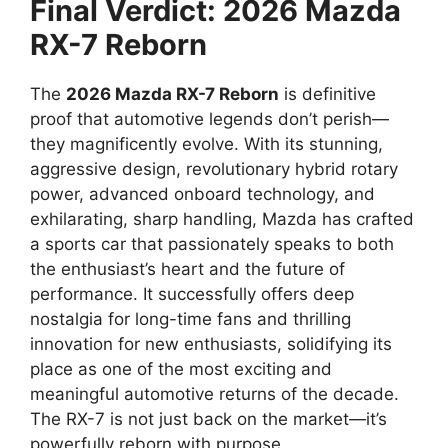
Final Verdict: 2026 Mazda
RX-7 Reborn
The
2026 Mazda RX-7 Reborn
is definitive
proof that automotive legends don’t perish—
they magnificently evolve. With its stunning,
aggressive design, revolutionary hybrid rotary
power, advanced onboard technology, and
exhilarating, sharp handling, Mazda has crafted
a sports car that passionately speaks to both
the enthusiast’s heart and the future of
performance. It successfully offers deep
nostalgia for long-time fans and thrilling
innovation for new enthusiasts, solidifying its
place as one of the most exciting and
meaningful automotive returns of the decade.
The RX-7 is not just back on the market—it’s
powerfully reborn with purpose.