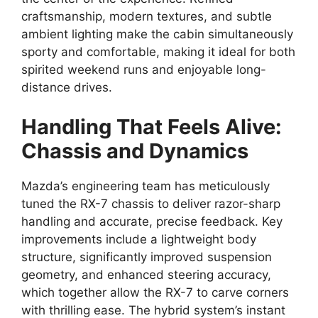
craftsmanship,
modern textures,
and subtle
ambient lighting
make the cabin simultaneously
sporty and comfortable,
making it ideal for both
spirited weekend runs and enjoyable long-
distance drives.
Handling That Feels Alive:
Chassis and Dynamics
Mazda’s engineering team has meticulously
tuned the
RX-7 chassis
to deliver
razor-sharp
handling
and accurate,
precise feedback.
Key
improvements include a lightweight body
structure,
significantly improved suspension
geometry,
and enhanced
steering accuracy
,
which together allow the
RX-7
to carve corners
with thrilling ease.
The hybrid system’s
instant