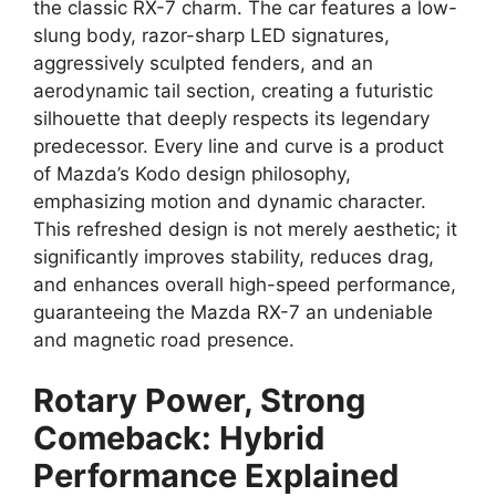
the
classic RX-7 charm
.
The car features a
low-
slung body
,
razor-sharp
LED signatures
,
aggressively sculpted fenders,
and an
aerodynamic tail section,
creating a
futuristic
silhouette
that deeply respects its legendary
predecessor.
Every line and curve is a product
of Mazda’s
Kodo design philosophy
,
emphasizing motion and dynamic character.
This refreshed design is not merely aesthetic; it
significantly improves stability,
reduces drag
,
and enhances overall
high-speed performance
,
guaranteeing the
Mazda RX-7
an undeniable
and magnetic road presence.
Rotary Power, Strong
Comeback: Hybrid
Performance Explained