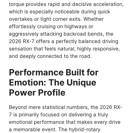
torque
provides rapid and decisive acceleration,
which is especially noticeable during quick
overtakes or tight corner exits.
Whether
effortlessly cruising on highways or
aggressively attacking backroad bends, the
2026 RX-7 offers a perfectly balanced driving
sensation that feels natural, highly responsive,
and deeply connected to the road.
Performance Built for
Emotion: The Unique
Power Profile
Beyond mere statistical numbers, the 2026 RX-
7 is primarily focused on delivering a truly
emotional performance that makes every drive
a memorable event. The hybrid-rotary