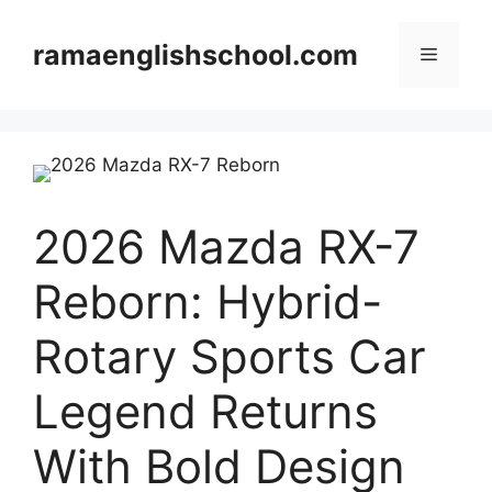
Skip
to
ramaenglishschool.com
Menu
content
2026 Mazda RX-7
Reborn: Hybrid-
Rotary Sports Car
Legend Returns
With Bold Design