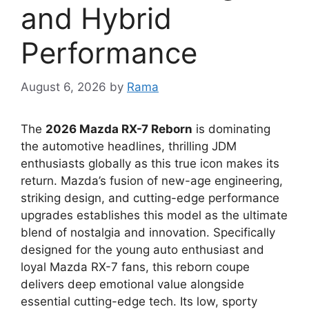
and Hybrid
Performance
August 6, 2026
by
Rama
The
2026 Mazda RX-7 Reborn
is dominating
the automotive headlines,
thrilling
JDM
enthusiasts
globally as this true icon makes its
return.
Mazda’s fusion of
new-age engineering
,
striking design,
and cutting-edge performance
upgrades establishes this model as the ultimate
blend of
nostalgia and innovation
.
Specifically
designed for the
young auto enthusiast
and
loyal
Mazda RX-7 fans
,
this reborn coupe
delivers deep
emotional value
alongside
essential
cutting-edge tech
.
Its low,
sporty