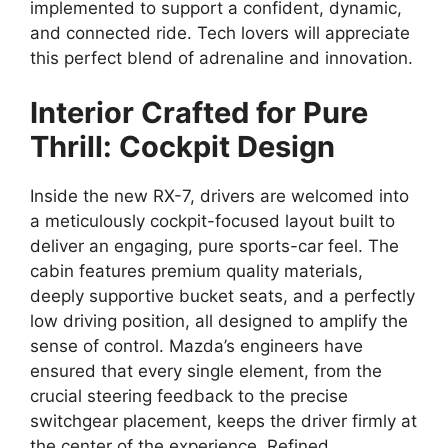
implemented to support a confident,
dynamic,
and connected ride.
Tech lovers
will appreciate
this perfect blend of adrenaline and innovation.
Interior Crafted for Pure
Thrill: Cockpit Design
Inside the
new RX-7
,
drivers are welcomed into
a meticulously
cockpit-focused layout
built to
deliver an engaging,
pure
sports-car feel
.
The
cabin features premium quality materials,
deeply supportive
bucket seats
,
and a perfectly
low driving position,
all designed to amplify the
sense of control
.
Mazda’s engineers have
ensured that every single element,
from the
crucial
steering feedback
to the precise
switchgear placement,
keeps the driver firmly at
the center of the experience.
Refined