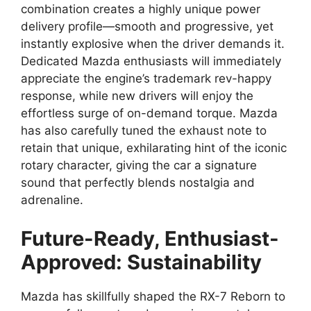
combination creates a highly unique power
delivery profile—smooth and progressive, yet
instantly explosive when the driver demands it.
Dedicated Mazda enthusiasts will immediately
appreciate the engine’s trademark rev-happy
response, while new drivers will enjoy the
effortless surge of on-demand torque. Mazda
has also carefully tuned the exhaust note to
retain that unique, exhilarating hint of the iconic
rotary character, giving the car a signature
sound that perfectly blends nostalgia and
adrenaline.
Future-Ready, Enthusiast-
Approved: Sustainability
Mazda has skillfully shaped the RX-7 Reborn to