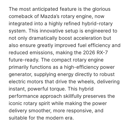
The most anticipated feature is the glorious
comeback of Mazda’s rotary engine
,
now
integrated into a highly refined
hybrid-rotary
system
.
This innovative setup is engineered to
not only dramatically boost acceleration but
also ensure greatly improved
fuel efficiency
and
reduced emissions,
making the
2026 RX-7
future-ready
.
The compact
rotary engine
primarily functions as a high-efficiency power
generator,
supplying energy directly to robust
electric motors
that drive the wheels,
delivering
instant,
powerful torque.
This
hybrid
performance
approach skillfully preserves the
iconic
rotary spirit
while making the power
delivery smoother,
more responsive,
and
suitable for the modern era.