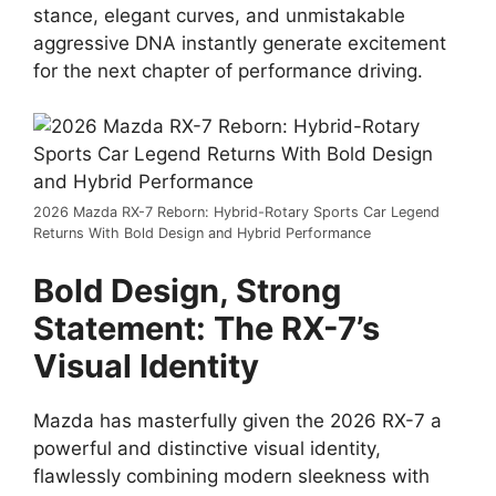
stance,
elegant curves,
and unmistakable
aggressive DNA
instantly generate excitement
for the next chapter of performance driving.
2026 Mazda RX-7 Reborn: Hybrid-Rotary Sports Car Legend
Returns With Bold Design and Hybrid Performance
Bold Design, Strong
Statement: The RX-7’s
Visual Identity
Mazda has masterfully given the
2026 RX-7
a
powerful and distinctive visual identity,
flawlessly combining modern sleekness with