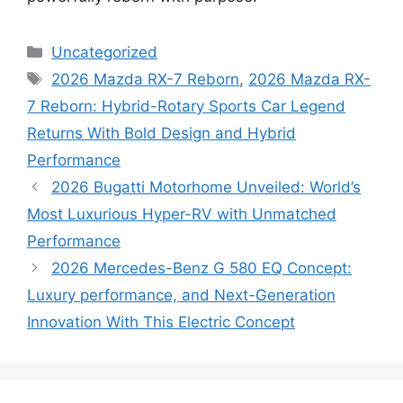
Categories
Uncategorized
Tags
2026 Mazda RX-7 Reborn
,
2026 Mazda RX-
7 Reborn: Hybrid-Rotary Sports Car Legend
Returns With Bold Design and Hybrid
Performance
2026 Bugatti Motorhome Unveiled: World’s
Most Luxurious Hyper-RV with Unmatched
Performance
2026 Mercedes-Benz G 580 EQ Concept:
Luxury performance, and Next-Generation
Innovation With This Electric Concept