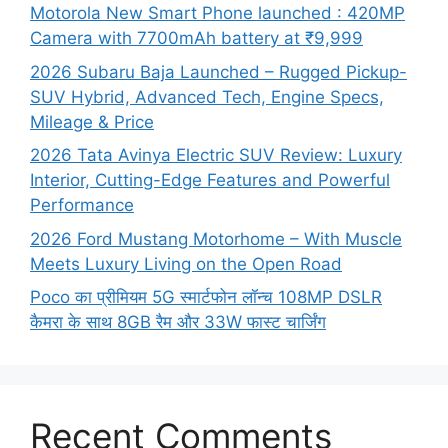
Motorola New Smart Phone launched : 420MP
Camera with 7700mAh battery at ₹9,999
2026 Subaru Baja Launched – Rugged Pickup-
SUV Hybrid, Advanced Tech, Engine Specs,
Mileage & Price
2026 Tata Avinya Electric SUV Review: Luxury
Interior, Cutting-Edge Features and Powerful
Performance
2026 Ford Mustang Motorhome – With Muscle
Meets Luxury Living on the Open Road
Poco का प्रीमियम 5G स्मार्टफोन लॉन्च 108MP DSLR
कैमरा के साथ 8GB रैम और 33W फास्ट चार्जिंग
Recent Comments