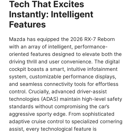
Tech That Excites
Instantly: Intelligent
Features
Mazda has equipped the
2026 RX-7 Reborn
with an array of intelligent,
performance-
oriented features designed to elevate both the
driving thrill
and user convenience.
The digital
cockpit boasts a smart,
intuitive
infotainment
system
,
customizable
performance displays
,
and seamless
connectivity tools
for effortless
control.
Crucially,
advanced driver-assist
technologies
(ADAS) maintain high-level safety
standards without compromising the car’s
aggressive
sporty edge
.
From sophisticated
adaptive cruise control
to specialized cornering
assist,
every technological feature is