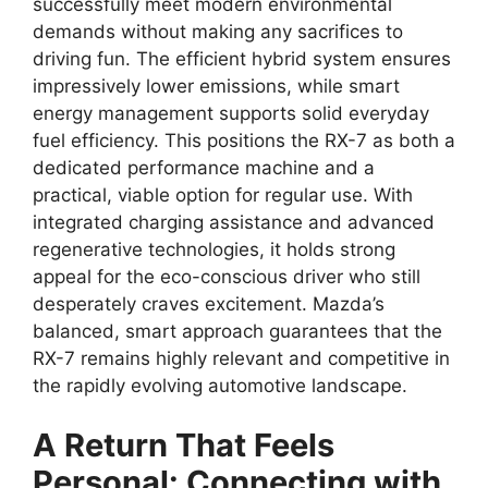
successfully meet modern environmental
demands without making any sacrifices to
driving fun. The efficient hybrid system ensures
impressively lower emissions, while smart
energy management supports solid everyday
fuel efficiency. This positions the RX-7 as both a
dedicated performance machine and a
practical, viable option for regular use. With
integrated charging assistance and advanced
regenerative technologies, it holds strong
appeal for the eco-conscious driver who still
desperately craves excitement. Mazda’s
balanced, smart approach guarantees that the
RX-7 remains highly relevant and competitive in
the rapidly evolving automotive landscape.
A Return That Feels
Personal: Connecting with