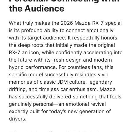
the Audience
What truly makes the 2026 Mazda RX-7 special
is its profound ability to connect emotionally
with its target audience. It respectfully honors
the deep roots that initially made the original
RX-7 an icon, while confidently accelerating into
the future with its fresh design and modern
hybrid performance. For countless fans, this
specific model successfully rekindles vivid
memories of classic JDM culture, legendary
drifting, and timeless car enthusiasm. Mazda
has successfully delivered something that feels
genuinely personal—an emotional revival
expertly built for today’s new generation of
drivers.