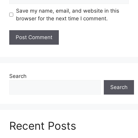
Save my name, email, and website in this
browser for the next time I comment.
Search
Search
Recent Posts