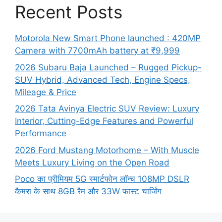
Recent Posts
Motorola New Smart Phone launched : 420MP
Camera with 7700mAh battery at ₹9,999
2026 Subaru Baja Launched – Rugged Pickup-
SUV Hybrid, Advanced Tech, Engine Specs,
Mileage & Price
2026 Tata Avinya Electric SUV Review: Luxury
Interior, Cutting-Edge Features and Powerful
Performance
2026 Ford Mustang Motorhome – With Muscle
Meets Luxury Living on the Open Road
Poco का प्रीमियम 5G स्मार्टफोन लॉन्च 108MP DSLR
कैमरा के साथ 8GB रैम और 33W फास्ट चार्जिंग