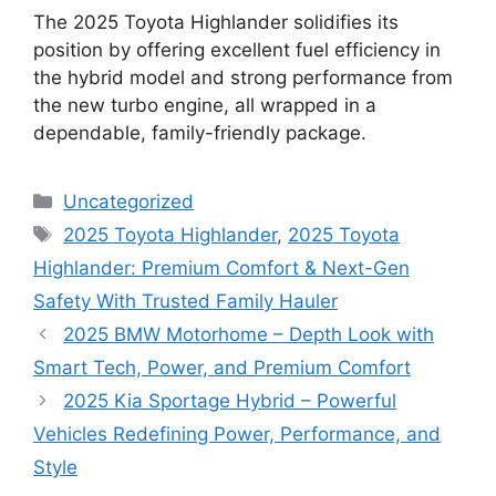
The 2025 Toyota Highlander solidifies its
position by offering excellent fuel efficiency in
the hybrid model and strong performance from
the new turbo engine, all wrapped in a
dependable, family-friendly package.
Categories
Uncategorized
Tags
2025 Toyota Highlander
,
2025 Toyota
Highlander: Premium Comfort & Next-Gen
Safety With Trusted Family Hauler
2025 BMW Motorhome – Depth Look with
Smart Tech, Power, and Premium Comfort
2025 Kia Sportage Hybrid – Powerful
Vehicles Redefining Power, Performance, and
Style