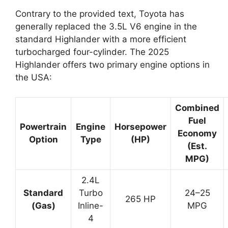
Contrary to the provided text, Toyota has
generally replaced the 3.5L V6 engine in the
standard Highlander with a more efficient
turbocharged four-cylinder. The 2025
Highlander offers two primary engine options in
the USA:
Combined
Fuel
Powertrain
Engine
Horsepower
Economy
Option
Type
(HP)
(Est.
MPG)
2.4L
Standard
Turbo
24–25
265 HP
(Gas)
Inline-
MPG
4