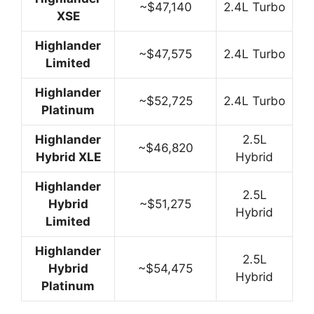
~$47,140
2.4L Turbo
XSE
Highlander
~$47,575
2.4L Turbo
Limited
Highlander
~$52,725
2.4L Turbo
Platinum
Highlander
2.5L
~$46,820
Hybrid XLE
Hybrid
Highlander
2.5L
Hybrid
~$51,275
Hybrid
Limited
Highlander
2.5L
Hybrid
~$54,475
Hybrid
Platinum