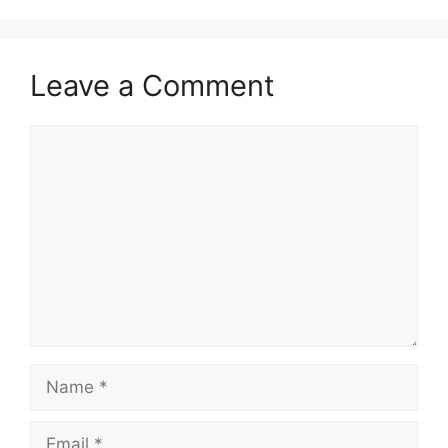
Leave a Comment
Comment
Name
Email