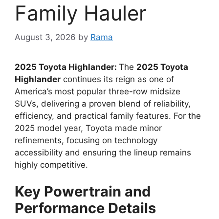
Family Hauler
August 3, 2026
by
Rama
2025 Toyota Highlander:
The
2025 Toyota
Highlander
continues its reign as one of
America’s most popular three-row midsize
SUVs, delivering a proven blend of reliability,
efficiency, and practical family features. For the
2025 model year, Toyota made minor
refinements, focusing on technology
accessibility and ensuring the lineup remains
highly competitive.
Key Powertrain and
Performance Details