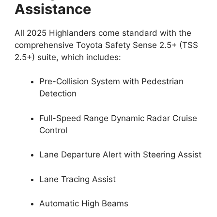
Assistance
All 2025 Highlanders come standard with the
comprehensive Toyota Safety Sense 2.5+ (TSS
2.5+) suite, which includes:
Pre-Collision System with Pedestrian
Detection
Full-Speed Range Dynamic Radar Cruise
Control
Lane Departure Alert with Steering Assist
Lane Tracing Assist
Automatic High Beams