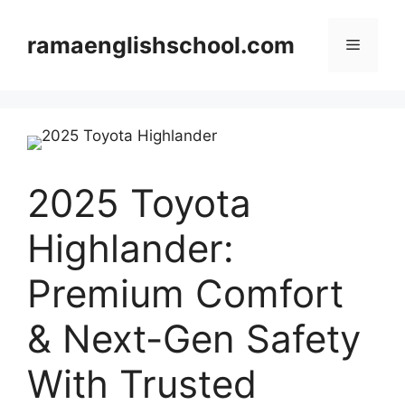
Skip
to
ramaenglishschool.com
Menu
content
2025 Toyota
Highlander:
Premium Comfort
& Next-Gen Safety
With Trusted