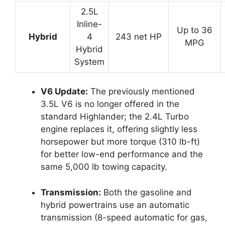
2.5L
Inline-
Up to 36
Hybrid
4
243 net HP
MPG
Hybrid
System
V6 Update:
The previously mentioned
3.5L V6 is no longer offered in the
standard Highlander; the 2.4L Turbo
engine replaces it, offering slightly less
horsepower but more torque (310 lb-ft)
for better low-end performance and the
same 5,000 lb towing capacity.
Transmission:
Both the gasoline and
hybrid powertrains use an automatic
transmission (8-speed automatic for gas,