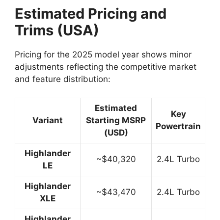
Estimated Pricing and
Trims (USA)
Pricing for the 2025 model year shows minor
adjustments reflecting the competitive market
and feature distribution:
Estimated
Key
Variant
Starting MSRP
Powertrain
(USD)
Highlander
~$40,320
2.4L Turbo
LE
Highlander
~$43,470
2.4L Turbo
XLE
Highlander