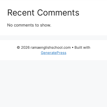
Recent Comments
No comments to show.
© 2026 ramaenglishschool.com
• Built with
GeneratePress