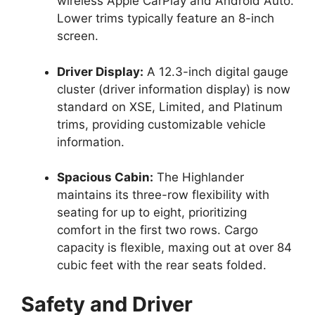
wireless Apple CarPlay and Android Auto.
Lower trims typically feature an 8-inch
screen.
Driver Display:
A 12.3-inch digital gauge
cluster (driver information display) is now
standard on XSE, Limited, and Platinum
trims, providing customizable vehicle
information.
Spacious Cabin:
The Highlander
maintains its three-row flexibility with
seating for up to eight, prioritizing
comfort in the first two rows. Cargo
capacity is flexible, maxing out at over 84
cubic feet with the rear seats folded.
Safety and Driver