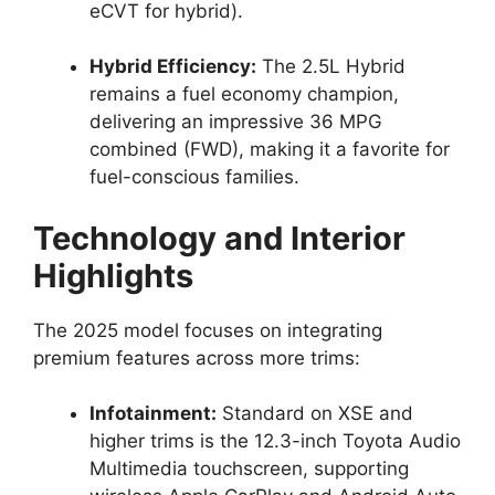
eCVT for hybrid).
Hybrid Efficiency:
The 2.5L Hybrid
remains a fuel economy champion,
delivering an impressive 36 MPG
combined (FWD), making it a favorite for
fuel-conscious families.
Technology and Interior
Highlights
The 2025 model focuses on integrating
premium features across more trims:
Infotainment:
Standard on XSE and
higher trims is the 12.3-inch Toyota Audio
Multimedia touchscreen, supporting