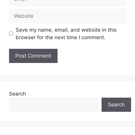
Website
Save my name, email, and website in this
browser for the next time I comment.
Search
Search