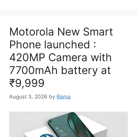
Motorola New Smart
Phone launched :
420MP Camera with
7700mAh battery at
₹9,999
August 3, 2026
by
Rama