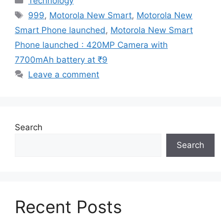
Technology
Tags
999
,
Motorola New Smart
,
Motorola New
Smart Phone launched
,
Motorola New Smart
Phone launched : 420MP Camera with
7700mAh battery at ₹9
Leave a comment
Search
Search
Recent Posts