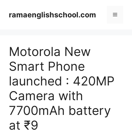
Skip
to
ramaenglishschool.com
Menu
content
Motorola New
Smart Phone
launched : 420MP
Camera with
7700mAh battery
at ₹9