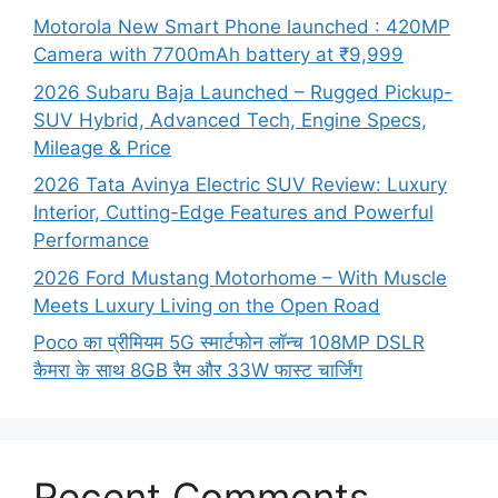
Motorola New Smart Phone launched : 420MP
Camera with 7700mAh battery at ₹9,999
2026 Subaru Baja Launched – Rugged Pickup-
SUV Hybrid, Advanced Tech, Engine Specs,
Mileage & Price
2026 Tata Avinya Electric SUV Review: Luxury
Interior, Cutting-Edge Features and Powerful
Performance
2026 Ford Mustang Motorhome – With Muscle
Meets Luxury Living on the Open Road
Poco का प्रीमियम 5G स्मार्टफोन लॉन्च 108MP DSLR
कैमरा के साथ 8GB रैम और 33W फास्ट चार्जिंग
Recent Comments