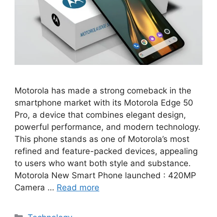
Motorola has made a strong comeback in the
smartphone market with its Motorola Edge 50
Pro, a device that combines elegant design,
powerful performance, and modern technology.
This phone stands as one of Motorola’s most
refined and feature-packed devices, appealing
to users who want both style and substance.
Motorola New Smart Phone launched : 420MP
Camera …
Read more
Categories