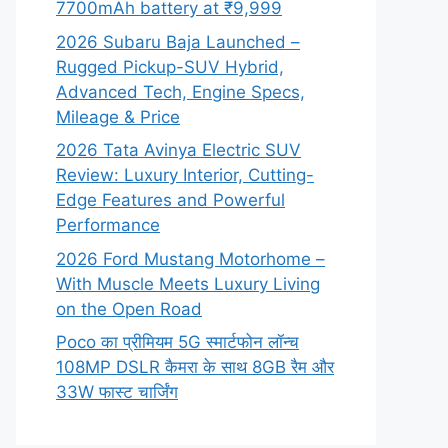
7700mAh battery at ₹9,999
2026 Subaru Baja Launched –
Rugged Pickup-SUV Hybrid,
Advanced Tech, Engine Specs,
Mileage & Price
2026 Tata Avinya Electric SUV
Review: Luxury Interior, Cutting-
Edge Features and Powerful
Performance
2026 Ford Mustang Motorhome –
With Muscle Meets Luxury Living
on the Open Road
Poco का प्रीमियम 5G स्मार्टफोन लॉन्च
108MP DSLR कैमरा के साथ 8GB रैम और
33W फास्ट चार्जिंग