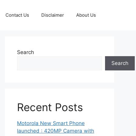
Contact Us
Disclaimer
About Us
Search
Search
Recent Posts
Motorola New Smart Phone
launched : 420MP Camera with