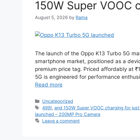
150W Super VOOC cha
August 5, 2026
by
Rama
The launch of the Oppo K13 Turbo 5G marks
smartphone market, positioned as a device
premium price tag. Priced affordably at ₹1
5G is engineered for performance enthusi
Read more
Categories
Uncategorized
Tags
499!
,
and 150W Super VOOC charging for just
launched – 200MP Pro Camera
Leave a comment