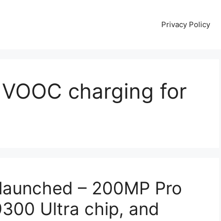
Privacy Policy
VOOC charging for
launched – 200MP Pro
300 Ultra chip, and