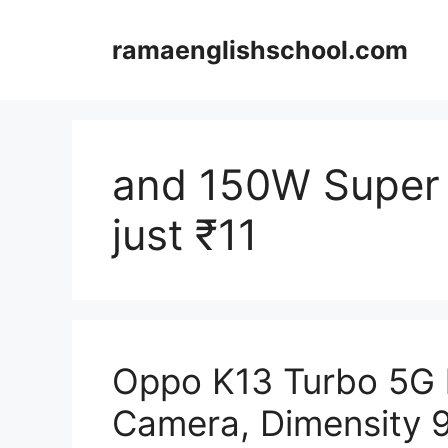
Skip
to
ramaenglishschool.com
content
and 150W Super 
just ₹11
Oppo K13 Turbo 5G 
Camera, Dimensity 9