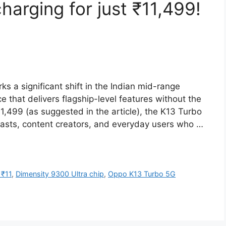
rging for just ₹11,499!
 a significant shift in the Indian mid-range
 that delivers flagship-level features without the
1,499 (as suggested in the article), the K13 Turbo
asts, content creators, and everyday users who …
 ₹11
,
Dimensity 9300 Ultra chip
,
Oppo K13 Turbo 5G