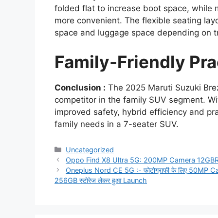
folded flat to increase boot space, while
more convenient. The flexible seating la
space and luggage space depending on t
Family-Friendly Prac
Conclusion :
The 2025 Maruti Suzuki Brez
competitor in the family SUV segment. Wit
improved safety, hybrid efficiency and pra
family needs in a 7-seater SUV.
Categories
Uncategorized
Oppo Find X8 Ultra 5G: 200MP Camera 12G
Oneplus Nord CE 5G :- फोटोग्राफी के लिए 50MP C
256GB स्टोरेज लेकर हुआ Launch