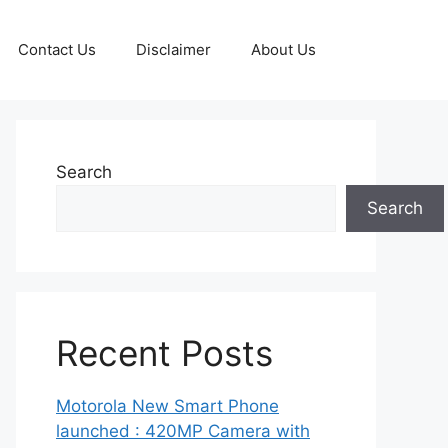
Contact Us
Disclaimer
About Us
Search
Search
Recent Posts
Motorola New Smart Phone
launched : 420MP Camera with