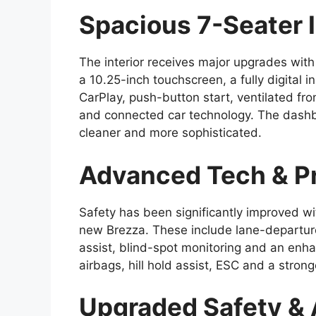
Spacious 7-Seater I
The interior receives major upgrades wit
a 10.25-inch touchscreen, a fully digital 
CarPlay, push-button start, ventilated fr
and connected car technology. The dashb
cleaner and more sophisticated.
Advanced Tech & P
Safety has been significantly improved wi
new Brezza. These include lane-departure
assist, blind-spot monitoring and an en
airbags, hill hold assist, ESC and a stron
Upgraded Safety &