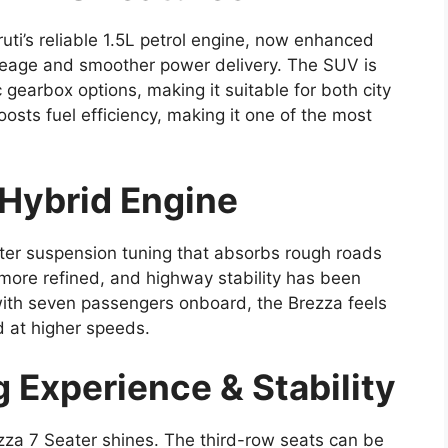
ti’s reliable 1.5L petrol engine, now enhanced
ileage and smoother power delivery. The SUV is
gearbox options, making it suitable for both city
sts fuel efficiency, making it one of the most
-Hybrid Engine
ter suspension tuning that absorbs rough roads
 more refined, and highway stability has been
with seven passengers onboard, the Brezza feels
 at higher speeds.
 Experience & Stability
ezza 7 Seater shines. The third-row seats can be