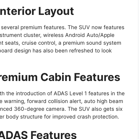
nterior Layout
h several premium features. The SUV now features
instrument cluster, wireless Android Auto/Apple
ont seats, cruise control, a premium sound system
oard design has also been refreshed to look
remium Cabin Features
th the introduction of ADAS Level 1 features in the
 warning, forward collision alert, auto high beam
hanced 360-degree camera. The SUV also gets six
ger body structure for improved crash protection.
 ADAS Features