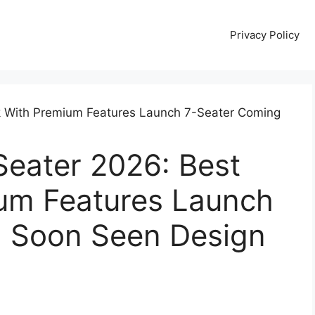
Privacy Policy
Seater 2026: Best
um Features Launch
 Soon Seen Design