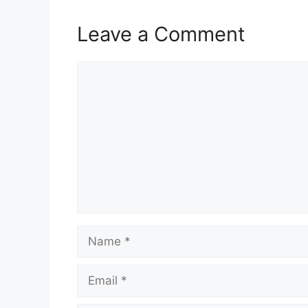
Leave a Comment
Comment
Name
Email