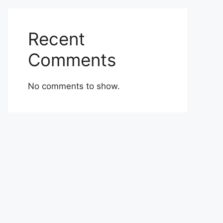
Recent
Comments
No comments to show.