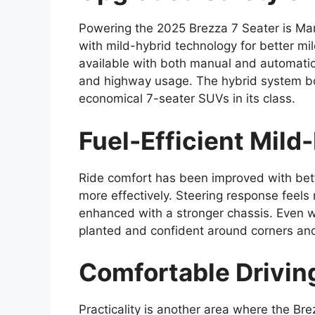
Powering the 2025 Brezza 7 Seater is Maru
with mild-hybrid technology for better m
available with both manual and automatic 
and highway usage. The hybrid system boo
economical 7-seater SUVs in its class.
Fuel-Efficient Mild
Ride comfort has been improved with bet
more effectively. Steering response feels
enhanced with a stronger chassis. Even 
planted and confident around corners and
Comfortable Driving
Practicality is another area where the Br