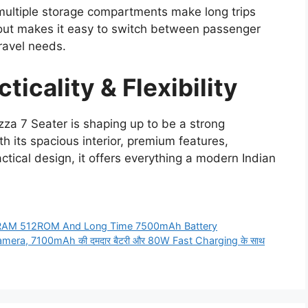
 multiple storage compartments make long trips
yout makes it easy to switch between passenger
ravel needs.
ticality & Flexibility
za 7 Seater is shaping up to be a strong
h its spacious interior, premium features,
ctical design, it offers everything a modern Indian
BRAM 512ROM And Long Time 7500mAh Battery
amera, 7100mAh की दमदार बैटरी और 80W Fast Charging के साथ