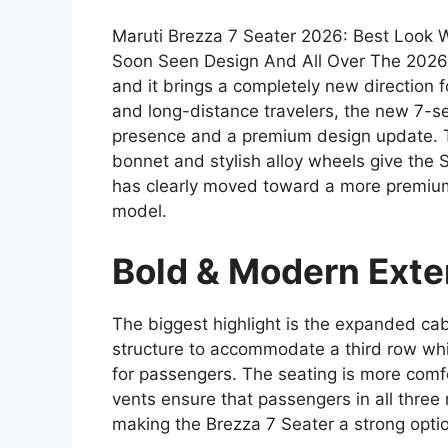
Maruti Brezza 7 Seater 2026: Best Look
Soon Seen Design And All Over The 2026 M
and it brings a completely new direction f
and long-distance travelers, the new 7-se
presence and a premium design update. T
bonnet and stylish alloy wheels give the
has clearly moved toward a more premiu
model.
Bold & Modern Exte
The biggest highlight is the expanded ca
structure to accommodate a third row wh
for passengers. The seating is more comf
vents ensure that passengers in all three 
making the Brezza 7 Seater a strong option