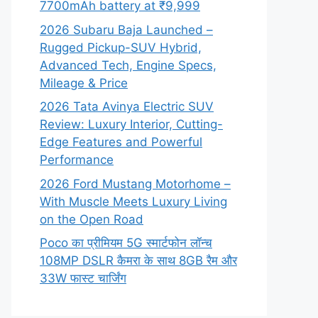
7700mAh battery at ₹9,999
2026 Subaru Baja Launched –
Rugged Pickup-SUV Hybrid,
Advanced Tech, Engine Specs,
Mileage & Price
2026 Tata Avinya Electric SUV
Review: Luxury Interior, Cutting-
Edge Features and Powerful
Performance
2026 Ford Mustang Motorhome –
With Muscle Meets Luxury Living
on the Open Road
Poco का प्रीमियम 5G स्मार्टफोन लॉन्च
108MP DSLR कैमरा के साथ 8GB रैम और
33W फास्ट चार्जिंग