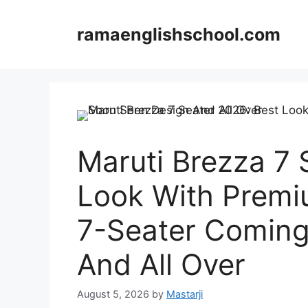
Skip
to
ramaenglishschool.com
content
Maruti Brezza 7 
Look With Premi
7-Seater Coming
And All Over
August 5, 2026
by
Mastarji