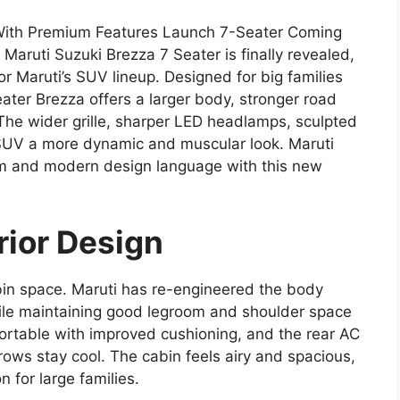
 With Premium Features Launch 7-Seater Coming
aruti Suzuki Brezza 7 Seater is finally revealed,
or Maruti’s SUV lineup. Designed for big families
ater Brezza offers a larger body, stronger road
he wider grille, sharper LED headlamps, sculpted
 SUV a more dynamic and muscular look. Maruti
m and modern design language with this new
rior Design
bin space. Maruti has re-engineered the body
ile maintaining good legroom and shoulder space
ortable with improved cushioning, and the rear AC
rows stay cool. The cabin feels airy and spacious,
 for large families.