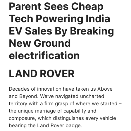
Parent Sees Cheap
Tech Powering India
EV Sales By Breaking
New Ground
electrification
LAND ROVER
Decades of innovation have taken us Above
and Beyond. We’ve navigated uncharted
territory with a firm grasp of where we started –
the unique marriage of capability and
composure, which distinguishes every vehicle
bearing the Land Rover badge.