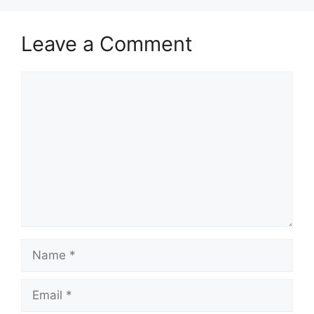
Leave a Comment
Comment
Name
Email