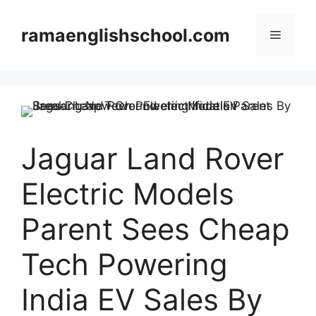
Skip
to
ramaenglishschool.com
Menu
content
Jaguar Land Rover
Electric Models
Parent Sees Cheap
Tech Powering
India EV Sales By