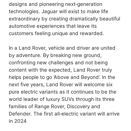
designs and pioneering next‑generation
technologies. Jaguar will exist to make life
extraordinary by creating dramatically beautiful
automotive experiences that leave its
customers feeling unique and rewarded.
In a Land Rover, vehicle and driver are united
by adventure. By breaking new ground,
confronting new challenges and not being
content with the expected, Land Rover truly
helps people to go ‘Above and Beyond’. In the
next five years, Land Rover will welcome six
pure electric variants as it continues to be the
world leader of luxury SUVs through its three
families of Range Rover, Discovery and
Defender. The first all‑electric variant will arrive
in 2024