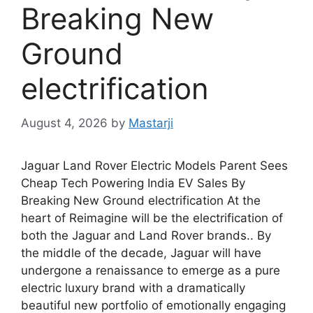
Breaking New
Ground
electrification
August 4, 2026
by
Mastarji
Jaguar Land Rover Electric Models Parent Sees
Cheap Tech Powering India EV Sales By
Breaking New Ground electrification At the
heart of Reimagine will be the electrification of
both the Jaguar and Land Rover brands.. By
the middle of the decade, Jaguar will have
undergone a renaissance to emerge as a pure
electric luxury brand with a dramatically
beautiful new portfolio of emotionally engaging