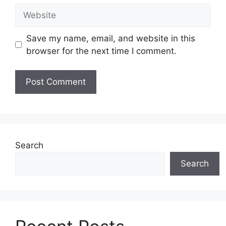
Website
Save my name, email, and website in this
browser for the next time I comment.
Search
Search