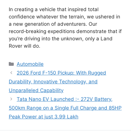
In creating a vehicle that inspired total
confidence whatever the terrain, we ushered in
a new generation of adventurers. Our
record‑breaking expeditions demonstrate that if
you’re driving into the unknown, only a Land
Rover will do.
Categories
Automobile
2026 Ford F-150 Pickup: With Rugged
Durability, Innovative Technology, and
Unparalleled Capability
Tata Nano EV Launched :- 272V Battery,
500km Range on a Single Full Charge and 85HP
Peak Power at just 3.99 Lakh