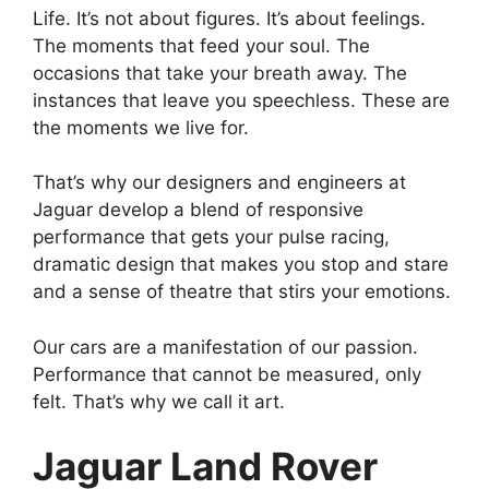
Life. It’s not about figures. It’s about feelings.
The moments that feed your soul. The
occasions that take your breath away. The
instances that leave you speechless. These are
the moments we live for.
That’s why our designers and engineers at
Jaguar develop a blend of responsive
performance that gets your pulse racing,
dramatic design that makes you stop and stare
and a sense of theatre that stirs your emotions.
Our cars are a manifestation of our passion.
Performance that cannot be measured, only
felt. That’s why we call it art.
Jaguar Land Rover