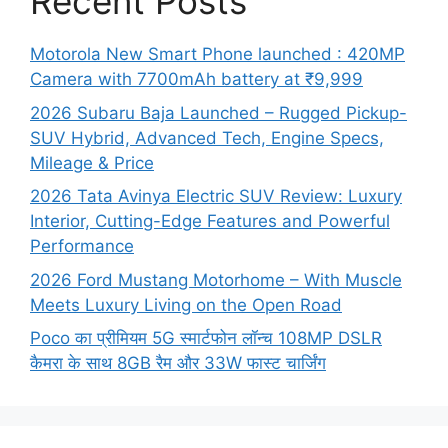
Recent Posts
Motorola New Smart Phone launched : 420MP
Camera with 7700mAh battery at ₹9,999
2026 Subaru Baja Launched – Rugged Pickup-
SUV Hybrid, Advanced Tech, Engine Specs,
Mileage & Price
2026 Tata Avinya Electric SUV Review: Luxury
Interior, Cutting-Edge Features and Powerful
Performance
2026 Ford Mustang Motorhome – With Muscle
Meets Luxury Living on the Open Road
Poco का प्रीमियम 5G स्मार्टफोन लॉन्च 108MP DSLR
कैमरा के साथ 8GB रैम और 33W फास्ट चार्जिंग