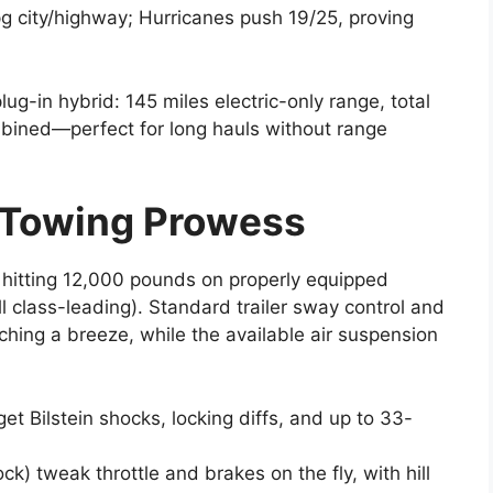
 city/highway; Hurricanes push 19/25, proving
g-in hybrid: 145 miles electric-only range, total
bined—perfect for long hauls without range
 Towing Prowess
g hitting 12,000 pounds on properly equipped
l class-leading). Standard trailer sway control and
hing a breeze, while the available air suspension
et Bilstein shocks, locking diffs, and up to 33-
k) tweak throttle and brakes on the fly, with hill