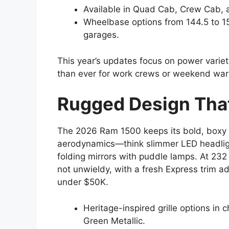
Available in Quad Cab, Crew Cab, a
Wheelbase options from 144.5 to 153
garages.
This year’s updates focus on power variet
than ever for work crews or weekend warr
Rugged Design Tha
The 2026 Ram 1500 keeps its bold, boxy s
aerodynamics—think slimmer LED headligh
folding mirrors with puddle lamps. At 232
not unwieldy, with a fresh Express trim a
under $50K.
Heritage-inspired grille options in 
Green Metallic.