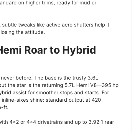
andard on higher trims, ready for mud or
t subtle tweaks like active aero shutters help it
losing the attitude.
Hemi Roar to Hybrid
 never before. The base is the trusty 3.6L
but the star is the returning 5.7L Hemi V8—395 hp
ybrid assist for smoother stops and starts. For
 inline-sixes shine: standard output at 420
-ft.
ith 4×2 or 4×4 drivetrains and up to 3.92:1 rear