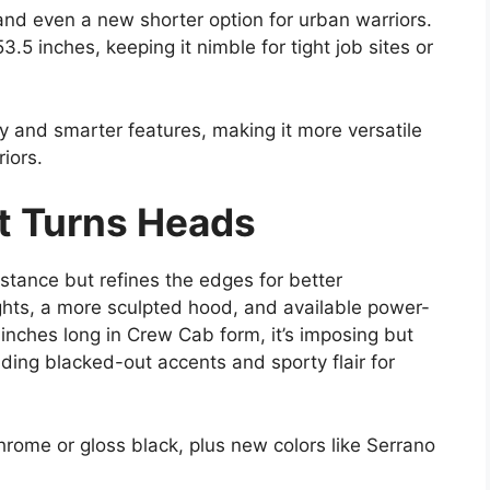
nd even a new shorter option for urban warriors.
.5 inches, keeping it nimble for tight job sites or
y and smarter features, making it more versatile
iors.
t Turns Heads
tance but refines the edges for better
ts, a more sculpted hood, and available power-
 inches long in Crew Cab form, it’s imposing but
dding blacked-out accents and sporty flair for
chrome or gloss black, plus new colors like Serrano