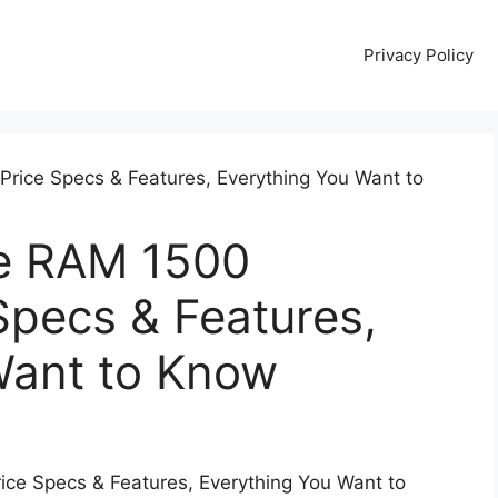
Privacy Policy
e RAM 1500
Specs & Features,
Want to Know
e Specs & Features, Everything You Want to