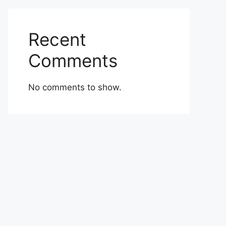
Recent
Comments
No comments to show.