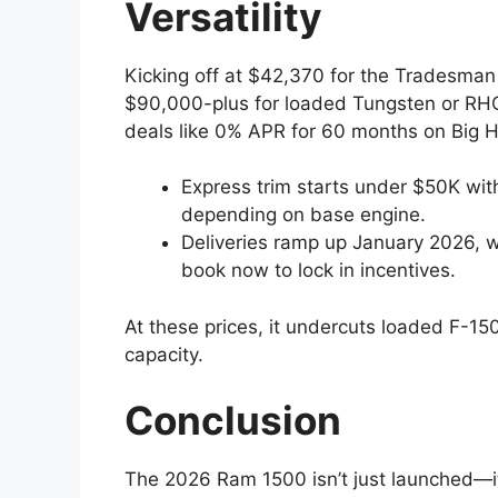
Versatility
Kicking off at $42,370 for the Tradesma
$90,000-plus for loaded Tungsten or RHO 
deals like 0% APR for 60 months on Big 
Express trim starts under $50K wi
depending on base engine.
Deliveries ramp up January 2026, wi
book now to lock in incentives.
At these prices, it undercuts loaded F-150
capacity.
Conclusion
The 2026 Ram 1500 isn’t just launched—it