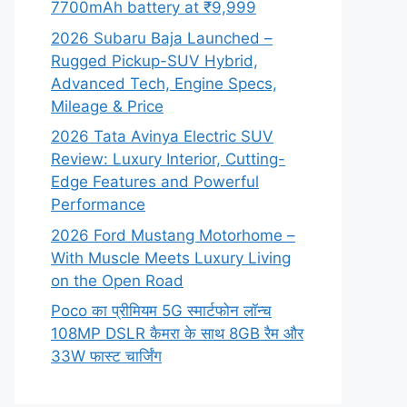
7700mAh battery at ₹9,999
2026 Subaru Baja Launched –
Rugged Pickup-SUV Hybrid,
Advanced Tech, Engine Specs,
Mileage & Price
2026 Tata Avinya Electric SUV
Review: Luxury Interior, Cutting-
Edge Features and Powerful
Performance
2026 Ford Mustang Motorhome –
With Muscle Meets Luxury Living
on the Open Road
Poco का प्रीमियम 5G स्मार्टफोन लॉन्च
108MP DSLR कैमरा के साथ 8GB रैम और
33W फास्ट चार्जिंग