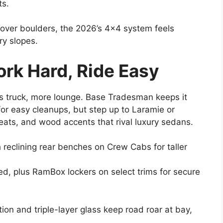
ts.
over boulders, the 2026’s 4×4 system feels
ry slopes.
ork Hard, Ride Easy
ss truck, more lounge. Base Tradesman keeps it
for easy cleanups, but step up to Laramie or
eats, and wood accents that rival luxury sedans.
h reclining rear benches on Crew Cabs for taller
ed, plus RamBox lockers on select trims for secure
tion and triple-layer glass keep road roar at bay,