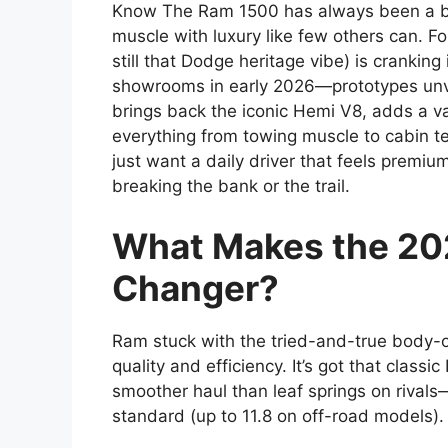
Know The Ram 1500 has always been a beas
muscle with luxury like few others can. F
still that Dodge heritage vibe) is cranking i
showrooms in early 2026—prototypes unvei
brings back the iconic Hemi V8, adds a v
everything from towing muscle to cabin tech
just want a daily driver that feels prem
breaking the bank or the trail.
What Makes the 20
Changer?
Ram stuck with the tried-and-true body-o
quality and efficiency. It’s got that clas
smoother haul than leaf springs on rival
standard (up to 11.8 on off-road models).