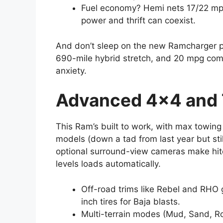
Fuel economy? Hemi nets 17/22 mpg
power and thrift can coexist.
And don’t sleep on the new Ramcharger plu
690-mile hybrid stretch, and 20 mpg com
anxiety.
Advanced 4×4 and
This Ram’s built to work, with max towin
models (down a tad from last year but stil
optional surround-view cameras make hitc
levels loads automatically.
Off-road trims like Rebel and RHO g
inch tires for Baja blasts.
Multi-terrain modes (Mud, Sand, Roc