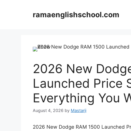
Skip
to
ramaenglishschool.com
content
2026 New Dodg
Launched Price 
Everything You 
August 4, 2026
by
Mastarji
2026 New Dodge RAM 1500 Launched Pric