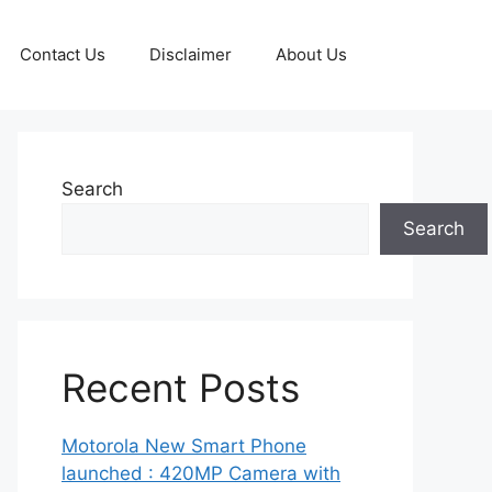
Contact Us
Disclaimer
About Us
Search
Search
Recent Posts
Motorola New Smart Phone
launched : 420MP Camera with