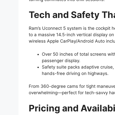
Tech and Safety Th
Ram’s Uconnect 5 system is the cockpit h
to a massive 14.5-inch vertical display on
wireless Apple CarPlay/Android Auto incl
Over 50 inches of total screens wit
passenger display.
Safety suite packs adaptive cruise,
hands-free driving on highways.
From 360-degree cams for tight maneuvers
overwhelming—perfect for tech-savvy hau
Pricing and Availab