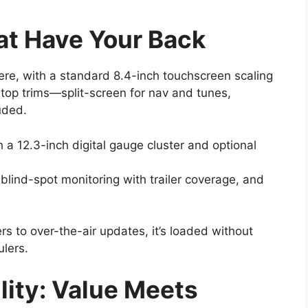
at Have Your Back
ere, with a standard 8.4-inch touchscreen scaling
 top trims—split-screen for nav and tunes,
uded.
h a 12.3-inch digital gauge cluster and optional
 blind-spot monitoring with trailer coverage, and
 to over-the-air updates, it’s loaded without
lers.
ility: Value Meets