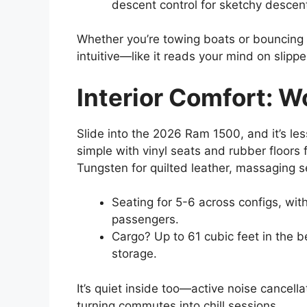
descent control for sketchy descen
Whether you’re towing boats or bouncing 
intuitive—like it reads your mind on slippe
Interior Comfort: W
Slide into the 2026 Ram 1500, and it’s le
simple with vinyl seats and rubber floors 
Tungsten for quilted leather, massaging s
Seating for 5-6 across configs, wit
passengers.
Cargo? Up to 61 cubic feet in the b
storage.
It’s quiet inside too—active noise cancella
turning commutes into chill sessions.