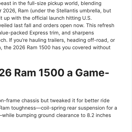
t in the full-size pickup world, blending
or 2026, Ram (under the Stellantis umbrella, but
t up with the official launch hitting U.S.
led last fall and orders open now. This refresh
alue-packed Express trim, and sharpens
. If you’re hauling trailers, heading off-road, or
ium, the 2026 Ram 1500 has you covered without
26 Ram 1500 a Game-
n-frame chassis but tweaked it for better ride
sic Ram toughness—coil-spring rear suspension for a
s—while bumping ground clearance to 8.2 inches