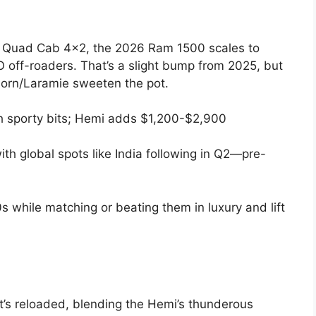
n Quad Cab 4×2, the 2026 Ram 1500 scales to
off-roaders. That’s a slight bump from 2025, but
Horn/Laramie sweeten the pot.
th sporty bits; Hemi adds $1,200-$2,900
th global spots like India following in Q2—pre-
s while matching or beating them in luxury and lift
’s reloaded, blending the Hemi’s thunderous