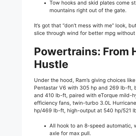
Tow hooks and skid plates come st
mountains right out of the gate.
It’s got that “don’t mess with me” look, bu
slice through wind for better mpg without 
Powertrains: From 
Hustle
Under the hood, Ram’s giving choices like
Pentastar V6 with 305 hp and 269 lb-ft, 
and 410 lb-ft, paired with eTorque mild-h
efficiency fans, twin-turbo 3.0L Hurricane
hp/469 lb-ft, high-output at 540 hp/521 lb
All hook to an 8-speed automatic, w
axle for max pull.